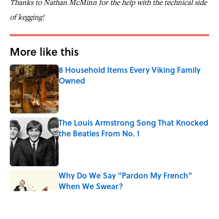
Thanks to Nathan McMinn for the help with the technical side
of kegging!
More like this
8 Household Items Every Viking Family
Owned
Published by on Invalid Date
The Louis Armstrong Song That Knocked
the Beatles From No. 1
Published by on Invalid Date
Why Do We Say "Pardon My French"
When We Swear?
Published by on Invalid Date