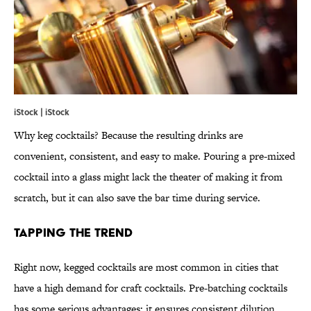
iStock | iStock
Why keg cocktails? Because the resulting drinks are
convenient, consistent, and easy to make. Pouring a pre-mixed
cocktail into a glass might lack the theater of making it from
scratch, but it can also save the bar time during service.
Tapping the Trend
Right now, kegged cocktails are most common in cities that
have a high demand for craft cocktails. Pre-batching cocktails
has some serious advantages: it ensures consistent dilution,