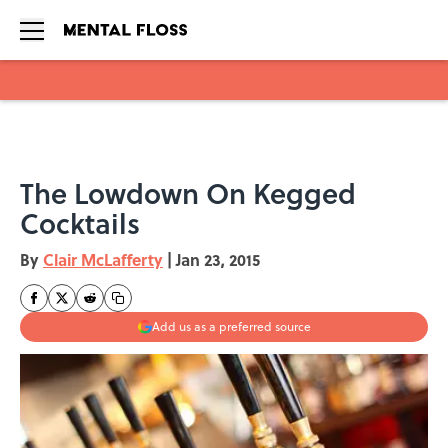
Skip to main content
The Lowdown On Kegged
Cocktails
By
Clair McLafferty
|
Jan 23, 2015
Add us as a preferred source