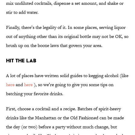
mix undiluted cocktails, dispense a set amount, and shake or
stir to add water.
Finally, there’s the legality of it. In some places, serving liquor
out of anything other than its original bottle may not be OK, so
brush up on the booze laws that govern your area.
Hit The Lab
A lot of places have written solid guides to kegging alcohol (like
here
and
here
), so we’re going to give you some tips on
batching your favorite drinks.
First, choose a cocktail and a recipe. Batches of spirit-heavy
drinks like the Manhattan or the Old Fashioned can be made
the day (or two) before a party without much change, but