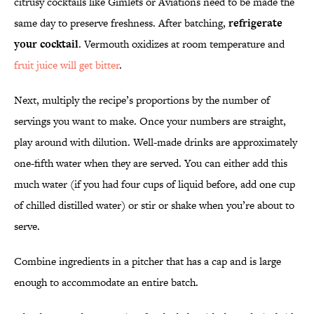
citrusy cocktails like Gimlets or Aviations need to be made the
same day to preserve freshness. After batching,
refrigerate
your cocktail
. Vermouth oxidizes at room temperature and
fruit juice will get bitter
.
Next, multiply the recipe’s proportions by the number of
servings you want to make. Once your numbers are straight,
play around with dilution. Well-made drinks are approximately
one-fifth water when they are served. You can either add this
much water (if you had four cups of liquid before, add one cup
of chilled distilled water) or stir or shake when you’re about to
serve.
Combine ingredients in a pitcher that has a cap and is large
enough to accommodate an entire batch.