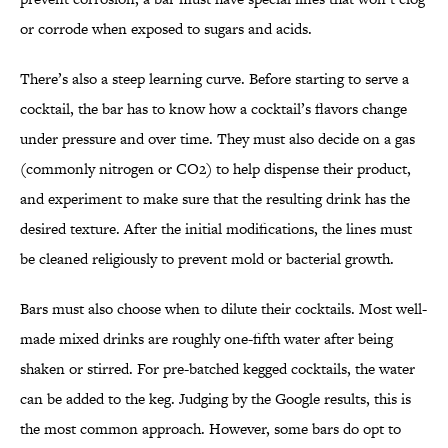
or corrode when exposed to sugars and acids.
There’s also a steep learning curve. Before starting to serve a
cocktail, the bar has to know how a cocktail’s flavors change
under pressure and over time. They must also decide on a gas
(commonly nitrogen or CO2) to help dispense their product,
and experiment to make sure that the resulting drink has the
desired texture. After the initial modifications, the lines must
be cleaned religiously to prevent mold or bacterial growth.
Bars must also choose when to dilute their cocktails. Most well-
made mixed drinks are roughly one-fifth water after being
shaken or stirred. For pre-batched kegged cocktails, the water
can be added to the keg. Judging by the Google results, this is
the most common approach. However, some bars do opt to