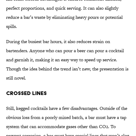
perfect proportions, and quick serving. It can also slightly
reduce a bar’s waste by eliminating heavy pours or potential
spills.
During the busiest bar hours, it also reduces strain on
bartenders. Anyone who can pour a beer can pour a cocktail
and garnish it, making it an easy way to speed up service.
Though the idea behind the trend isn’t new, the presentation is
still novel.
Crossed Lines
Still, kegged cocktails have a few disadvantages. Outside of the
obvious loss from a poorly mixed batch, a bar must have a tap
system that can accommodate gases other than CO2. To
prevent corrosion, a bar must have special lines that won’t clog