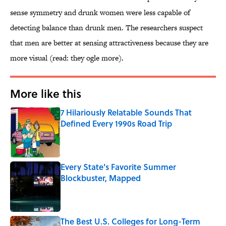
sense symmetry and drunk women were less capable of
detecting balance than drunk men. The researchers suspect
that men are better at sensing attractiveness because they are
more visual (read: they ogle more).
More like this
7 Hilariously Relatable Sounds That
Defined Every 1990s Road Trip
Published by on Invalid Date
Every State's Favorite Summer
Blockbuster, Mapped
Published by on Invalid Date
The Best U.S. Colleges for Long-Term