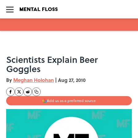
Skip to main content
Scientists Explain Beer
Goggles
By
Meghan Holohan
|
Aug 27, 2010
Add us as a preferred source