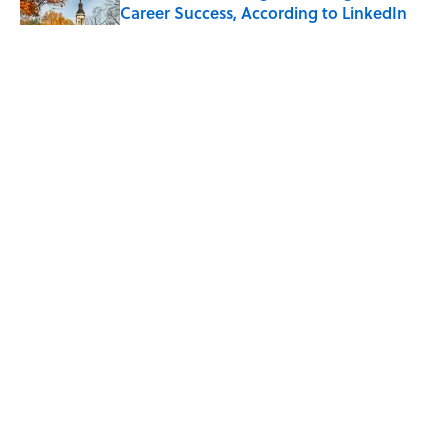
Career Success, According to LinkedIn
Published by on Invalid Date
The Greek Myth Behind Why an Alarm is
Called a “Siren”
Published by on Invalid Date
7 Movies You May Not Know Are Stephen
King Adaptations
Published by on Invalid Date
5 related articles loaded
ABOUT
CONTACT US
NEWSLETTERS
PRIVACY POLICY