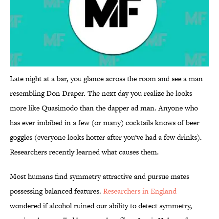
Late night at a bar, you glance across the room and see a man
resembling Don Draper. The next day you realize he looks
more like Quasimodo than the dapper ad man. Anyone who
has ever imbibed in a few (or many) cocktails knows of beer
goggles (everyone looks hotter after you've had a few drinks).
Researchers recently learned what causes them.
Most humans find symmetry attractive and pursue mates
possessing balanced features.
Researchers in England
wondered if alcohol ruined our ability to detect symmetry,