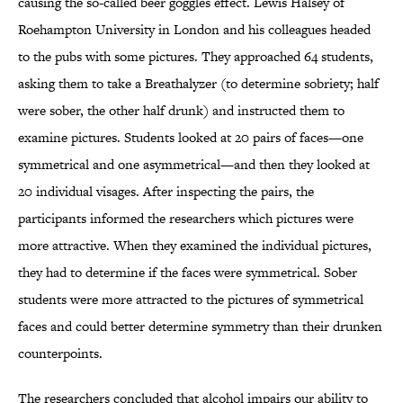
causing the so-called beer goggles effect. Lewis Halsey of
Roehampton University in London and his colleagues headed
to the pubs with some pictures. They approached 64 students,
asking them to take a Breathalyzer (to determine sobriety; half
were sober, the other half drunk) and instructed them to
examine pictures. Students looked at 20 pairs of faces—one
symmetrical and one asymmetrical—and then they looked at
20 individual visages. After inspecting the pairs, the
participants informed the researchers which pictures were
more attractive. When they examined the individual pictures,
they had to determine if the faces were symmetrical. Sober
students were more attracted to the pictures of symmetrical
faces and could better determine symmetry than their drunken
counterpoints.
The researchers concluded that alcohol impairs our ability to