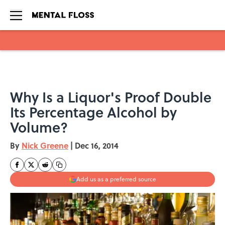
Skip to main content
Why Is a Liquor's Proof Double
Its Percentage Alcohol by
Volume?
By
Nick Greene
|
Dec 16, 2014
Add us as a preferred source