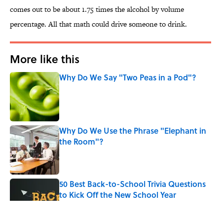
comes out to be about 1.75 times the alcohol by volume
percentage. All that math could drive someone to drink.
More like this
Why Do We Say "Two Peas in a Pod"?
Published by on Invalid Date
Why Do We Use the Phrase "Elephant in
the Room"?
Published by on Invalid Date
50 Best Back-to-School Trivia Questions
to Kick Off the New School Year
Published by on Invalid Date