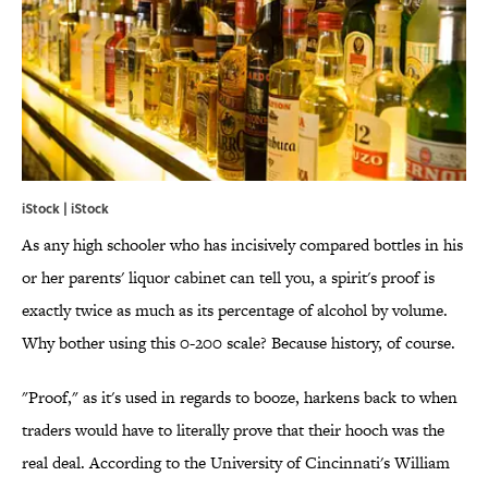
iStock | iStock
As any high schooler who has incisively compared bottles in his
or her parents' liquor cabinet can tell you, a spirit's proof is
exactly twice as much as its percentage of alcohol by volume.
Why bother using this 0-200 scale? Because history, of course.
"Proof," as it's used in regards to booze, harkens back to when
traders would have to literally prove that their hooch was the
real deal. According to the University of Cincinnati's William