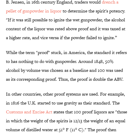
B. Jensen, in 16th century England, traders would
drench a
pellet of gunpowder in liquor
to determine the spirit's potency.
"If it was still possible to ignite the wet gunpowder, the alcohol
content of the liquor was rated above proof and it was taxed at
a higher rate, and vice versa if the powder failed to ignite.”
While the term "proof" stuck, in America, the standard it refers
to has nothing to do with gunpowder. Around 1848, 50%
alcohol by volume was chosen as a baseline and 100 was used
as its corresponding proof. Thus, the proof is double the ABV.
In other countries, other proof systems are used. For example,
in 1816 the U.K. started to use gravity as their standard. The
Customs and Excise Act
states that 100 proof liquors are "those
in which the weight of the spirits is 12/13 the weight of an equal
volume of distilled water at 51° F (11° C)." The proof then