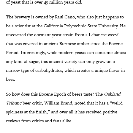
of yeast that is over 45 million years old.
The brewery is owned by Raul Cano, who also just happens to
be a scientist at the California Polytechnic State University. He
uncovered the dormant yeast strain from a Lebanese weevil
that was covered in ancient Burmese amber since the Eocene
Period. Interestingly, while modern yeasts can consume almost
any kind of sugar, this ancient variety can only grow on a
narrow type of carbohydrates, which creates a unique flavor in
beer.
So how does this Eocene Epoch of beers taste? The
Oakland
Tribune
beer critic, William Brand, noted that it has a “weird
spiciness at the finish,” and over all it has received positive
reviews from critics and fans alike.