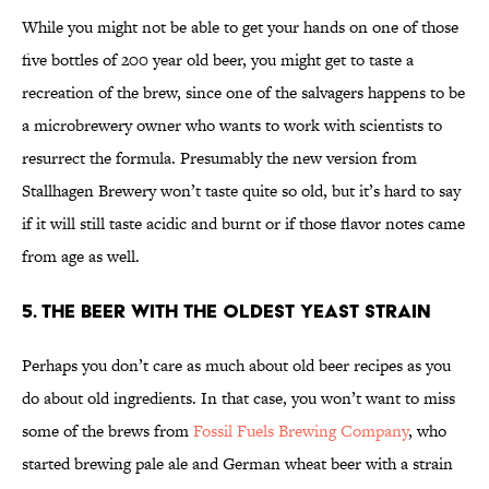
While you might not be able to get your hands on one of those
five bottles of 200 year old beer, you might get to taste a
recreation of the brew, since one of the salvagers happens to be
a microbrewery owner who wants to work with scientists to
resurrect the formula. Presumably the new version from
Stallhagen Brewery won’t taste quite so old, but it’s hard to say
if it will still taste acidic and burnt or if those flavor notes came
from age as well.
5. The Beer With the Oldest Yeast Strain
Perhaps you don’t care as much about old beer recipes as you
do about old ingredients. In that case, you won’t want to miss
some of the brews from
Fossil Fuels Brewing Company
, who
started brewing pale ale and German wheat beer with a strain