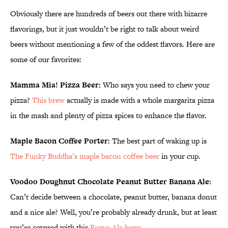
Obviously there are hundreds of beers out there with bizarre
flavorings, but it just wouldn’t be right to talk about weird
beers without mentioning a few of the oddest flavors. Here are
some of our favorites:
Mamma Mia! Pizza Beer:
Who says you need to chew your
pizza?
This brew
actually is made with a whole margarita pizza
in the mash and plenty of pizza spices to enhance the flavor.
Maple Bacon Coffee Porter:
The best part of waking up is
The Funky Buddha’s maple bacon coffee beer
in your cup.
Voodoo Doughnut Chocolate Peanut Butter Banana Ale:
Can’t decide between a chocolate, peanut butter, banana donut
and a nice ale? Well, you’re probably already drunk, but at least
you’re covered with this
Rogue Ale brew
.