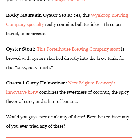
Rocky Mountain Oyster Stout:
Yes, this
Wynkoop Brewing
Company specialty
really contains bull testicles—three per
barrel, to be precise.
Oyster Stout:
This Porterhouse Brewing Company stout
is
brewed with oysters shucked directly into the brew tank, for
that “silky, salty finish.”
Coconut Curry Hefeweizen:
New Belgium Brewery’s
innovative brew
combines the sweetness of coconut, the spicy
flavor of curry and a hint of banana.
Would you guys ever drink any of these? Even better, have any
of you ever tried any of these?