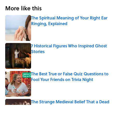
More like this
The Spiritual Meaning of Your Right Ear
Ringing, Explained
Published by on Invalid Date
7 Historical Figures Who Inspired Ghost
Stories
Published by on Invalid Date
The Best True or False Quiz Questions to
Fool Your Friends on Trivia Night
Published by on Invalid Date
The Strange Medieval Belief That a Dead
Body Could Accuse Its Murderer
Published by on Invalid Date