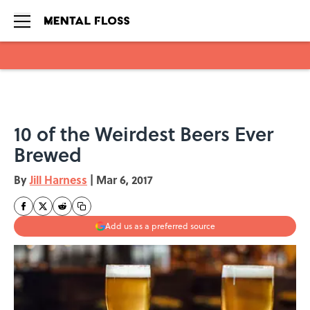
Skip to main content
10 of the Weirdest Beers Ever
Brewed
By
Jill Harness
|
Mar 6, 2017
Add us as a preferred source