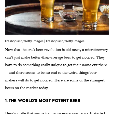
FreshSplash/Getty Images | FreshSplash/Getty Images
Now that the craft beer revolution is old news, a microbrewery
can’t just make better-than-average beer to get noticed. They
have to do something really unique to get their name out there
—and there seems to be no end to the weird things beer
makers will do to get noticed. Here are some of the strangest
beers on the market today.
1. The World’s Most Potent Beer
Here’s a title that seems to change every year or so. It started