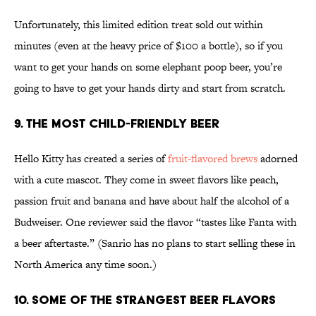
Unfortunately, this limited edition treat sold out within
minutes (even at the heavy price of $100 a bottle), so if you
want to get your hands on some elephant poop beer, you’re
going to have to get your hands dirty and start from scratch.
9. The Most Child-Friendly Beer
Hello Kitty has created a series of
fruit-flavored brews
adorned
with a cute mascot. They come in sweet flavors like peach,
passion fruit and banana and have about half the alcohol of a
Budweiser. One reviewer said the flavor “tastes like Fanta with
a beer aftertaste.” (Sanrio has no plans to start selling these in
North America any time soon.)
10. Some of the Strangest Beer Flavors