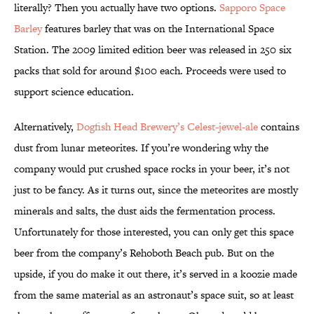
literally? Then you actually have two options.
Sapporo Space
Barley
features barley that was on the International Space
Station. The 2009 limited edition beer was released in 250 six
packs that sold for around $100 each. Proceeds were used to
support science education.
Alternatively,
Dogfish Head Brewery’s Celest-jewel-ale
contains
dust from lunar meteorites. If you’re wondering why the
company would put crushed space rocks in your beer, it’s not
just to be fancy. As it turns out, since the meteorites are mostly
minerals and salts, the dust aids the fermentation process.
Unfortunately for those interested, you can only get this space
beer from the company’s Rehoboth Beach pub. But on the
upside, if you do make it out there, it’s served in a koozie made
from the same material as an astronaut’s space suit, so at least