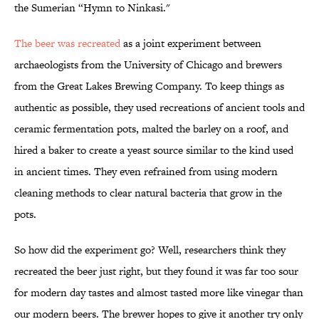
the Sumerian “Hymn to Ninkasi."
The beer was recreated
as a joint experiment between
archaeologists from the University of Chicago and brewers
from the Great Lakes Brewing Company. To keep things as
authentic as possible, they used recreations of ancient tools and
ceramic fermentation pots, malted the barley on a roof, and
hired a baker to create a yeast source similar to the kind used
in ancient times. They even refrained from using modern
cleaning methods to clear natural bacteria that grow in the
pots.
So how did the experiment go? Well, researchers think they
recreated the beer just right, but they found it was far too sour
for modern day tastes and almost tasted more like vinegar than
our modern beers. The brewer hopes to give it another try only