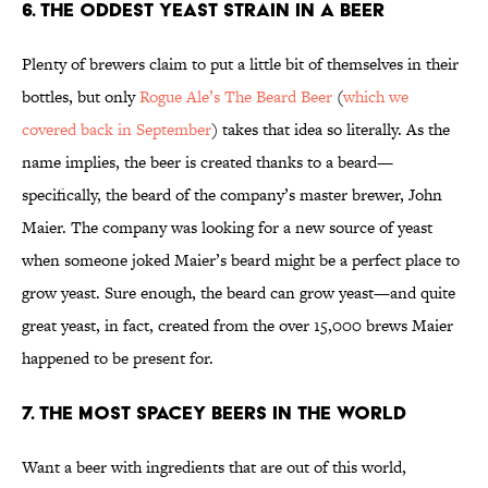
6. The Oddest Yeast Strain in a Beer
Plenty of brewers claim to put a little bit of themselves in their
bottles, but only
Rogue Ale’s The Beard Beer
(
which we
covered back in September
) takes that idea so literally. As the
name implies, the beer is created thanks to a beard—
specifically, the beard of the company’s master brewer, John
Maier. The company was looking for a new source of yeast
when someone joked Maier’s beard might be a perfect place to
grow yeast. Sure enough, the beard can grow yeast—and quite
great yeast, in fact, created from the over 15,000 brews Maier
happened to be present for.
7. The Most Spacey Beers in the World
Want a beer with ingredients that are out of this world,