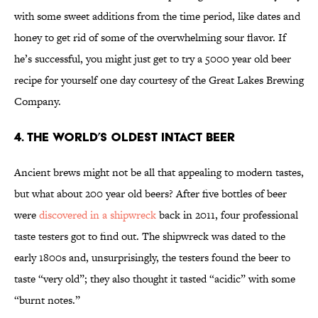
with some sweet additions from the time period, like dates and
honey to get rid of some of the overwhelming sour flavor. If
he’s successful, you might just get to try a 5000 year old beer
recipe for yourself one day courtesy of the Great Lakes Brewing
Company.
4. The World’s Oldest Intact Beer
Ancient brews might not be all that appealing to modern tastes,
but what about 200 year old beers? After five bottles of beer
were
discovered in a shipwreck
back in 2011, four professional
taste testers got to find out. The shipwreck was dated to the
early 1800s and, unsurprisingly, the testers found the beer to
taste “very old”; they also thought it tasted “acidic” with some
“burnt notes.”