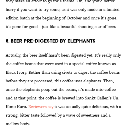
they make an effort to go for a theme. Oh, and you’d better
hurry if you want to try some, as it was only made in a limited
edition batch at the beginning of October and once it’s gone,
it’s gone for good—just like a beautiful shooting star of beer.
8. Beer Pre-Digested By Elephants
Actually, the beer itself hasn’t been digested yet. It’s really only
the coffee beans that were used in a special coffee known as
Black Ivory. Rather than using civets to digest the coffee beans
before they are processed, this coffee uses elephants. Then,
once the elephants poop out the beans, it’s made into coffee
and at that point, the coffee is brewed into Sankt Gallen’s Un,
Kono Kuro.
Reviewers say
it was actually quite delicious, with a
strong, bitter taste followed by a wave of sweetness and a
mellow body.