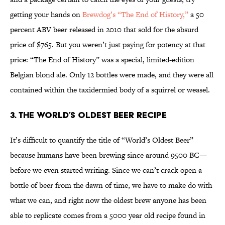
getting your hands on
Brewdog’s “The End of History,”
a 50
percent ABV beer released in 2010 that sold for the absurd
price of $765. But you weren’t just paying for potency at that
price: “The End of History” was a special, limited-edition
Belgian blond ale. Only 12 bottles were made, and they were all
contained within the taxidermied body of a squirrel or weasel.
3. The World’s Oldest Beer Recipe
It’s difficult to quantify the title of “World’s Oldest Beer”
because humans have been brewing since around 9500 BC—
before we even started writing. Since we can’t crack open a
bottle of beer from the dawn of time, we have to make do with
what we can, and right now the oldest brew anyone has been
able to replicate comes from a 5000 year old recipe found in