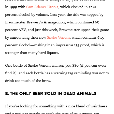
in 1999 with
Sam Adams' Utopia
, which clocked in at 21
percent alcohol by volume. Last year, the title was topped by
Brewmeister Brewery’s Armageddon, which contained 65
percent ABV, and just this week, Brewmeister upped their game
by announcing their new
Snake Venom
, which contains 67.5
percent alcohol—making it an impressive 135 proof, which is
stronger than many hard liquors.
One bottle of Snake Venom will run you $80 (if you can even
find it), and each bottle has a warning tag reminding you not to
drink too much of the brew.
2. The Only Beer Sold In Dead Animals
If you’re looking for something with a nice blend of weirdness
and a package certain to catch the eyes of your guests, try