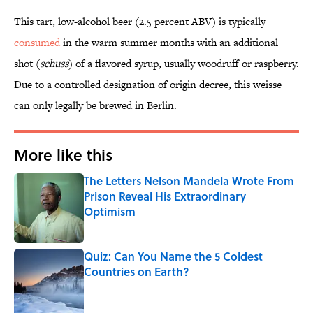
This tart, low-alcohol beer (2.5 percent ABV) is typically
consumed
in the warm summer months with an additional
shot (
schuss
) of a flavored syrup, usually woodruff or raspberry.
Due to a controlled designation of origin decree, this weisse
can only legally be brewed in Berlin.
More like this
The Letters Nelson Mandela Wrote From
Prison Reveal His Extraordinary
Optimism
Published by on Invalid Date
Quiz: Can You Name the 5 Coldest
Countries on Earth?
Published by on Invalid Date