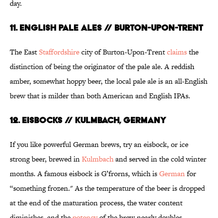
day.
11. ENGLISH PALE ALES // BURTON-UPON-TRENT
The East
Staffordshire
city of Burton-Upon-Trent
claims
the
distinction of being the originator of the pale ale. A reddish
amber, somewhat hoppy beer, the local pale ale is an all-English
brew that is milder than both American and English IPAs.
12. EISBOCKS // KULMBACH, GERMANY
If you like powerful German brews, try an eisbock, or ice
strong beer, brewed in
Kulmbach
and served in the cold winter
months. A famous eisbock is G’frorns, which is
German
for
“something frozen." As the temperature of the beer is dropped
at the end of the maturation process, the water content
diminishes, and the
potency
of the brew nearly doubles.