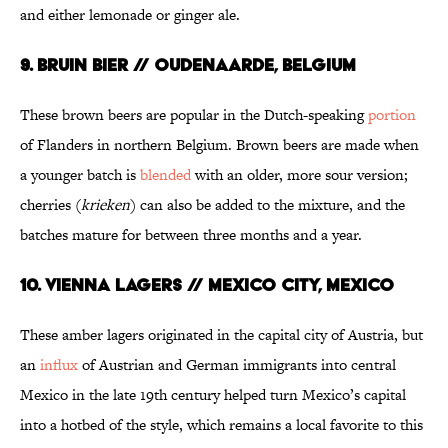
and either lemonade or ginger ale.
9. BRUIN BIER // OUDENAARDE, BELGIUM
These brown beers are popular in the Dutch-speaking
portion
of Flanders in northern Belgium. Brown beers are made when
a younger batch is
blended
with an older, more sour version;
cherries (
krieken
) can also be added to the mixture, and the
batches mature for between three months and a year.
10. VIENNA LAGERS // MEXICO CITY, MEXICO
These amber lagers originated in the capital city of Austria, but
an
influx
of Austrian and German immigrants into central
Mexico in the late 19th century helped turn Mexico’s capital
into a hotbed of the style, which remains a local favorite to this