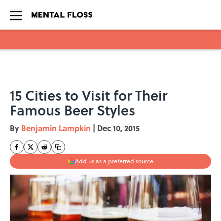
Skip to main content
15 Cities to Visit for Their
Famous Beer Styles
By
Benjamin Lampkin
|
Dec 10, 2015
Add us as a preferred source