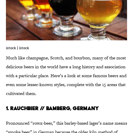
istock | istock
Much like champagne, Scotch, and bourbon, many of the most
delicious beers in the world have a long history and association
with a particular place. Here’s a look at some famous beers and
even some lesser-known styles, complete with the 15 areas that
cultivated them.
1. RAUCHBIER // BAMBERG, GERMANY
Pronounced “rowx-beer,” this barley-based lager’s name means
“smoke beer” in German because the older kiln method of