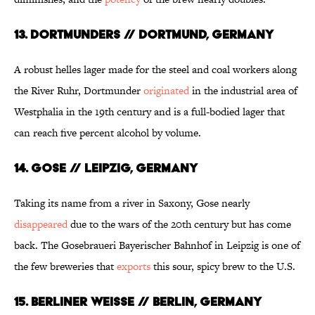
13. DORTMUNDERS // DORTMUND, GERMANY
A robust helles lager made for the steel and coal workers along
the River Ruhr, Dortmunder
originated
in the industrial area of
Westphalia in the 19th century and is a full-bodied lager that
can reach five percent alcohol by volume.
14. GOSE // LEIPZIG, GERMANY
Taking its name from a river in Saxony, Gose nearly
disappeared
due to the wars of the 20th century but has come
back. The Gosebraueri Bayerischer Bahnhof in Leipzig is one of
the few breweries that
exports
this sour, spicy brew to the U.S.
15. BERLINER WEISSE // BERLIN, GERMANY