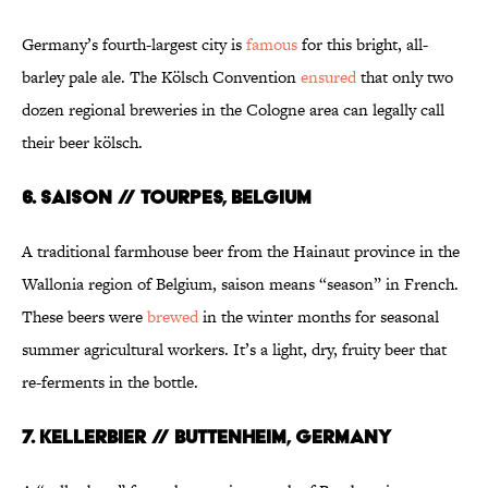
Germany’s fourth-largest city is
famous
for this bright, all-
barley pale ale. The Kölsch Convention
ensured
that only two
dozen regional breweries in the Cologne area can legally call
their beer kölsch.
6. SAISON // TOURPES, BELGIUM
A traditional farmhouse beer from the Hainaut province in the
Wallonia region of Belgium, saison means “season” in French.
These beers were
brewed
in the winter months for seasonal
summer agricultural workers. It’s a light, dry, fruity beer that
re-ferments in the bottle.
7. KELLERBIER // BUTTENHEIM, GERMANY