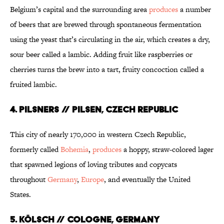
Belgium’s capital and the surrounding area
produces
a number
of beers that are brewed through spontaneous fermentation
using the yeast that’s circulating in the air, which creates a dry,
sour beer called a lambic. Adding fruit like raspberries or
cherries turns the brew into a tart, fruity concoction called a
fruited lambic.
4. PILSNERS // PILSEN, CZECH REPUBLIC
This city of nearly 170,000 in western Czech Republic,
formerly called
Bohemia
,
produces
a hoppy, straw-colored lager
that spawned legions of loving tributes and copycats
throughout
Germany
,
Europe
, and eventually the United
States.
5. KÖLSCH // COLOGNE, GERMANY