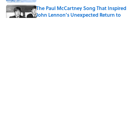
The Paul McCartney Song That Inspired
John Lennon’s Unexpected Return to
Music
Published by on Invalid Date
7 Hilariously Relatable Sounds That
Defined Every 1990s Road Trip
Published by on Invalid Date
The States Where Young People Have
the Best Shot at Owning Homes,
Mapped
Published by on Invalid Date
5 related articles loaded
ABOUT
CONTACT US