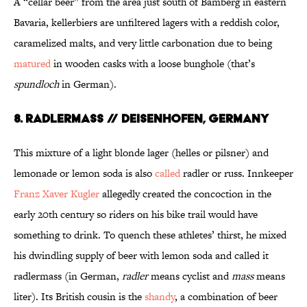
A “cellar beer” from the area just south of Bamberg in eastern
Bavaria, kellerbiers are unfiltered lagers with a reddish color,
caramelized malts, and very little carbonation due to being
matured
in wooden casks with a loose bunghole (that’s
spundloch
in German).
8. RADLERMASS // DEISENHOFEN, GERMANY
This mixture of a light blonde lager (helles or pilsner) and
lemonade or lemon soda is also
called
radler or russ. Innkeeper
Franz Xaver Kugler
allegedly created the concoction in the
early 20th century so riders on his bike trail would have
something to drink. To quench these athletes’ thirst, he mixed
his dwindling supply of beer with lemon soda and called it
radlermass (in German,
radler
means cyclist and
mass
means
liter). Its British cousin is the
shandy
, a combination of beer