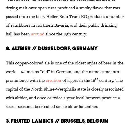
drying malt over open fires produced a smoky flavor that was
passed onto the beer. Heller-Brau Trum KG produces a number
of rauchbiers in northern Bavaria, and their public drinking
hall has been
around
since the 15th century.
2. ALTBIER // DUSSELDORF, GERMANY
This copper-colored ale is one of the oldest styles of beer in the
world—
alt
means “old” in German, and the name came into
th
prominence with the
creation
of lagers in the 16
century. The
capital of the North Rhine-Westphalia state is closely associated
with altbier, and once or twice a year local brewers produce a
secret seasonal beer called sticke alt or latzenbier.
3. FRUITED LAMBICS // BRUSSELS, BELGIUM