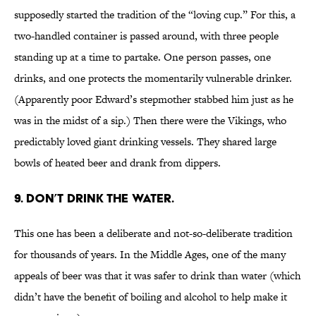
supposedly started the tradition of the “loving cup.” For this, a
two-handled container is passed around, with three people
standing up at a time to partake. One person passes, one
drinks, and one protects the momentarily vulnerable drinker.
(Apparently poor Edward’s stepmother stabbed him just as he
was in the midst of a sip.) Then there were the Vikings, who
predictably loved giant drinking vessels. They shared large
bowls of heated beer and drank from dippers.
9. DON’T DRINK THE WATER.
This one has been a deliberate and not-so-deliberate tradition
for thousands of years. In the Middle Ages, one of the many
appeals of beer was that it was safer to drink than water (which
didn’t have the benefit of boiling and alcohol to help make it