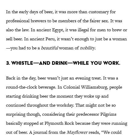
In the early days of beer, it was more than customary for
professional brewers to be members of the fairer sex. It was
also the law. In ancient Egypt, it was illegal for men to brew or
sell beer. In ancient Peru, it wasn’t enough to just be a woman
—you had to be a
beautiful
woman of
nobility
.
3. WHISTLE—AND DRINK—WHILE YOU WORK.
Back in the day, beer wasn’t just an evening treat. It was a
round-the-clock beverage. In Colonial Williamsburg, people
starting drinking beer the moment they woke up and
continued throughout the workday. That might not be so
surprising though, considering their predecessor Pilgrims
basically stopped at Plymouth Rock because they were running
out of beer. A journal from the
Mayflower
reads, “We could