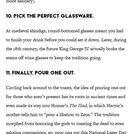
more sanitary).
10. PICK THE PERFECT GLASSWARE.
At medieval shindigs, round-bottomed glasses meant you had
to finish your drink before you could set it down. Later, during
the 18th century, the future King George IV actually broke the
stems off wine glasses to keep the tradition going.
11. FINALLY, POUR ONE OUT.
Circling back around to the toasts, the idea of pouring one out
for those who aren’t present has its roots in ancient times and
even made its way into Homer’s
The Iliad
, in which Hector’s
mother tells him to “pour a libation to Zeus.” The tradition
morphed from honoring the gods to toasting the dead to even
saluting companions, so, pour one out this National Lager Day