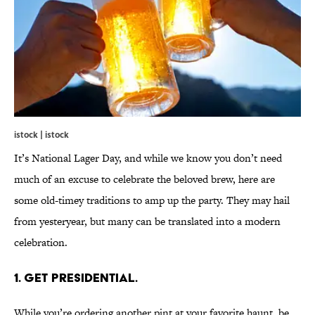
istock | istock
It’s National Lager Day, and while we know you don’t need
much of an excuse to celebrate the beloved brew, here are
some old-timey traditions to amp up the party. They may hail
from yesteryear, but many can be translated into a modern
celebration.
1. GET PRESIDENTIAL.
While you’re ordering another pint at your favorite haunt, be