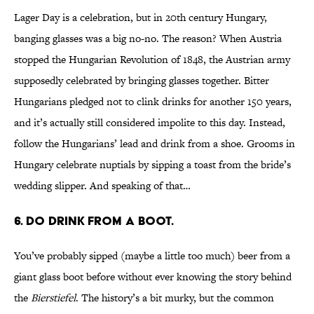
Lager Day is a celebration, but in 20th century Hungary,
banging glasses was a big no-no. The reason? When Austria
stopped the Hungarian Revolution of 1848, the Austrian army
supposedly celebrated by bringing glasses together. Bitter
Hungarians pledged not to clink drinks for another 150 years,
and it’s actually still considered impolite to this day. Instead,
follow the Hungarians’ lead and drink from a shoe. Grooms in
Hungary celebrate nuptials by sipping a toast from the bride’s
wedding slipper. And speaking of that…
6. DO DRINK FROM A BOOT.
You’ve probably sipped (maybe a little too much) beer from a
giant glass boot before without ever knowing the story behind
the
Bierstiefel
. The history’s a bit murky, but the common