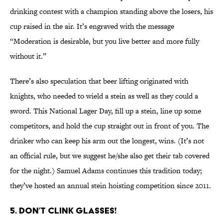
drinking contest with a champion standing above the losers, his
cup raised in the air. It’s engraved with the message
“Moderation is desirable, but you live better and more fully
without it.”
There’s also speculation that beer lifting originated with
knights, who needed to wield a stein as well as they could a
sword. This National Lager Day, fill up a stein, line up some
competitors, and hold the cup straight out in front of you. The
drinker who can keep his arm out the longest, wins. (It’s not
an official rule, but we suggest he/she also get their tab covered
for the night.) Samuel Adams continues this tradition today;
they’ve hosted an annual stein hoisting competition since 2011.
5. DON’T CLINK GLASSES!