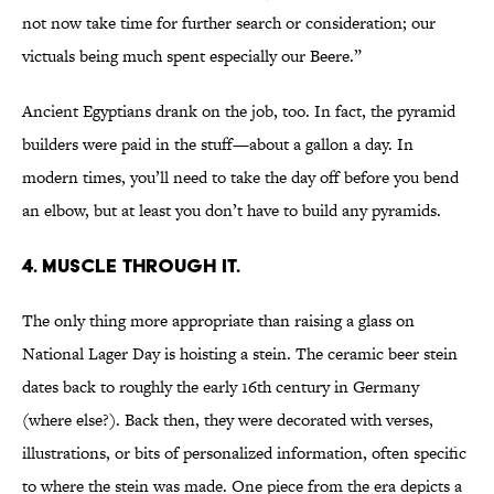
not now take time for further search or consideration; our
victuals being much spent especially our Beere.”
Ancient Egyptians drank on the job, too. In fact, the pyramid
builders were paid in the stuff—about a gallon a day. In
modern times, you’ll need to take the day off before you bend
an elbow, but at least you don’t have to build any pyramids.
4. MUSCLE THROUGH IT.
The only thing more appropriate than raising a glass on
National Lager Day is hoisting a stein. The ceramic beer stein
dates back to roughly the early 16th century in Germany
(where else?). Back then, they were decorated with verses,
illustrations, or bits of personalized information, often specific
to where the stein was made. One piece from the era depicts a