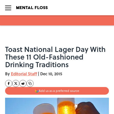
Skip to main content
Toast National Lager Day With
These 11 Old-Fashioned
Drinking Traditions
By
Editorial Staff
|
Dec 10, 2015
Add us as a preferred source