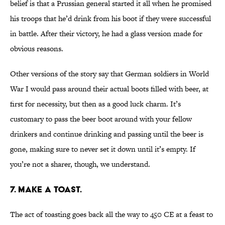
belief is that a Prussian general started it all when he promised
his troops that he’d drink from his boot if they were successful
in battle. After their victory, he had a glass version made for
obvious reasons.
Other versions of the story say that German soldiers in World
War I would pass around their actual boots filled with beer, at
first for necessity, but then as a good luck charm. It’s
customary to pass the beer boot around with your fellow
drinkers and continue drinking and passing until the beer is
gone, making sure to never set it down until it’s empty. If
you’re not a sharer, though, we understand.
7. MAKE A TOAST.
The act of toasting goes back all the way to 450 CE at a feast to