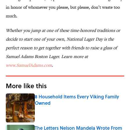
in honor of whomever you please, but please, don’t waste too
much.
Whether you jump at one of these time-honored traditions or
decide to start one of your own, National Lager Day is the
perfect reason to get together with friends to raise a glass of
Samuel Adams Boston Lager. Learn more at
www.SamuelAdams.com
.
More like this
8 Household Items Every Viking Family
Owned
Published by on Invalid Date
The Letters Nelson Mandela Wrote From