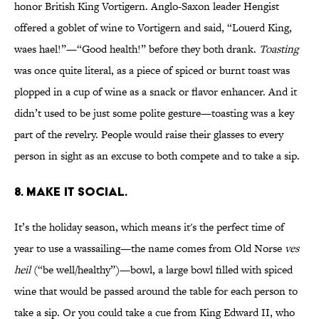
honor British King Vortigern. Anglo-Saxon leader Hengist
offered a goblet of wine to Vortigern and said, “Louerd King,
waes hael!”—“Good health!” before they both drank.
Toasting
was once quite literal, as a piece of spiced or burnt toast was
plopped in a cup of wine as a snack or flavor enhancer. And it
didn’t used to be just some polite gesture—toasting was a key
part of the revelry. People would raise their glasses to every
person in sight as an excuse to both compete and to take a sip.
8. MAKE IT SOCIAL.
It’s the holiday season, which means it's the perfect time of
year to use a wassailing—the name comes from Old Norse
ves
heil
(“be well/healthy”)—bowl, a large bowl filled with spiced
wine that would be passed around the table for each person to
take a sip. Or you could take a cue from King Edward II, who