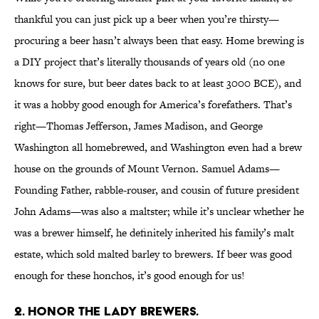
thankful you can just pick up a beer when you’re thirsty—
procuring a beer hasn’t always been that easy. Home brewing is
a DIY project that’s literally thousands of years old (no one
knows for sure, but beer dates back to at least 3000 BCE), and
it was a hobby good enough for America’s forefathers. That’s
right—Thomas Jefferson, James Madison, and George
Washington all homebrewed, and Washington even had a brew
house on the grounds of Mount Vernon. Samuel Adams—
Founding Father, rabble-rouser, and cousin of future president
John Adams—was also a maltster; while it’s unclear whether he
was a brewer himself, he definitely inherited his family’s malt
estate, which sold malted barley to brewers. If beer was good
enough for these honchos, it’s good enough for us!
2. HONOR THE LADY BREWERS.