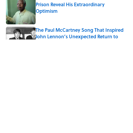
Prison Reveal His Extraordinary
Optimism
Published by on Invalid Date
The Paul McCartney Song That Inspired
John Lennon’s Unexpected Return to
Music
Published by on Invalid Date
Why Do We Say "Pardon My French"
When We Swear?
Published by on Invalid Date
10 Roman Mythology Words You Use
Every Day
Published by on Invalid Date
5 related articles loaded