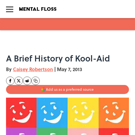
Skip to main content
A Brief History of Kool-Aid
By
Caisey Robertson
|
May 7, 2013
Add us as a preferred source