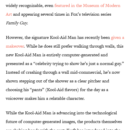
widely recognizable, even
featured in the Museum of Modern
Art
and appearing several times in Fox’s television series
Family Guy
.
However, the signature Kool-Aid Man has recently been
given a
makeover
. While he does still prefer walking through walls, this
new Kool-Aid Man is entirely computer-generated and
presented as a “celebrity trying to show he’s just a normal guy.”
Instead of crashing through a wall mid-commercial, he’s now
shown stepping out of the shower as a clear pitcher and
choosing his “pants” (Kool-Aid flavors) for the day as a
voiceover makes him a relatable character.
While the Kool-Aid Man is advancing into the technological
future of computer-generated images, the products themselves