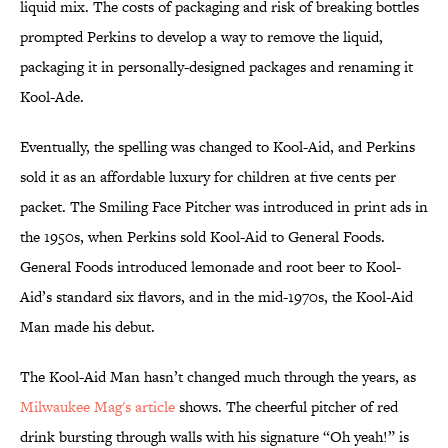
liquid mix. The costs of packaging and risk of breaking bottles
prompted Perkins to develop a way to remove the liquid,
packaging it in personally-designed packages and renaming it
Kool-Ade.
Eventually, the spelling was changed to Kool-Aid, and Perkins
sold it as an affordable luxury for children at five cents per
packet. The Smiling Face Pitcher was introduced in print ads in
the 1950s, when Perkins sold Kool-Aid to General Foods.
General Foods introduced lemonade and root beer to Kool-
Aid’s standard six flavors, and in the mid-1970s, the Kool-Aid
Man made his debut.
The Kool-Aid Man hasn’t changed much through the years, as
Milwaukee Mag's article
shows. The cheerful pitcher of red
drink bursting through walls with his signature “Oh yeah!” is