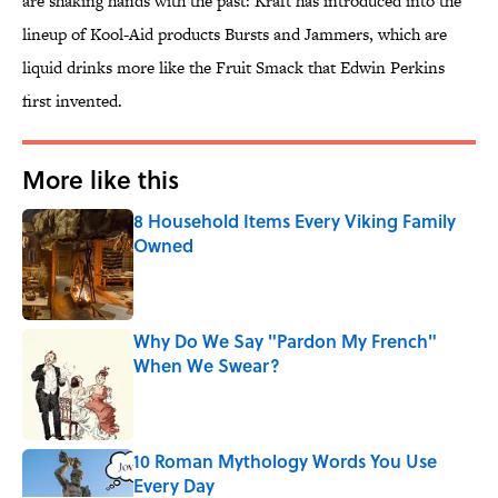
are shaking hands with the past: Kraft has introduced into the
lineup of Kool-Aid products Bursts and Jammers, which are
liquid drinks more like the Fruit Smack that Edwin Perkins
first invented.
More like this
8 Household Items Every Viking Family
Owned
Published by on Invalid Date
Why Do We Say "Pardon My French"
When We Swear?
Published by on Invalid Date
10 Roman Mythology Words You Use
Every Day