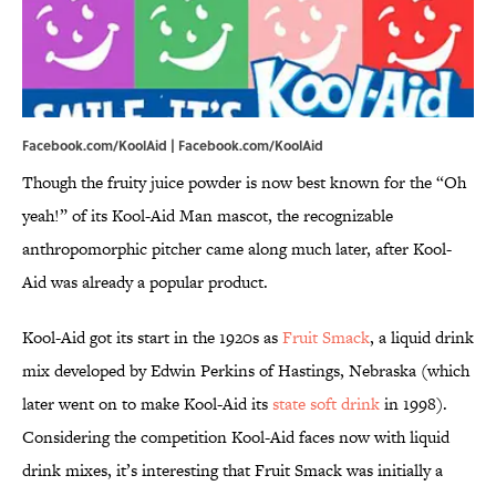
Facebook.com/KoolAid | Facebook.com/KoolAid
Though the fruity juice powder is now best known for the “Oh
yeah!” of its Kool-Aid Man mascot, the recognizable
anthropomorphic pitcher came along much later, after Kool-
Aid was already a popular product.
Kool-Aid got its start in the 1920s as
Fruit Smack
, a liquid drink
mix developed by Edwin Perkins of Hastings, Nebraska (which
later went on to make Kool-Aid its
state soft drink
in 1998).
Considering the competition Kool-Aid faces now with liquid
drink mixes, it’s interesting that Fruit Smack was initially a