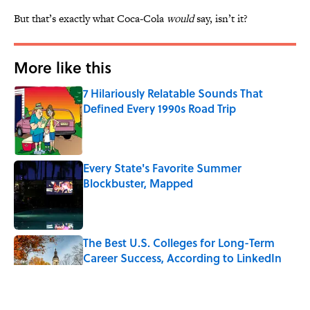
But that’s exactly what Coca-Cola
would
say, isn’t it?
More like this
7 Hilariously Relatable Sounds That
Defined Every 1990s Road Trip
Published by on Invalid Date
Every State's Favorite Summer
Blockbuster, Mapped
Published by on Invalid Date
The Best U.S. Colleges for Long-Term
Career Success, According to LinkedIn
Published by on Invalid Date