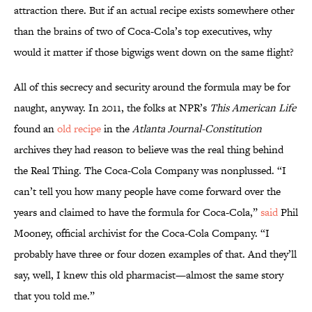
attraction there. But if an actual recipe exists somewhere other
than the brains of two of Coca-Cola’s top executives, why
would it matter if those bigwigs went down on the same flight?
All of this secrecy and security around the formula may be for
naught, anyway. In 2011, the folks at NPR’s
This American Life
found an
old recipe
in the
Atlanta Journal-Constitution
archives they had reason to believe was the real thing behind
the Real Thing. The Coca-Cola Company was nonplussed. “I
can’t tell you how many people have come forward over the
years and claimed to have the formula for Coca-Cola,”
said
Phil
Mooney, official archivist for the Coca-Cola Company. “I
probably have three or four dozen examples of that. And they’ll
say, well, I knew this old pharmacist—almost the same story
that you told me.”