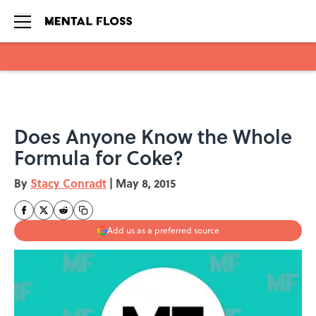
Skip to main content
Does Anyone Know the Whole
Formula for Coke?
By
Stacy Conradt
|
May 8, 2015
Add us as a preferred source