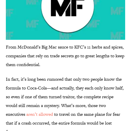
From McDonald’s Big Mac sauce to KFC’s 11 herbs and spices,
companies that rely on trade secrets go to great lengths to keep
them confidential.
In fact, it’s long been rumored that only two people know the
formula to Coca-Cola—and actually, they each only know half,
so even if one of them turned traitor, the complete recipe
would still remain a mystery. What’s more, those two
executives
aren’t allowed
to travel on the same plane for fear
that if a crash occurred, the entire formula would be lost