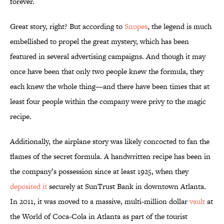
forever.
Great story, right? But according to
Snopes
, the legend is much
embellished to propel the great mystery, which has been
featured in several advertising campaigns. And though it may
once have been that only two people knew the formula, they
each knew the whole thing—and there have been times that at
least four people within the company were privy to the magic
recipe.
Additionally, the airplane story was likely concocted to fan the
flames of the secret formula. A handwritten recipe has been in
the company’s possession since at least 1925, when they
deposited it
securely at SunTrust Bank in downtown Atlanta.
In 2011, it was moved to a massive, multi-million dollar
vault
at
the World of Coca-Cola in Atlanta as part of the tourist