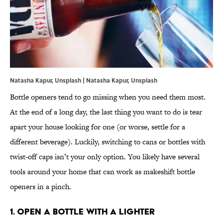
Natasha Kapur, Unsplash | Natasha Kapur, Unsplash
Bottle openers tend to go missing when you need them most.
At the end of a long day, the last thing you want to do is tear
apart your house looking for one (or worse, settle for a
different beverage). Luckily, switching to cans or bottles with
twist-off caps isn’t your only option. You likely have several
tools around your home that can work as makeshift bottle
openers in a pinch.
1. Open a Bottle With a Lighter