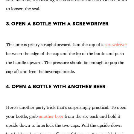
to loosen the seal.
3. Open a Bottle With a Screwdriver
This one is pretty straightforward. Jam the top of a
screwdriver
between the edge of the cap and the lip of the bottle and push
the handle upward. The pressure should be enough to pop the
cap off and free the beverage inside.
4. Open a Bottle With Another Beer
Here's another party trick that's surprisingly practical. To open
your bottle, grab
another beer
from the six-pack and hold it
upside down to interlock the two caps. Pull the upside-down