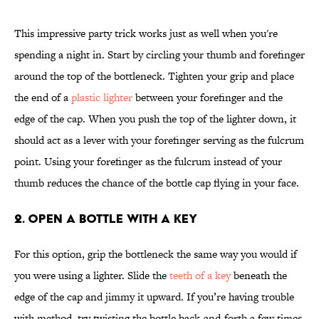
This impressive party trick works just as well when you're
spending a night in. Start by circling your thumb and forefinger
around the top of the bottleneck. Tighten your grip and place
the end of a
plastic lighter
between your forefinger and the
edge of the cap. When you push the top of the lighter down, it
should act as a lever with your forefinger serving as the fulcrum
point. Using your forefinger as the fulcrum instead of your
thumb reduces the chance of the bottle cap flying in your face.
2. Open a Bottle With a Key
For this option, grip the bottleneck the same way you would if
you were using a lighter. Slide the
teeth of a key
beneath the
edge of the cap and jimmy it upward. If you’re having trouble
with method, try twisting the bottle back-and-forth a few times