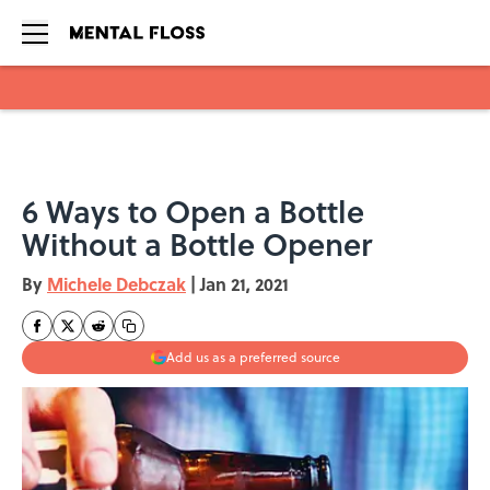
Skip to main content
6 Ways to Open a Bottle
Without a Bottle Opener
By
Michele Debczak
|
Jan 21, 2021
Add us as a preferred source