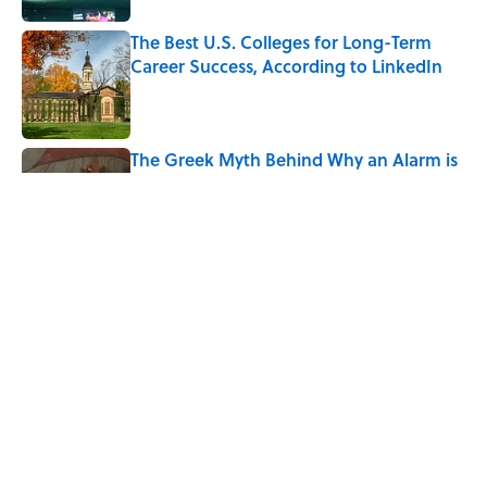
The Best U.S. Colleges for Long-Term
Career Success, According to LinkedIn
Published by on Invalid Date
The Greek Myth Behind Why an Alarm is
Called a “Siren”
Published by on Invalid Date
7 Movies You May Not Know Are Stephen
King Adaptations
Published by on Invalid Date
5 related articles loaded
Home
/
LISTS