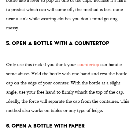
bottle like a lever to pop off one of the caps. Because it’s hard
to predict which cap will come off, this method is best done
near a sink while wearing clothes you don’t mind getting
messy.
5. Open a Bottle With a Countertop
Only use this trick if you think your
countertop
can handle
some abuse. Hold the bottle with one hand and rest the bottle
cap on the edge of your counter. With the bottle at a slight
angle, use your free hand to firmly whack the top of the cap.
Ideally, the force will separate the cap from the container. This
method also works on tables or any type of ledge.
6. Open a Bottle With Paper