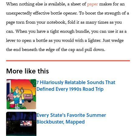
When nothing else is available, a sheet of
paper
makes for an
unexpectedly effective bottle opener. To boost the strength of a
page torn from your notebook, fold it as many times as you
can. When you have a tight enough bundle, you can use it as a
lever to open a bottle as you would with a lighter. Just wedge
the end beneath the edge of the cap and pull down.
More like this
7 Hilariously Relatable Sounds That
Defined Every 1990s Road Trip
Published by on Invalid Date
Every State's Favorite Summer
Blockbuster, Mapped
Published by on Invalid Date