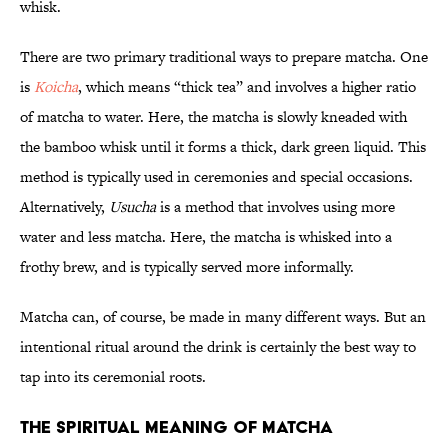
whisk.
There are two primary traditional ways to prepare matcha. One
is
Koicha
, which means “thick tea” and involves a higher ratio
of matcha to water. Here, the matcha is slowly kneaded with
the bamboo whisk until it forms a thick, dark green liquid. This
method is typically used in ceremonies and special occasions.
Alternatively,
Usucha
is a method that involves using more
water and less matcha. Here, the matcha is whisked into a
frothy brew, and is typically served more informally.
Matcha can, of course, be made in many different ways. But an
intentional ritual around the drink is certainly the best way to
tap into its ceremonial roots.
The Spiritual Meaning of Matcha