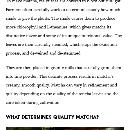
To make matcha, tea bushes are covered to block out sunlight.
Farmers often carefully work to determine exactly how much
shade to give the plants. The shade causes them to produce
more chlorophyll and L-theanine, which gives matcha its
distinctive flavor and some of its unique nutritional value. The
leaves are then carefully steamed, which stops the oxidation
process, and de-veined and de-stemmed.
They are then placed in granite mills that carefully grind them
into fine powder. This delicate process results in matcha’s
creamy, smooth quality. Matcha can vary in refinement and
quality depending on the quality of the tencha leaves and the
care taken during cultivation.
What Determines Quality Matcha?