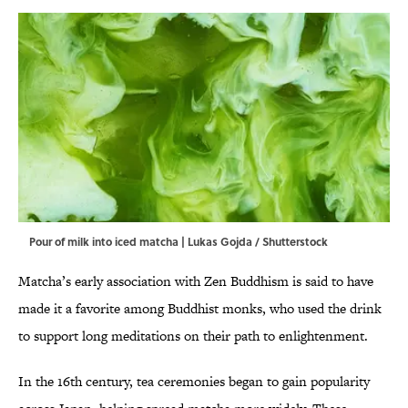
Pour of milk into iced matcha | Lukas Gojda / Shutterstock
Matcha’s early association with Zen Buddhism is said to have
made it a favorite among Buddhist monks, who used the drink
to support long meditations on their path to enlightenment.
In the 16th century, tea ceremonies began to gain popularity