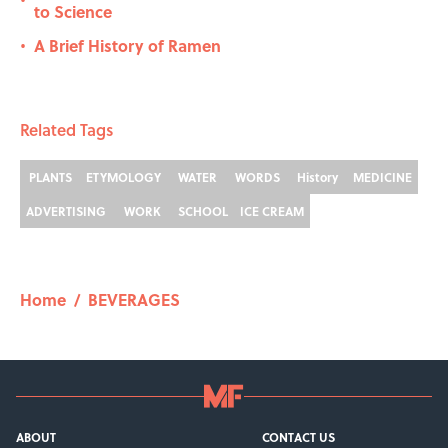
•
to Science
A Brief History of Ramen
•
Related Tags
PLANTS
ETYMOLOGY
WATER
WORDS
History
MEDICINE
ADVERTISING
WORK
SCHOOL
ICE CREAM
Home
/
BEVERAGES
ABOUT
CONTACT US