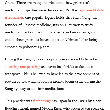
China. There are many theories about how green tea’s
medicinal properties were discovered. Per the
Japanese Matcha
Association
, one popular legend holds that Shen Nong, the
founder of Chinese medicine, was on a journey to study
medicinal plants across China’s fields and mountains, and
would chew green tea leaves to detoxify himself after being
exposed to poisonous plants.
During the Tang dynasty, tea producers are said to have begun
steaming and pressing
tea leaves into bricks to facilitate
transport. This is believed to have led to the development of
powdered tea, which Buddhist monks began using during the
Song dynasty to aid their meditations.
This practice was
first brought
to Japan in the 1100s by a Zen
Buddhist monk named Myōan Eisai, who acquired tea seeds on