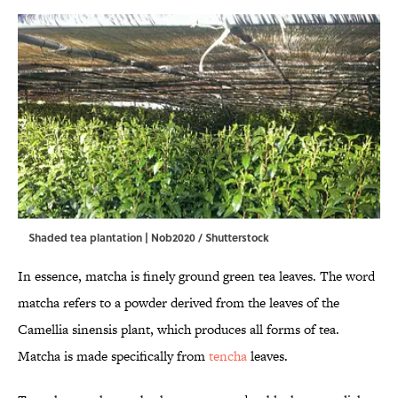
Shaded tea plantation | Nob2020 / Shutterstock
In essence, matcha is finely ground green tea leaves. The word
matcha refers to a powder derived from the leaves of the
Camellia sinensis plant, which produces all forms of tea.
Matcha is made specifically from
tencha
leaves.