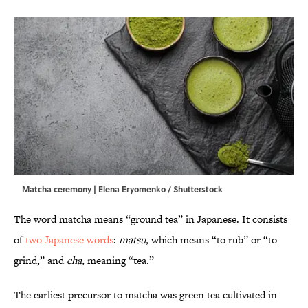
Matcha ceremony | Elena Eryomenko / Shutterstock
The word matcha means “ground tea” in Japanese. It consists
of
two Japanese words
:
matsu,
which means “to rub” or “to
grind,” and
cha,
meaning “tea.”
The earliest precursor to matcha was green tea cultivated in