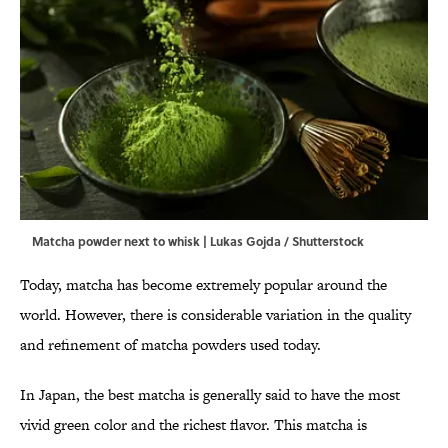
Matcha powder next to whisk | Lukas Gojda / Shutterstock
Today, matcha has become extremely popular around the
world. However, there is considerable variation in the quality
and refinement of matcha powders used today.
In Japan, the best matcha is generally said to have the most
vivid green color and the richest flavor. This matcha is