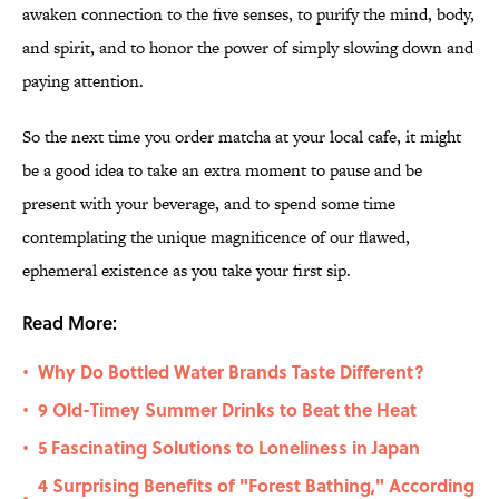
awaken connection to the five senses, to purify the mind, body,
and spirit, and to honor the power of simply slowing down and
paying attention.
So the next time you order matcha at your local cafe, it might
be a good idea to take an extra moment to pause and be
present with your beverage, and to spend some time
contemplating the unique magnificence of our flawed,
ephemeral existence as you take your first sip.
Read More:
Why Do Bottled Water Brands Taste Different?
•
9 Old-Timey Summer Drinks to Beat the Heat
•
5 Fascinating Solutions to Loneliness in Japan
•
4 Surprising Benefits of "Forest Bathing," According