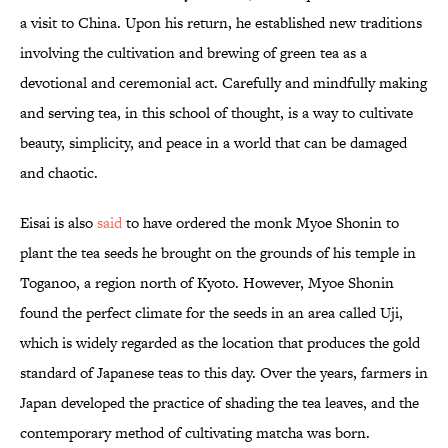
a visit to China. Upon his return, he established new traditions
involving the cultivation and brewing of green tea as a
devotional and ceremonial act. Carefully and mindfully making
and serving tea, in this school of thought, is a way to cultivate
beauty, simplicity, and peace in a world that can be damaged
and chaotic.
Eisai is also
said
to have ordered the monk Myoe Shonin to
plant the tea seeds he brought on the grounds of his temple in
Toganoo, a region north of Kyoto. However, Myoe Shonin
found the perfect climate for the seeds in an area called Uji,
which is widely regarded as the location that produces the gold
standard of Japanese teas to this day. Over the years, farmers in
Japan developed the practice of shading the tea leaves, and the
contemporary method of cultivating matcha was born.