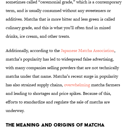
sometimes called “ceremonial grade,” which is a contemporary
term, and is usually consumed without any sweeteners or
additives. Matcha that is more bitter and less green is called
culinary grade, and this is what you’ll often find in mixed
drinks, ice cream, and other treats.
Additionally, according to the
Japanese Matcha Association
,
matcha’s popularity has led to widespread false advertising,
with many companies selling powders that are not technically
matcha under that name. Matcha’s recent surge in popularity
has also strained supply chains,
overwhelming
matcha farmers
and leading to shortages and price spikes. Because of this,
efforts to standardize and regulate the sale of matcha are
underway.
The Meaning and Origins of Matcha