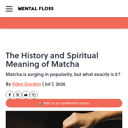
Skip to main content
The History and Spiritual
Meaning of Matcha
Matcha is surging in popularity, but what exactly is it?
By
Eden Gordon
|
Jul 7, 2026
Add us as a preferred source