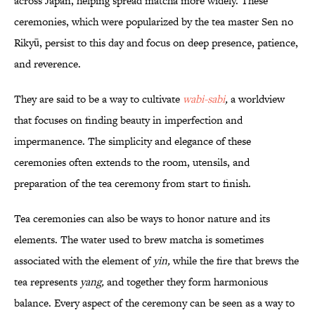
across Japan, helping spread matcha more widely. These
ceremonies, which were popularized by the tea master Sen no
Rikyū, persist to this day and focus on deep presence, patience,
and reverence.
They are said to be a way to cultivate
wabi-sabi
,
a worldview
that focuses on finding beauty in imperfection and
impermanence. The simplicity and elegance of these
ceremonies often extends to the room, utensils, and
preparation of the tea ceremony from start to finish.
Tea ceremonies can also be ways to honor nature and its
elements. The water used to brew matcha is sometimes
associated with the element of
yin,
while the fire that brews the
tea represents
yang,
and together they form harmonious
balance. Every aspect of the ceremony can be seen as a way to