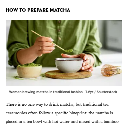
How to Prepare Matcha
Woman brewing matcha in traditional fashion | T.Vyc / Shutterstock
There is no one way to drink matcha, but traditional tea
ceremonies often follow a specific blueprint: the matcha is
placed in a tea bowl with hot water and mixed with a bamboo