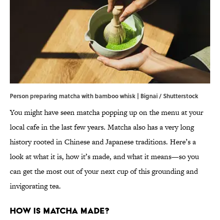
Person preparing matcha with bamboo whisk | Bignai / Shutterstock
You might have seen matcha popping up on the menu at your
local cafe in the last few years. Matcha also has a very long
history rooted in Chinese and Japanese traditions. Here’s a
look at what it is, how it’s made, and what it means—so you
can get the most out of your next cup of this grounding and
invigorating tea.
How Is Matcha Made?