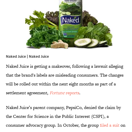
Naked Juice | Naked Juice
Naked Juice is getting a makeover, following a lawsuit alleging
that the brand's labels are misleading consumers. The changes
will be rolled out within the next eight months as part of a
settlement agreement,
Fortune
reports
.
Naked Juice’s parent company, PepsiCo, denied the claim by
the Center for Science in the Public Interest (CSPI), a
consumer advocacy group. In October, the group
filed a suit
on