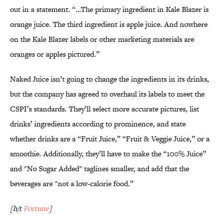
out in a statement. “…The primary ingredient in Kale Blazer is
orange juice. The third ingredient is apple juice. And nowhere
on the Kale Blazer labels or other marketing materials are
oranges or apples pictured.”
Naked Juice isn’t going to change the ingredients in its drinks,
but the company has agreed to overhaul its labels to meet the
CSPI’s standards. They’ll select more accurate pictures, list
drinks’ ingredients according to prominence, and state
whether drinks are a “Fruit Juice,” “Fruit & Veggie Juice,” or a
smoothie. Additionally, they’ll have to make the “100% Juice”
and "No Sugar Added" taglines smaller, and add that the
beverages are "not a low-calorie food.”
[h/t
Fortune
]