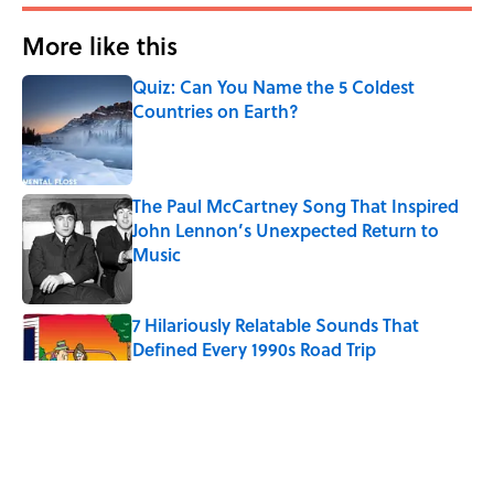
More like this
Quiz: Can You Name the 5 Coldest
Countries on Earth?
Published by on Invalid Date
The Paul McCartney Song That Inspired
John Lennon’s Unexpected Return to
Music
Published by on Invalid Date
7 Hilariously Relatable Sounds That
Defined Every 1990s Road Trip
Published by on Invalid Date
The Best U.S. Colleges for Long-Term
Career Success, According to LinkedIn
Published by on Invalid Date