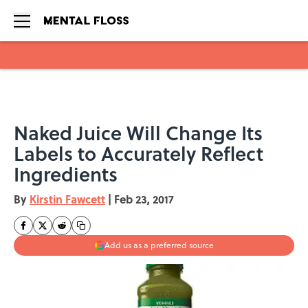
Skip to main content
Naked Juice Will Change Its
Labels to Accurately Reflect
Ingredients
By
Kirstin Fawcett
|
Feb 23, 2017
Add us as a preferred source