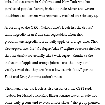
behalf of customers in California and New York who had
purchased popular flavors, including Kale Blazer and Green
Machine; a settlement was reportedly reached on February 14.
According to the CSPI, Naked Juice's labels list the drinks’
main ingredients as fruits and vegetables, when their
predominant ingredient is actually apple or orange juice. They
also argued that the “No Sugar Added” tagline obscures the fact
that the drinks are actually filled with sugar—thanks to the
inclusion of apple and orange juices—and that they don't
visibly reveal that they are “not a low-calorie food,” per the
Food and Drug Administration’s rules.
The imagery on the labels is also dishonest, the CSPI said:
“Labels for Naked Juice Kale Blazer feature leaves of kale and
other leafy greens and two cucumber slices,” the group pointed