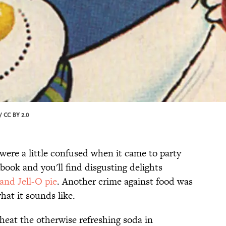
/
CC BY 2.0
 were a little confused when it came to party
book and you'll find disgusting delights
and Jell-O pie
. Another crime against food was
hat it sounds like.
heat the otherwise refreshing soda in