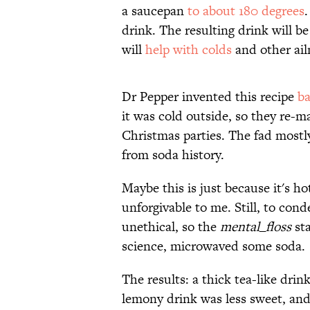
a saucepan
to about 180 degrees
drink. The resulting drink will b
will
help with colds
and other ai
Dr Pepper invented this recipe
ba
it was cold outside, so they re-m
Christmas parties. The fad mostl
from soda history.
Maybe this is just because it's h
unforgivable to me. Still, to con
unethical, so the
mental_floss
sta
science, microwaved some soda.
The results: a thick tea-like dri
lemony drink was less sweet, a