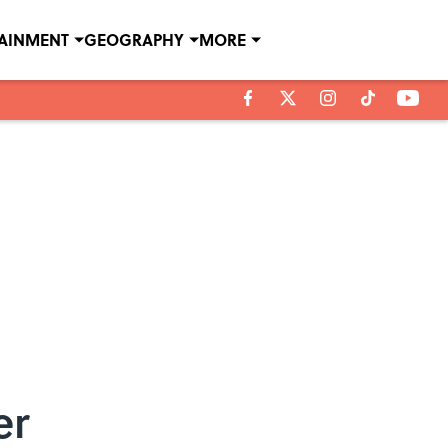
TAINMENT
GEOGRAPHY
MORE
er