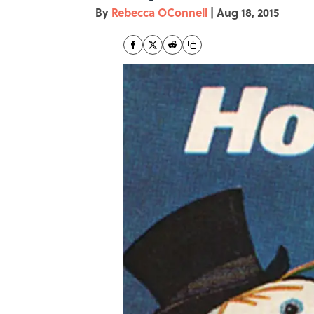
By
Rebecca OConnell
|
Aug 18, 2015