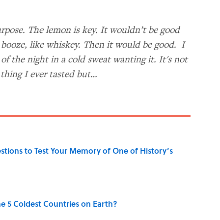
rpose. The lemon is key. It wouldn’t be good
booze, like whiskey. Then it would be good. I
f the night in a cold sweat wanting it. It's not
 thing I ever tasted but…
uestions to Test Your Memory of One of History’s
e 5 Coldest Countries on Earth?