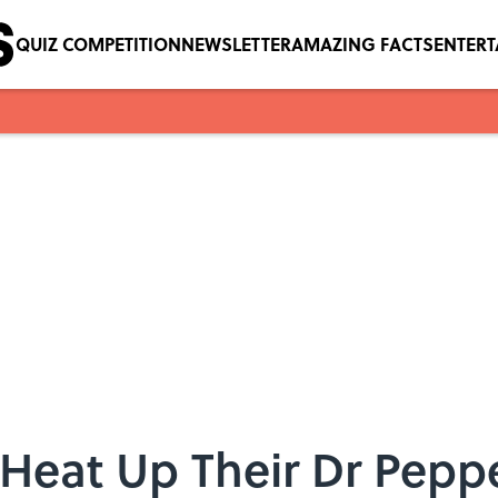
QUIZ COMPETITION
NEWSLETTER
AMAZING FACTS
ENTER
Heat Up Their Dr Pepp