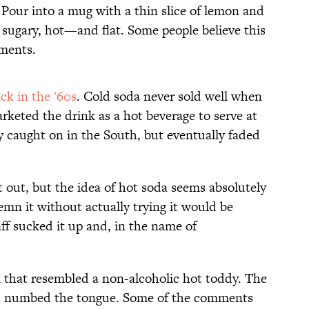
. Pour into a mug with a thin slice of lemon and
e sugary, hot—and flat. Some people believe this
lments.
ck in the '60s
. Cold soda never sold well when
arketed the drink as a hot beverage to serve at
y caught on in the South, but eventually faded
ot out, but the idea of hot soda seems absolutely
demn it without actually trying it would be
ff sucked it up and, in the name of
nk that resembled a non-alcoholic hot toddy. The
nd numbed the tongue. Some of the comments