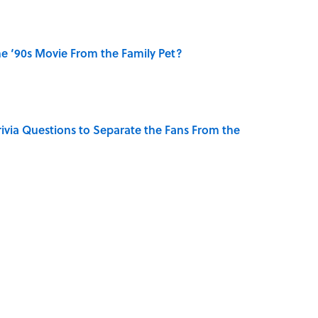
e ‘90s Movie From the Family Pet?
ivia Questions to Separate the Fans From the