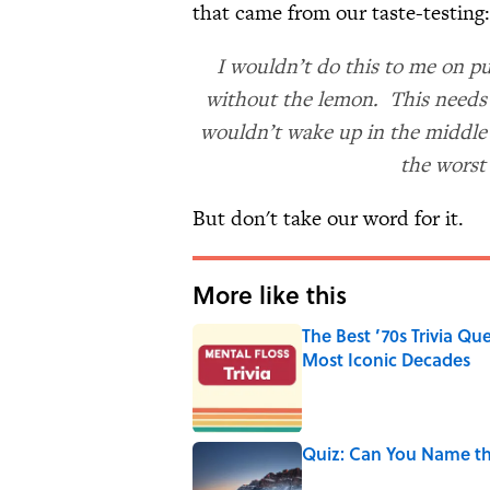
that came from our taste-testing:
I wouldn’t do this to me on pu
without the lemon. This needs 
wouldn’t wake up in the middle o
the worst
But don't take our word for it.
More like this
The Best ’70s Trivia Q
Most Iconic Decades
Published by on Invalid Date
Quiz: Can You Name th
Published by on Invalid Date