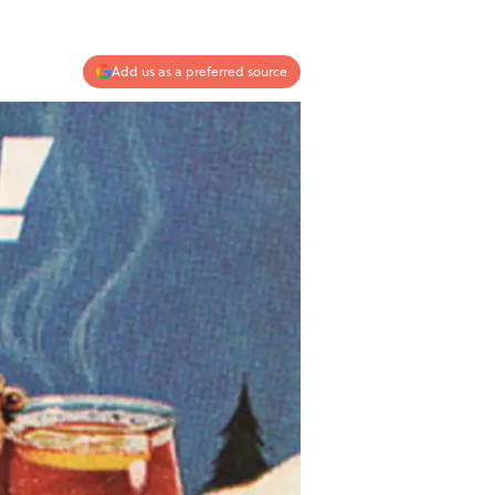
Add us as a preferred source