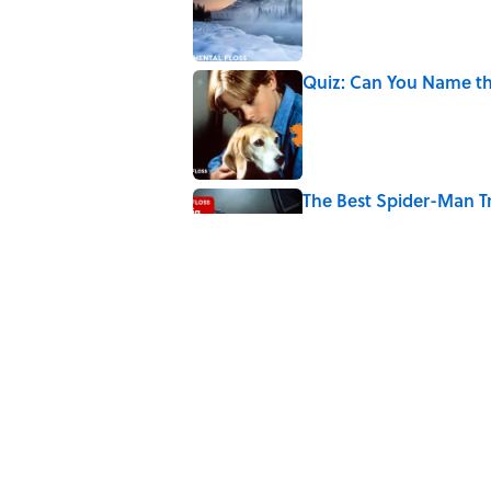
Quiz: Can You Name th
Published by on Invalid Date
The Best Spider-Man Tr
Green Goblins
Published by on Invalid Date
4 related articles loaded
Related Tags
WEIRD
ENTERTAINMENT
FACTS