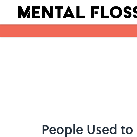
Skip to main content
People Used to 