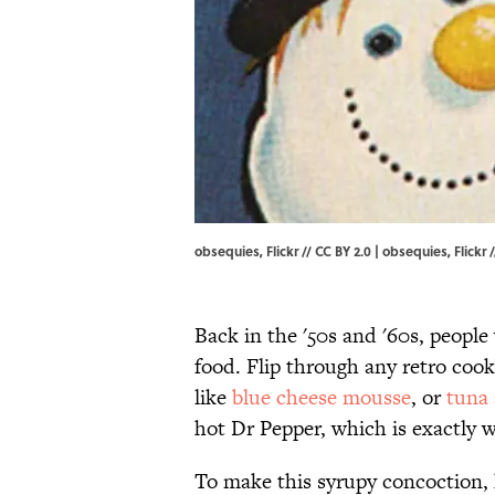
obsequies, Flickr // CC BY 2.0 |
obsequies
, Flickr /
Back in the '50s and '60s, people
food. Flip through any retro cook
like
blue cheese mousse
, or
tuna 
hot Dr Pepper, which is exactly w
To make this syrupy concoction, 