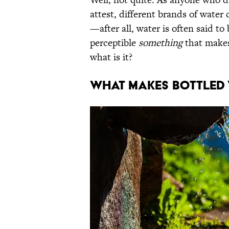
attest, different brands of water 
—after all, water is often said to
perceptible
something
that makes
what is it?
What Makes Bottled 