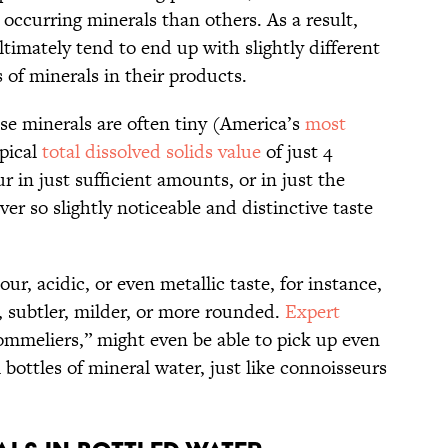
occurring minerals than others. As a result,
ltimately tend to end up with slightly different
of minerals in their products.
se minerals are often tiny (America’s
most
ypical
total dissolved solids value
of just 4
 in just sufficient amounts, or in just the
er so slightly noticeable and distinctive taste
ur, acidic, or even metallic taste, for instance,
, subtler, milder, or more rounded.
Expert
ommeliers,” might even be able to pick up even
 bottles of mineral water, just like connoisseurs