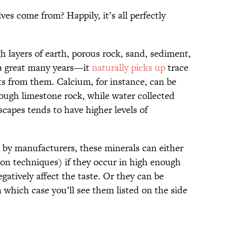
es come from? Happily, it’s all perfectly
 layers of earth, porous rock, sand, sediment,
a great many years—it
naturally picks up
trace
s from them. Calcium, for instance, can be
rough limestone rock, while water collected
scapes tends to have higher levels of
 by manufacturers, these minerals can either
ion techniques) if they occur in high enough
atively affect the taste. Or they can be
n which case you’ll see them listed on the side