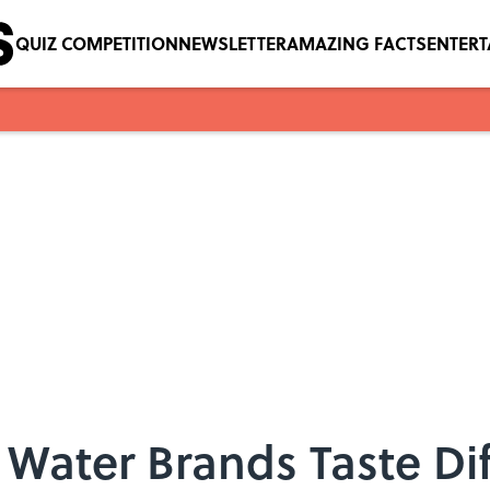
QUIZ COMPETITION
NEWSLETTER
AMAZING FACTS
ENTER
Water Brands Taste Di