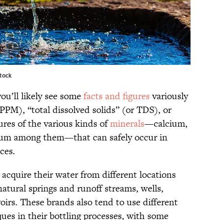
stock
you’ll likely see some
facts and figures
variously
 PPM), “total dissolved solids” (or TDS), or
ures of the various kinds of
minerals
—calcium,
um among them—that can safely occur in
rces.
 acquire their water from different locations
natural springs and runoff streams, wells,
irs. These brands also tend to use different
ques in their bottling processes, with some