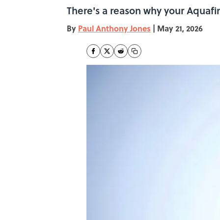
There's a reason why your Aquafina
By
Paul Anthony Jones
|
May 21, 2026