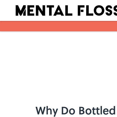
Skip to main content
Why Do Bottled 