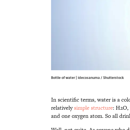
Bottle of water | idecosanuma / Shutterstock
In scientific terms, water is a c
relatively
simple structure
: H2O,
and one oxygen atom. So all drin
Well, not quite. As anyone who dr