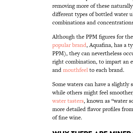
removing more of these naturally 
different types of bottled water u
combinations and concentrations 
Although the PPM figures for the
popular brand
, Aquafina, has a t
PPM), they can nevertheless occur
right combination, to impart an ev
and
mouthfeel
to each brand.
Some waters can have a slightly so
while others might feel smoother
water tasters
, known as “water s
more detailed flavor profiles from
of fine wine.