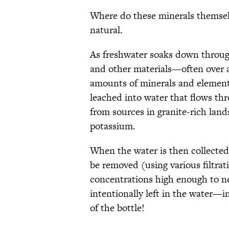
Where do these minerals themselv
natural.
As freshwater soaks down through
and other materials—often over 
amounts of minerals and element
leached into water that flows th
from sources in granite-rich land
potassium.
When the water is then collected
be removed (using various filtrat
concentrations high enough to neg
intentionally left in the water—i
of the bottle!