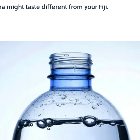
 might taste different from your Fiji.