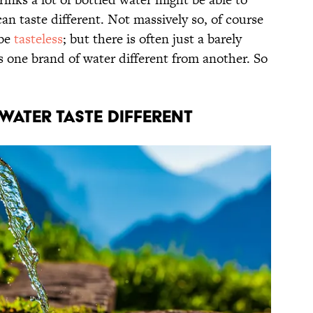
can taste different. Not massively so, of course
 be
tasteless
; but there is often just a barely
 one brand of water different from another. So
Water Taste Different