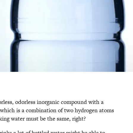
olorless, odorless inorganic compound with a
 which is a combination of two hydrogen atoms
king water must be the same, right?
inks a lot of bottled water might be able to