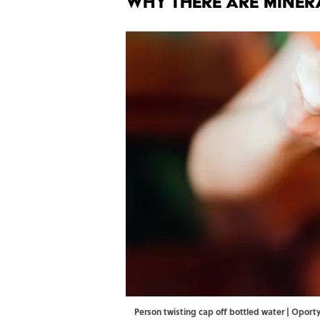
Why There Are Miner
Person twisting cap off bottled water | Oport