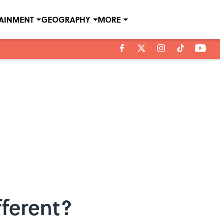
TAINMENT
GEOGRAPHY
MORE
fferent?