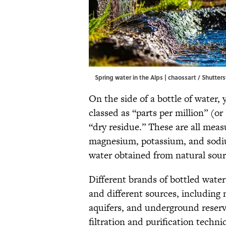
Spring water in the Alps | chaossart / Shutter
On the side of a bottle of water, 
classed as “parts per million” (or
“dry residue.” These are all meas
magnesium, potassium, and sodi
water obtained from natural sou
Different brands of bottled water
and different sources, including 
aquifers, and underground reservo
filtration and purification techni