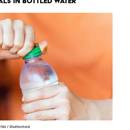
als in Bottled Water
y786 / Shutterstock