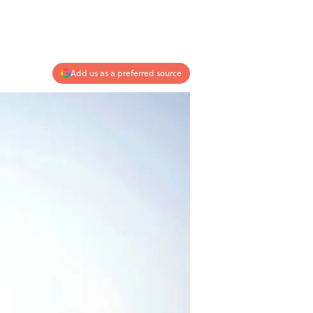
Add us as a preferred source