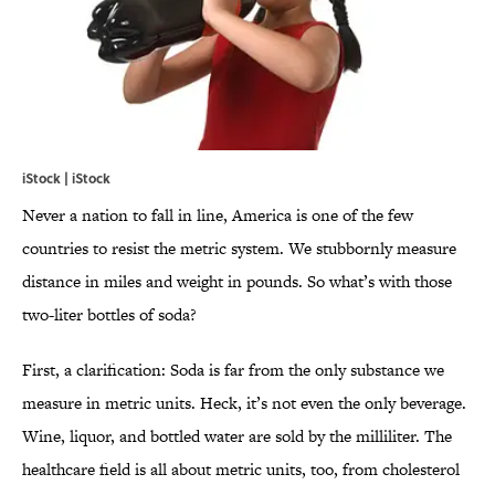
iStock | iStock
Never a nation to fall in line, America is one of the few
countries to resist the metric system. We stubbornly measure
distance in miles and weight in pounds. So what’s with those
two-liter bottles of soda?
First, a clarification: Soda is far from the only substance we
measure in metric units. Heck, it’s not even the only beverage.
Wine, liquor, and bottled water are sold by the milliliter. The
healthcare field is all about metric units, too, from cholesterol