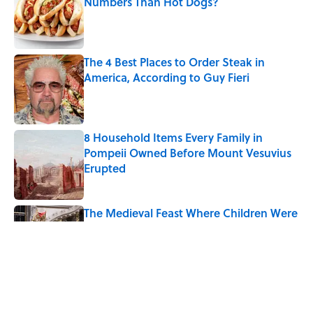
Numbers Than Hot Dogs?
Published by on Invalid Date
The 4 Best Places to Order Steak in
America, According to Guy Fieri
Published by on Invalid Date
8 Household Items Every Family in
Pompeii Owned Before Mount Vesuvius
Erupted
Published by on Invalid Date
The Medieval Feast Where Children Were
Temporarily Put in Charge
Published by on Invalid Date
6 Foods Families Really Ate During the
Middle Ages