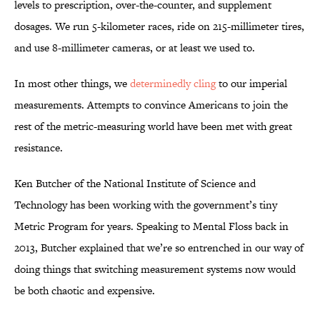
levels to prescription, over-the-counter, and supplement
dosages. We run 5-kilometer races, ride on 215-millimeter tires,
and use 8-millimeter cameras, or at least we used to.
In most other things, we
determinedly cling
to our imperial
measurements. Attempts to convince Americans to join the
rest of the metric-measuring world have been met with great
resistance.
Ken Butcher of the National Institute of Science and
Technology has been working with the government’s tiny
Metric Program for years. Speaking to Mental Floss back in
2013, Butcher explained that we’re so entrenched in our way of
doing things that switching measurement systems now would
be both chaotic and expensive.