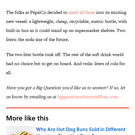
The folks at PepsiCo decided to
meld all three
into its exciting
new vessel: a lightweight, cheap, recyclable, metric bottle, with
built-in fins so it could stand up on supermarket shelves. Two
liters: the soda size of the future.
The two-liter bottle took off. The rest of the soft drink world
had no choice but to get on board. And voila: liters of cola for
all.
Have you got a Big Question you'd like us to answer? If so, let
us know by emailing us at
bigquestions@mentalfloss.com
.
More like this
Why Are Hot Dog Buns Sold in Different