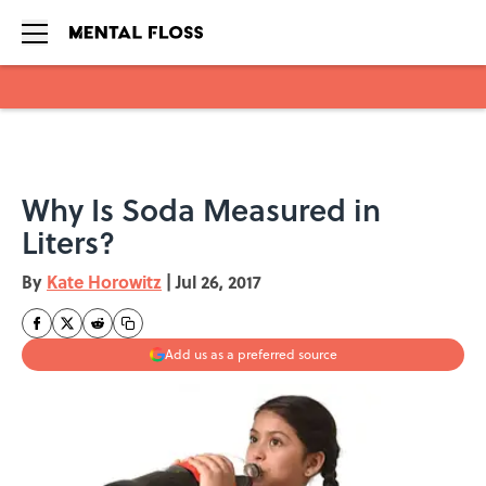
Skip to main content
Why Is Soda Measured in
Liters?
By
Kate Horowitz
|
Jul 26, 2017
Add us as a preferred source