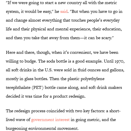
"If we were going to start a new country all with the metric
system, it would be easy," he
said
. "But when you have to go in
and change almost everything that touches people’s everyday
life and their physical and mental experience, their education,
and then you take that away from them—it can be scary."
Here and there, though, when it’s convenient, we have been
willing to budge. The soda bottle is a good example. Until 1970,
all soft drinks in the U.S. were sold in fluid ounces and gallons,
mostly in glass bottles. Then the plastic polyethylene
terephthalate (PET) bottle came along, and soft drink makers
decided it was time for a product redesign.
The redesign process coincided with two key factors: a short-
lived wave of
government interest
in going metric, and the
burgeoning environmental movement.