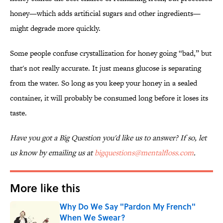
honey—which adds artificial sugars and other ingredients—
might degrade more quickly.
Some people confuse crystallization for honey going “bad,” but
that's not really accurate. It just means glucose is separating
from the water. So long as you keep your honey in a sealed
container, it will probably be consumed long before it loses its
taste.
Have you got a Big Question you'd like us to answer? If so, let
us know by emailing us at
bigquestions@mentalfloss.com
.
More like this
Why Do We Say "Pardon My French"
When We Swear?