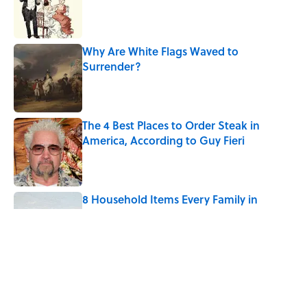
Published by on Invalid Date
Why Are White Flags Waved to
Surrender?
Published by on Invalid Date
The 4 Best Places to Order Steak in
America, According to Guy Fieri
Published by on Invalid Date
8 Household Items Every Family in
Pompeii Owned Before Mount Vesuvius
Erupted
Published by on Invalid Date
6 Foods Families Really Ate During the
Middle Ages
Published by on Invalid Date