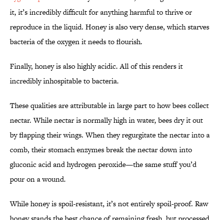
it, it’s incredibly difficult for anything harmful to thrive or
reproduce in the liquid. Honey is also very dense, which starves
bacteria of the oxygen it needs to flourish.
Finally, honey is also highly acidic. All of this renders it
incredibly inhospitable to bacteria.
These qualities are attributable in large part to how bees collect
nectar. While nectar is normally high in water, bees dry it out
by flapping their wings. When they regurgitate the nectar into a
comb, their stomach enzymes break the nectar down into
gluconic acid and hydrogen peroxide—the same stuff you’d
pour on a wound.
While honey is spoil-resistant, it’s not entirely spoil-proof. Raw
honey stands the best chance of remaining fresh, but processed