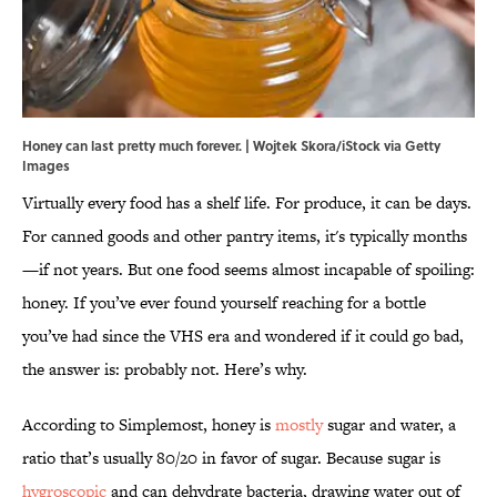
Honey can last pretty much forever. | Wojtek Skora/iStock via Getty
Images
Virtually every food has a shelf life. For produce, it can be days.
For canned goods and other pantry items, it's typically months
—if not years. But one food seems almost incapable of spoiling:
honey. If you’ve ever found yourself reaching for a bottle
you’ve had since the VHS era and wondered if it could go bad,
the answer is: probably not. Here’s why.
According to Simplemost, honey is
mostly
sugar and water, a
ratio that’s usually 80/20 in favor of sugar. Because sugar is
hygroscopic
and can dehydrate bacteria, drawing water out of