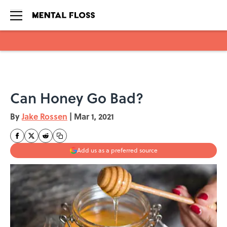
Skip to main content
Can Honey Go Bad?
By
Jake Rossen
|
Mar 1, 2021
Add us as a preferred source