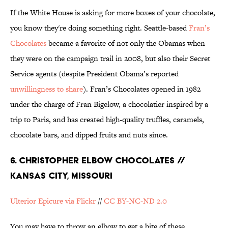
If the White House is asking for more boxes of your chocolate,
you know they're doing something right. Seattle-based
Fran’s
Chocolates
became a favorite of not only the Obamas when
they were on the campaign trail in 2008, but also their Secret
Service agents (despite President Obama’s reported
unwillingness to share
). Fran’s Chocolates opened in 1982
under the charge of Fran Bigelow, a chocolatier inspired by a
trip to Paris, and has created high-quality truffles, caramels,
chocolate bars, and dipped fruits and nuts since.
6. CHRISTOPHER ELBOW CHOCOLATES //
KANSAS CITY, MISSOURI
Ulterior Epicure via Flickr
//
CC BY-NC-ND 2.0
You may have to throw an elbow to get a bite of these