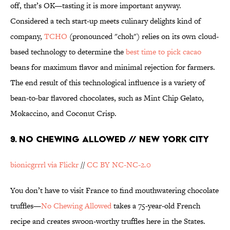
off, that’s OK—tasting it is more important anyway.
Considered a tech start-up meets culinary delights kind of
company,
TCHO
(pronounced "choh") relies on its own cloud-
based technology to determine the
best time to pick cacao
beans for maximum flavor and minimal rejection for farmers.
The end result of this technological influence is a variety of
bean-to-bar flavored chocolates, such as Mint Chip Gelato,
Mokaccino, and Coconut Crisp.
9. NO CHEWING ALLOWED // NEW YORK CITY
bionicgrrrl via Flickr
//
CC BY NC-NC-2.0
You don’t have to visit France to find mouthwatering chocolate
truffles—
No Chewing Allowed
takes a 75-year-old French
recipe and creates swoon-worthy truffles here in the States.