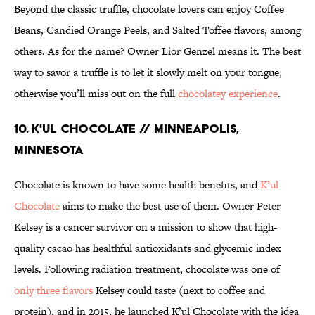
Beyond the classic truffle, chocolate lovers can enjoy Coffee
Beans, Candied Orange Peels, and Salted Toffee flavors, among
others. As for the name? Owner Lior Genzel means it. The best
way to savor a truffle is to let it slowly melt on your tongue,
otherwise you’ll miss out on the full
chocolatey experience
.
10. K'UL CHOCOLATE // MINNEAPOLIS,
MINNESOTA
Chocolate is known to have some health benefits, and
K’ul
Chocolate
aims to make the best use of them. Owner Peter
Kelsey is a cancer survivor on a mission to show that high-
quality cacao has healthful antioxidants and glycemic index
levels. Following radiation treatment, chocolate was one of
only three flavors
Kelsey could taste (next to coffee and
protein), and in 2015, he launched K’ul Chocolate with the idea