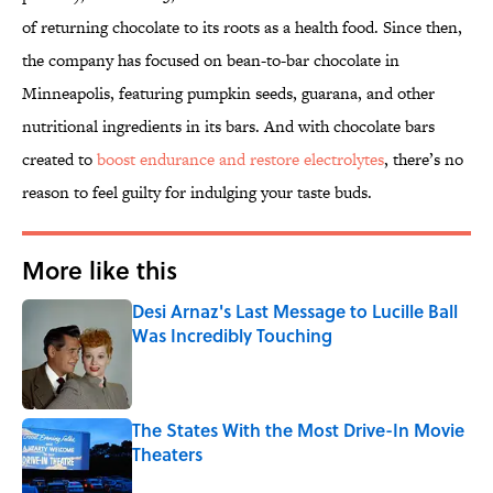
of returning chocolate to its roots as a health food. Since then,
the company has focused on bean-to-bar chocolate in
Minneapolis, featuring pumpkin seeds, guarana, and other
nutritional ingredients in its bars. And with chocolate bars
created to
boost endurance and restore electrolytes
, there’s no
reason to feel guilty for indulging your taste buds.
More like this
Desi Arnaz's Last Message to Lucille Ball
Was Incredibly Touching
Published by on Invalid Date
The States With the Most Drive-In Movie
Theaters
Published by on Invalid Date