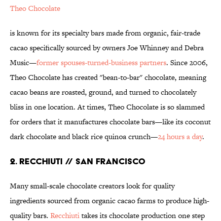
Theo Chocolate
is known for its specialty bars made from organic, fair-trade
cacao specifically sourced by owners Joe Whinney and Debra
Music—
former spouses-turned-business partners
. Since 2006,
Theo Chocolate has created "bean-to-bar" chocolate, meaning
cacao beans are roasted, ground, and turned to chocolately
bliss in one location. At times, Theo Chocolate is so slammed
for orders that it manufactures chocolate bars—like its coconut
dark chocolate and black rice quinoa crunch—
24 hours a day
.
2. RECCHIUTI // SAN FRANCISCO
Many small-scale chocolate creators look for quality
ingredients sourced from organic cacao farms to produce high-
quality bars.
Recchiuti
takes its chocolate production one step