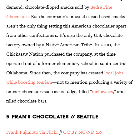
demand, chocolate-dipped snacks sold by
Bedré Fine
Chocolates
. But the company’s unusual cacao-based snacks
aren’t the only thing setting this American chocolatier apart
from other confectioners. It’s also the only U.S. chocolate
factory owned by a Native American Tribe. In 2000, the
Chickasaw Nation purchased the company, at the time
operated out of a former elementary school in south-central
Oklahoma. Since then, the company has created
local jobs
while boosting tourism
—not to mention producing a variety of
fancier chocolates such as its fudge, filled "
meltaways
," and
filled chocolate bars.
5. FRAN'S CHOCOLATES // SEATTLE
Frank Fujimoto via Flickr
//
CC BY NC-ND 2.0