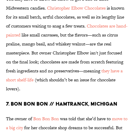
Midwestern candies.
Christopher Elbow Chocolates
is known
for its small batch, artful chocolates, as well as its lengthy line
of customers waiting to snag a few treats.
Chocolates are hand-
painted
like small canvases, but the flavors—such as citrus
praline, mango basil, and whiskey walnut—are the real
masterpiece. But owner Christopher Elbow isn't just focused
on the final look; chocolates are made from scratch featuring
fresh ingredients and no preservatives—meaning
they have a
short shelf-life
(which shouldn’t be an issue for chocolate
lovers).
7. BON BON BON // HAMTRANCK, MICHIGAN
The owner of
Bon Bon Bon
was told that she’d have to
move to
a big city
for her chocolate shop dreams to be successful. But