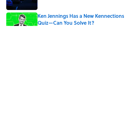
Ken Jennings Has a New Kennections
Quiz—Can You Solve It?
Published by on Invalid Date
The Louis Armstrong Song That Knocked
the Beatles From No. 1
Published by on Invalid Date
4 related articles loaded
ABOUT
CONTACT US
NEWSLETTERS
PRIVACY POLICY
COOKIE POLICY
TERMS OF SERVICE
ACCESSIBILITY STATEMENT
SITEMAP