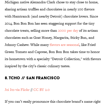
Michigan native Alexandra Clark chose to stay close to home,
sharing artisan truffles and chocolates in nearly 100 flavors
with Hamtranck (and nearby Detroit) chocolate lovers. Since
2014, Bon Bon Bon has seen staggering support for the tiny
chocolate treats, selling more than
2000 per day
of its artisan
chocolates such as Goat Honey, Margarita, Sticky Bun, and
Johnny Cashew. While many
flavors are seasonal
, like Fried
Green Tomato and Caprese, Bon Bon Bon takes time to honor
its hometown with a specialty "Detroit Collection," with flavors
inspired by the city’s classic culinary tastes.
8. TCHO // SAN FRANCISCO
Joi Ito via Flickr
//
CC BY 2.0
If you can’t easily pronounce this chocolate brand’s name right