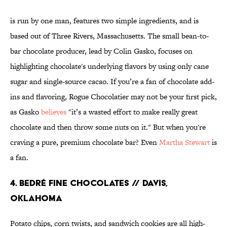
is run by one man, features two simple ingredients, and is
based out of Three Rivers, Massachusetts. The small bean-to-
bar chocolate producer, lead by Colin Gasko, focuses on
highlighting chocolate's underlying flavors by using only cane
sugar and single-source cacao. If you’re a fan of chocolate add-
ins and flavoring, Rogue Chocolatier may not be your first pick,
as Gasko
believes
"it’s a wasted effort to make really great
chocolate and then throw some nuts on it." But when you're
craving a pure, premium chocolate bar? Even
Martha Stewart
is
a fan.
4. BEDRÉ FINE CHOCOLATES // DAVIS,
OKLAHOMA
Potato chips, corn twists, and sandwich cookies are all high-