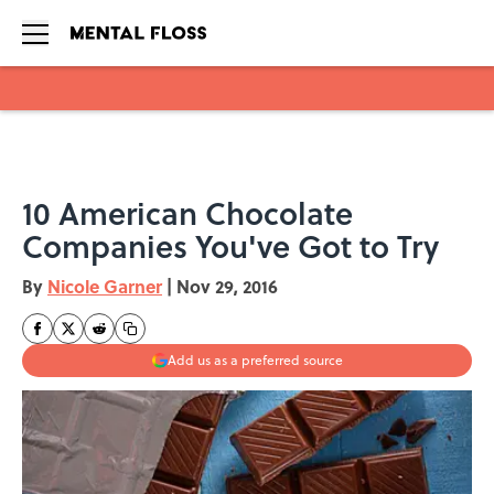
Skip to main content
10 American Chocolate
Companies You've Got to Try
By
Nicole Garner
|
Nov 29, 2016
Add us as a preferred source