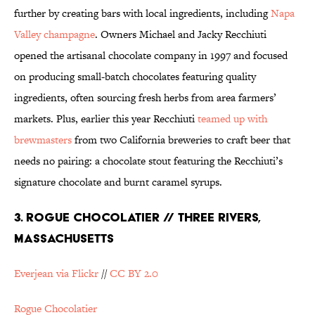
further by creating bars with local ingredients, including
Napa
Valley champagne
. Owners Michael and Jacky Recchiuti
opened the artisanal chocolate company in 1997 and focused
on producing small-batch chocolates featuring quality
ingredients, often sourcing fresh herbs from area farmers’
markets. Plus, earlier this year Recchiuti
teamed up with
brewmasters
from two California breweries to craft beer that
needs no pairing: a chocolate stout featuring the Recchiuti’s
signature chocolate and burnt caramel syrups.
3. ROGUE CHOCOLATIER // THREE RIVERS,
MASSACHUSETTS
Everjean via Flickr
//
CC BY 2.0
Rogue Chocolatier