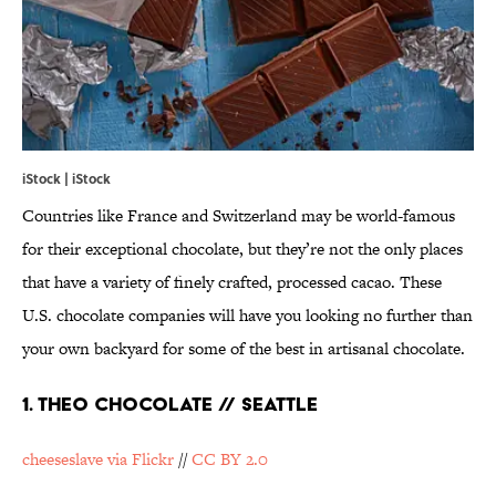
iStock | iStock
Countries like France and Switzerland may be world-famous
for their exceptional chocolate, but they’re not the only places
that have a variety of finely crafted, processed cacao. These
U.S. chocolate companies will have you looking no further than
your own backyard for some of the best in artisanal chocolate.
1. THEO CHOCOLATE // SEATTLE
cheeseslave via Flickr
//
CC BY 2.0