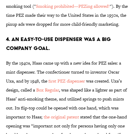
smoking tool ("
Smoking prohibited—PEZing allowed!
"). By the
time PEZ made their way to the United States in the 1950s, the
pinup ads were dropped for more child-friendly marketing.
4. AN EASY-TO-USE DISPENSER WAS A BIG
COMPANY GOAL.
By the 1940s, Haas came up with a new idea for PEZ sales: a
mint dispenser. The confectioner turned to inventor Oscar
Uxa, and by 1948, the
first PEZ dispenser
was created. Uxa’s
design, called a
Box Regular
, was shaped like a lighter as part of
Haas’ anti-smoking theme, and utilized springs to push mints
out. Its flip-top could be opened with one hand, which was
important to Haas;
the original patent
stated that the one-hand
opening was “important not only for persons having only one