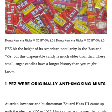
Doug Kerr via Flickr // CC BY-SA 2.0 |
Doug Kerr via Flickr
//
CC BY-SA 2.0
PEZ hit the height of its American popularity in the '80s and
'90s, but this dispensable candy is much older than that. These
small, sugar candies have a longer history than you might
know.
1. PEZ WERE ORIGINALLY ANTI-SMOKING MINTS.
Austrian inventor and businessman Eduard Haas III came up
with the idea for PEZ in 1927. Haas came from a wealthy family