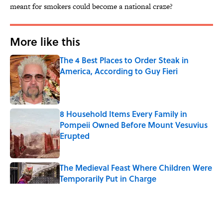
meant for smokers could become a national craze?
More like this
The 4 Best Places to Order Steak in
America, According to Guy Fieri
Published by on Invalid Date
8 Household Items Every Family in
Pompeii Owned Before Mount Vesuvius
Erupted
Published by on Invalid Date
The Medieval Feast Where Children Were
Temporarily Put in Charge
Published by on Invalid Date
6 Foods Families Really Ate During the