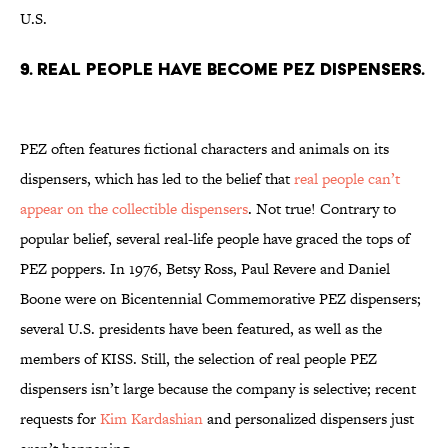
U.S.
9. REAL PEOPLE HAVE BECOME PEZ DISPENSERS.
PEZ often features fictional characters and animals on its
dispensers, which has led to the belief that
real people can’t
appear on the collectible dispensers
. Not true! Contrary to
popular belief, several real-life people have graced the tops of
PEZ poppers. In 1976, Betsy Ross, Paul Revere and Daniel
Boone were on Bicentennial Commemorative PEZ dispensers;
several U.S. presidents have been featured, as well as the
members of KISS. Still, the selection of real people PEZ
dispensers isn’t large because the company is selective; recent
requests for
Kim Kardashian
and personalized dispensers just