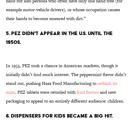
hand but also persons who often have only one hand free (for
example motor-vehicle drivers), or whose occupation causes
their hands to become smeared with dirt.”
5. PEZ DIDN'T APPEAR IN THE U.S. UNTIL THE
1950S.
In 1953, PEZ took a chance in American markets, though it
initially didn’t find much interest. The peppermint flavor didn’t
stand out, pushing Haas Food Manufacturing to
rethink its
mint
. PEZ tablets were retooled with
fruit flavors
and new
packaging to appeal to an entirely different audience: children.
6. DISPENSERS FOR KIDS BECAME A BIG HIT.