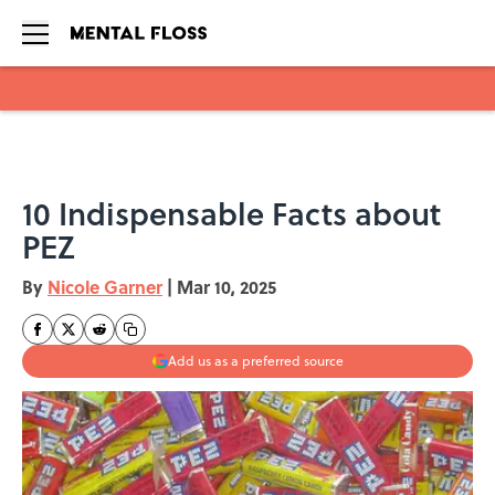
Skip to main content
10 Indispensable Facts about
PEZ
By
Nicole Garner
|
Mar 10, 2025
Add us as a preferred source