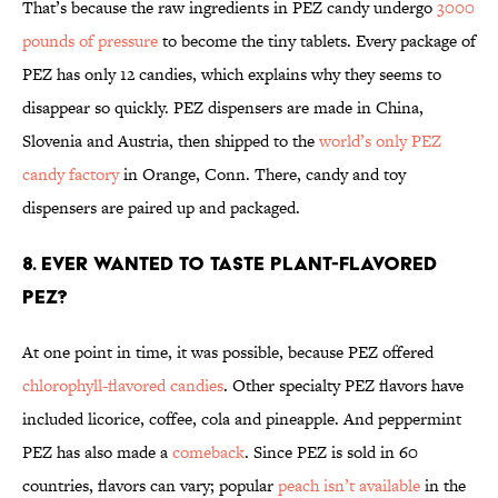
That’s because the raw ingredients in PEZ candy undergo
3000
pounds of pressure
to become the tiny tablets. Every package of
PEZ has only 12 candies, which explains why they seems to
disappear so quickly. PEZ dispensers are made in China,
Slovenia and Austria, then shipped to the
world’s only PEZ
candy factory
in Orange, Conn. There, candy and toy
dispensers are paired up and packaged.
8. EVER WANTED TO TASTE PLANT-FLAVORED
PEZ?
At one point in time, it was possible, because PEZ offered
chlorophyll-flavored candies
. Other specialty PEZ flavors have
included licorice, coffee, cola and pineapple. And peppermint
PEZ has also made a
comeback
. Since PEZ is sold in 60
countries, flavors can vary; popular
peach isn’t available
in the