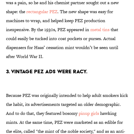
was a pain, so he and his chemist partner sought out a new
shape: the
rectangular PEZ
. The new shape was easy for
machines to wrap, and helped keep PEZ production
inexpensive. By the 1930s, PEZ appeared in
metal tins
that
could easily be tucked into coat pockets or purses. Actual
dispensers for Haas’ cessation mint wouldn’t be seen until
after World War II.
3. VINTAGE PEZ ADS WERE RACY.
Because PEZ was originally intended to help adult smokers kick
the habit, its advertisements targeted an older demographic.
And to do that, they featured bosomy
pinup girls
hawking
mints. At the same time, PEZ were marketed as an edible for
the elite, called "the mint of the noble society," and as an anti-