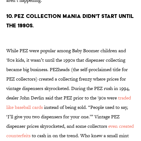
aren’t happening.
10. PEZ COLLECTION MANIA DIDN'T START UNTIL
THE 1990s.
While PEZ were popular among Baby Boomer children and
'80s kids, it wasn’t until the 1990s that dispenser collecting
became big business. PEZheads (the self-proclaimed title for
PEZ collectors) created a collecting frenzy where prices for
vintage dispensers skyrocketed. During the PEZ rush in 1994,
dealer John Devlin said that PEZ prior to the '90s were
traded
like baseball cards
instead of being sold. “People used to say,
‘I’ll give you two dispensers for your one.’” Vintage PEZ
dispenser prices skyrocketed, and some collectors
even created
counterfeits
to cash in on the trend. Who knew a small mint