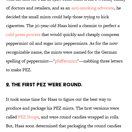
of doctors and retailers, and as an
anti-smoking advocate
, he
decided the small mints could help those trying to kick
cigarettes. The 30-year-old Haas hired a chemist to perfect a
cold-press process
that would quickly and cheaply compress
peppermint oil and sugar into peppermints. As for the now
recognizable name, the mints were named for the German
spelling of peppermint—"
pfefferminz
"—nabbing three letters
to make PEZ.
2. THE FIRST PEZ WERE ROUND.
It took some time for Haas to figure out the best way to
produce and package his PEZ mints. The first versions were
called
PEZ Drops
, and were round candies wrapped in rolls.
But, Haas soon determined that packaging the round candies