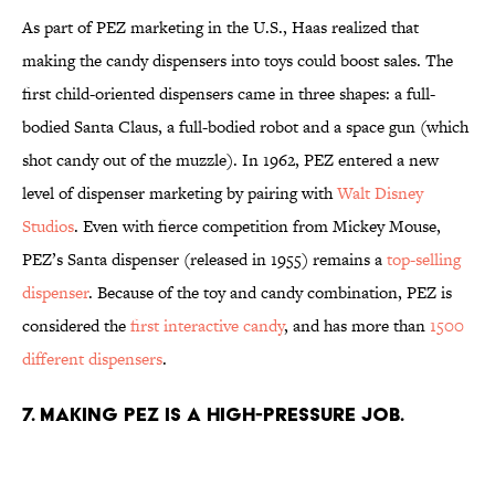
As part of PEZ marketing in the U.S., Haas realized that
making the candy dispensers into toys could boost sales. The
first child-oriented dispensers came in three shapes: a full-
bodied Santa Claus, a full-bodied robot and a space gun (which
shot candy out of the muzzle). In 1962, PEZ entered a new
level of dispenser marketing by pairing with
Walt Disney
Studios
. Even with fierce competition from Mickey Mouse,
PEZ’s Santa dispenser (released in 1955) remains a
top-selling
dispenser
. Because of the toy and candy combination, PEZ is
considered the
first interactive candy
, and has more than
1500
different dispensers
.
7. MAKING PEZ IS A HIGH-PRESSURE JOB.