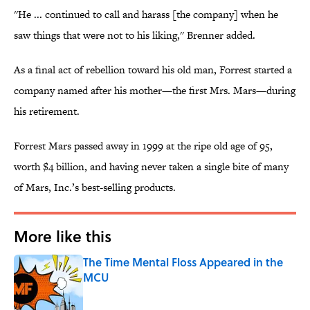
''He ... continued to call and harass [the company] when he
saw things that were not to his liking,'' Brenner added.
As a final act of rebellion toward his old man, Forrest started a
company named after his mother—the first Mrs. Mars—during
his retirement.
Forrest Mars passed away in 1999 at the ripe old age of 95,
worth $4 billion, and having never taken a single bite of many
of Mars, Inc.’s best-selling products.
More like this
The Time Mental Floss Appeared in the
MCU
Published by on Invalid Date