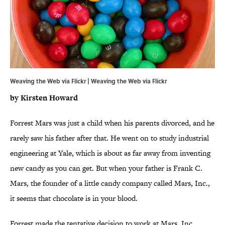
Weaving the Web via Flickr |
Weaving the Web via Flickr
by Kirsten
Howard
Forrest Mars was just a child when his parents divorced, and he
rarely saw his father after that. He went on to study industrial
engineering at Yale, which is about as far away from inventing
new candy as you can get. But when your father is Frank C.
Mars, the founder of a little candy company called Mars, Inc.,
it seems that chocolate is in your blood.
Forrest made the tentative decision to work at Mars, Inc.