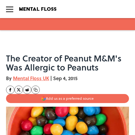
Skip to main content
The Creator of Peanut M&M's
Was Allergic to Peanuts
By
Mental Floss UK
|
Sep 4, 2015
Add us as a preferred source