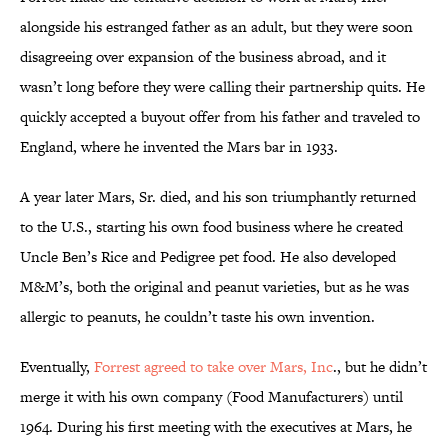
alongside his estranged father as an adult, but they were soon
disagreeing over expansion of the business abroad, and it
wasn’t long before they were calling their partnership quits. He
quickly accepted a buyout offer from his father and traveled to
England, where he invented the Mars bar in 1933.
A year later Mars, Sr. died, and his son triumphantly returned
to the U.S., starting his own food business where he created
Uncle Ben’s Rice and Pedigree pet food. He also developed
M&M’s, both the original and peanut varieties, but as he was
allergic to peanuts, he couldn’t taste his own invention.
Eventually,
Forrest agreed to take over Mars, Inc
., but he didn’t
merge it with his own company (Food Manufacturers) until
1964. During his first meeting with the executives at Mars, he