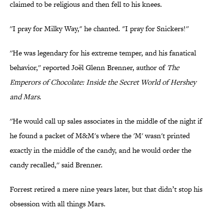
claimed to be religious and then fell to his knees.
''I pray for Milky Way," he chanted. "I pray for Snickers!''
''He was legendary for his extreme temper, and his fanatical
behavior,'' reported Joël Glenn Brenner, author of
The
Emperors of Chocolate: Inside the Secret World of Hershey
and Mars
.
''He would call up sales associates in the middle of the night if
he found a packet of M&M's where the 'M' wasn't printed
exactly in the middle of the candy, and he would order the
candy recalled,'' said Brenner.
Forrest retired a mere nine years later, but that didn’t stop his
obsession with all things Mars.