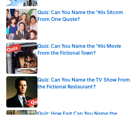
Quiz: Can You Name the ‘90s Sitcom
From One Quote?
Published by on Invalid Date
Quiz: Can You Name the ‘90s Movie
From the Fictional Town?
Published by on Invalid Date
Quiz: Can You Name the TV Show From
the Fictional Restaurant?
Published by on Invalid Date
Quiz: How Fast Can You Name the
Sitcom From Just Three Actors?
Published by on Invalid Date