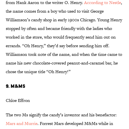
from Hank Aaron to the writer O. Henry.
According to Nestle
,
the name comes from a boy who used to visit George
Williamson’s candy shop in early 1900s Chicago. Young Henry
stopped by often and became friendly with the ladies who
worked in the store, who would frequently send him out on
errands. “Oh Henry,” they’d say before sending him off.
Williamson took note of the name, and when the time came to
name his new chocolate-covered peanut-and-caramel bar, he
chose the unique title “Oh Henry!”
9. M&Ms
Chloe Effron
The two Ms signify the candy’s inventor and his benefactor:
Mars and Murrie
. Forrest Mars developed M&Ms while in