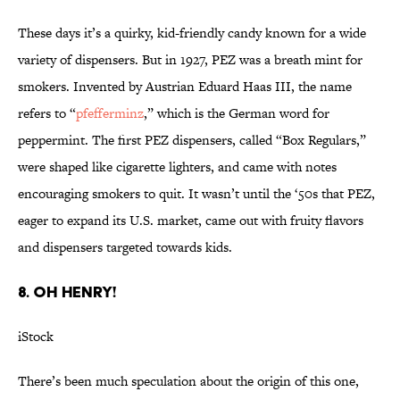
These days it’s a quirky, kid-friendly candy known for a wide
variety of dispensers. But in 1927, PEZ was a breath mint for
smokers. Invented by Austrian Eduard Haas III, the name
refers to “
pfefferminz
,” which is the German word for
peppermint. The first PEZ dispensers, called “Box Regulars,”
were shaped like cigarette lighters, and came with notes
encouraging smokers to quit. It wasn’t until the ‘50s that PEZ,
eager to expand its U.S. market, came out with fruity flavors
and dispensers targeted towards kids.
8. OH HENRY!
iStock
There’s been much speculation about the origin of this one,