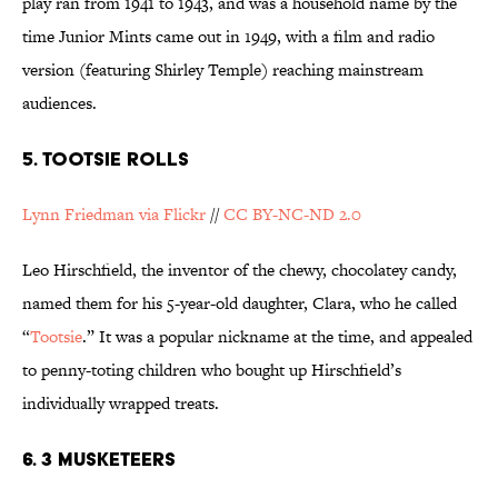
play ran from 1941 to 1943, and was a household name by the
time Junior Mints came out in 1949, with a film and radio
version (featuring Shirley Temple) reaching mainstream
audiences.
5. TOOTSIE ROLLS
Lynn Friedman via Flickr
//
CC BY-NC-ND 2.0
Leo Hirschfield, the inventor of the chewy, chocolatey candy,
named them for his 5-year-old daughter, Clara, who he called
“
Tootsie
.” It was a popular nickname at the time, and appealed
to penny-toting children who bought up Hirschfield’s
individually wrapped treats.
6. 3 MUSKETEERS