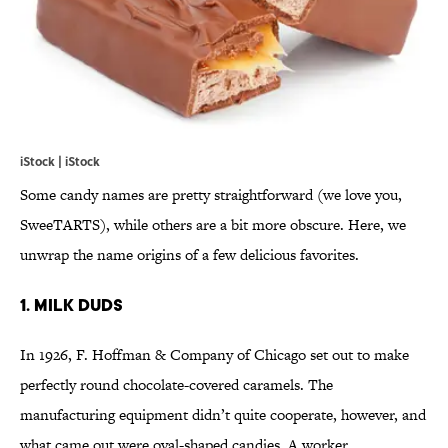
iStock | iStock
Some candy names are pretty straightforward (we love you,
SweeTARTS), while others are a bit more obscure. Here, we
unwrap the name origins of a few delicious favorites.
1. MILK DUDS
In 1926, F. Hoffman & Company of Chicago set out to make
perfectly round chocolate-covered caramels. The
manufacturing equipment didn’t quite cooperate, however, and
what came out were oval-shaped candies. A worker