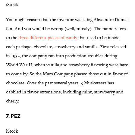
iStock
You might reason that the inventor was a big Alexandre Dumas
fan. And you would be wrong (well, mostly). The name refers
to the
three different pieces of candy
that used to be inside
each package: chocolate, strawberry and vanilla. First released
in 1932, the company ran into production troubles during
World War II, when vanilla and strawberry flavoring were hard
to come by. So the Mars Company phased those out in favor of
chocolate. Over the past several years, 3 Musketeers has
dabbled in flavor extensions, including mint, strawberry and
cherry.
7. PEZ
iStock