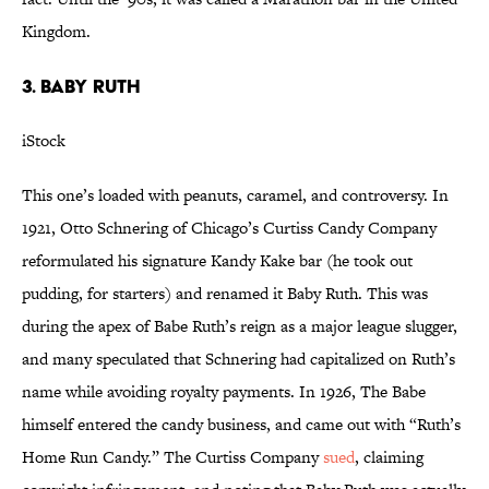
Kingdom.
3. BABY RUTH
iStock
This one’s loaded with peanuts, caramel, and controversy. In
1921, Otto Schnering of Chicago’s Curtiss Candy Company
reformulated his signature Kandy Kake bar (he took out
pudding, for starters) and renamed it Baby Ruth. This was
during the apex of Babe Ruth’s reign as a major league slugger,
and many speculated that Schnering had capitalized on Ruth’s
name while avoiding royalty payments. In 1926, The Babe
himself entered the candy business, and came out with “Ruth’s
Home Run Candy.” The Curtiss Company
sued
, claiming