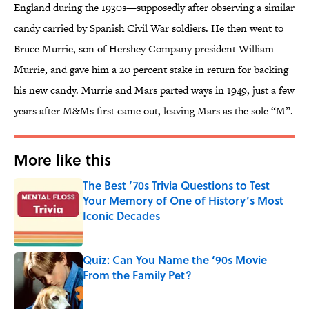
England during the 1930s—supposedly after observing a similar
candy carried by Spanish Civil War soldiers. He then went to
Bruce Murrie, son of Hershey Company president William
Murrie, and gave him a 20 percent stake in return for backing
his new candy. Murrie and Mars parted ways in 1949, just a few
years after M&Ms first came out, leaving Mars as the sole “M”.
More like this
The Best ’70s Trivia Questions to Test
Your Memory of One of History’s Most
Iconic Decades
Published by on Invalid Date
Quiz: Can You Name the ‘90s Movie
From the Family Pet?
Published by on Invalid Date