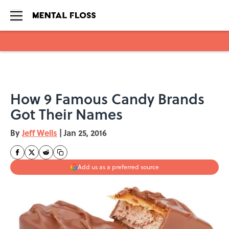
Skip to main content
How 9 Famous Candy Brands
Got Their Names
By
Jeff Wells
|
Jan 25, 2016
Add us as a preferred source