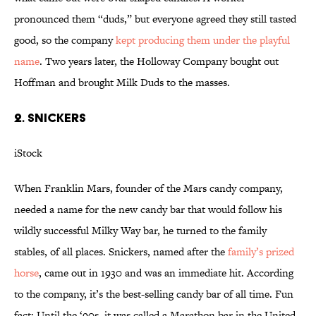
pronounced them “duds,” but everyone agreed they still tasted
good, so the company
kept producing them under the playful
name
. Two years later, the Holloway Company bought out
Hoffman and brought Milk Duds to the masses.
2. SNICKERS
iStock
When Franklin Mars, founder of the Mars candy company,
needed a name for the new candy bar that would follow his
wildly successful Milky Way bar, he turned to the family
stables, of all places. Snickers, named after the
family’s prized
horse
, came out in 1930 and was an immediate hit. According
to the company, it’s the best-selling candy bar of all time. Fun
fact: Until the ‘90s, it was called a Marathon bar in the United