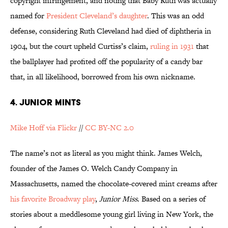
copyright infringement, and noting that Baby Ruth was actually
named for
President Cleveland’s daughter
. This was an odd
defense, considering Ruth Cleveland had died of diphtheria in
1904, but the court upheld Curtiss’s claim,
ruling in 1931
that
the ballplayer had profited off the popularity of a candy bar
that, in all likelihood, borrowed from his own nickname.
4. JUNIOR MINTS
Mike Hoff via Flickr
//
CC BY-NC 2.0
The name’s not as literal as you might think. James Welch,
founder of the James O. Welch Candy Company in
Massachusetts, named the chocolate-covered mint creams after
his favorite Broadway play
,
Junior Miss
. Based on a series of
stories about a meddlesome young girl living in New York, the