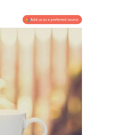
Add us as a preferred source