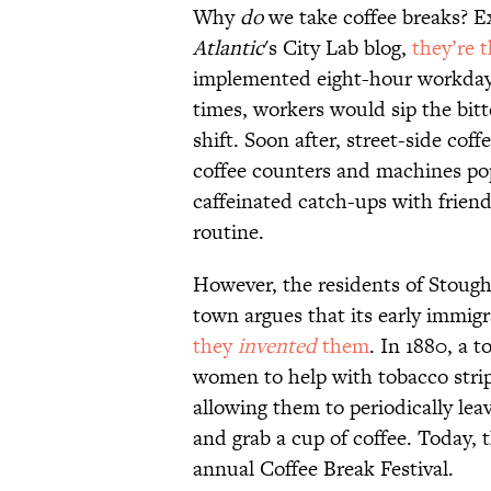
Why
do
we take coffee breaks? 
Atlantic
's City Lab blog,
they’re 
implemented eight-hour workdays
times, workers would sip the bitt
shift. Soon after, street-side c
coffee counters and machines pop
caffeinated catch-ups with frien
routine.
However, the residents of Stough
town argues that its early immig
they
invented
them
. In 1880, a 
women to help with tobacco stri
allowing them to periodically lea
and grab a cup of coffee. Today,
annual Coffee Break Festival.