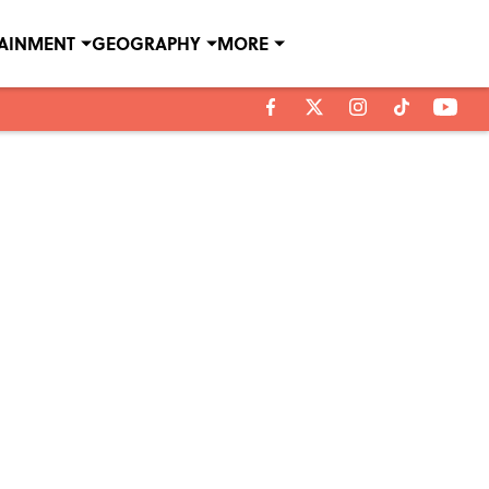
TAINMENT
GEOGRAPHY
MORE