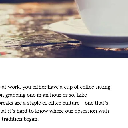
 at work, you either have a cup of coffee sitting
n grabbing one in an hour or so. Like
eaks are a staple of office culture—one that’s
that it’s hard to know where our obsession with
 tradition began.