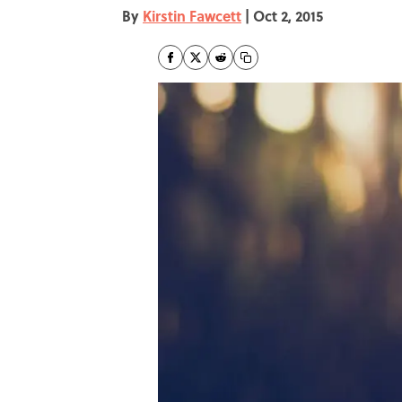
By
Kirstin Fawcett
|
Oct 2, 2015