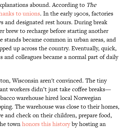
Explanations abound. According to
The
thanks to unions
. In the early 1900s, factories
 and designated rest hours. During break
er brew to recharge before starting another
offee stands became common in urban areas, and
ped up across the country. Eventually, quick,
ds and colleagues became a normal part of daily
ton, Wisconsin aren't convinced. The tiny
rant workers didn’t just take coffee breaks—
tobacco warehouse hired local Norwegian
pping. The warehouse was close to their homes,
ve and check on their children, prepare food,
 the town
honors this history
by hosting an