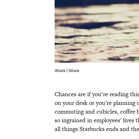
iStock | iStock
Chances are if you’re reading this
on your desk or you’re planning o
commuting and cubicles, coffee br
so ingrained in employees' lives 
all things Starbucks ends and the