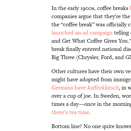
In the early 1900s, coffee breaks
companies argue that they're the f
the “coffee break” was officiall
launched an ad campaign
telling
and Get What Coffee Gives You." A
break finally entered national d
Big Three (Chrysler, Ford, and 
Other cultures have their own ve
might have adopted from immigran
Germans have
kaffeeklatsch
, in 
over a cup of joe. In Sweden, wo
times a day—once in the morning,
there’s tea time
.
Bottom line? No one quite knows t