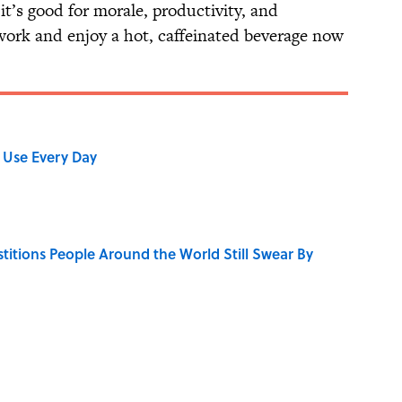
it’s good for morale, productivity, and
work and enjoy a hot, caffeinated beverage now
 Use Every Day
stitions People Around the World Still Swear By
 Turned One of America's Darkest Crimes Into a