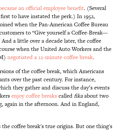
became an official employee benefit
. (Several
irst to have instated the perk.) In 1952,
y coined when the Pan-American Coffee Bureau
 customers to “Give yourself a Coffee-Break—
nd a little over a decade later, the coffee
iscourse when the United Auto Workers and the
GM)
negotiated a 12-minute coffee break
.
rsions of the coffee break, which Americans
ts over the past century. For instance,
which they gather and discuss the day’s events
rkers
enjoy coffee breaks
called
fika
about two
 again in the afternoon. And in England,
he coffee break's true origins. But one thing's