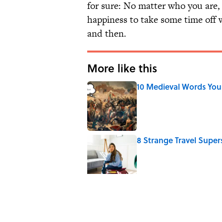
for sure: No matter who you are, 
happiness to take some time off 
and then.
More like this
10 Medieval Words You
Published by on Invalid Date
8 Strange Travel Super
Published by on Invalid Date
How Bruce Springsteen
Haunting Classic
Published by on Invalid Date