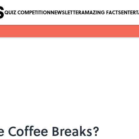
QUIZ COMPETITION
NEWSLETTER
AMAZING FACTS
ENTER
 Coffee Breaks?