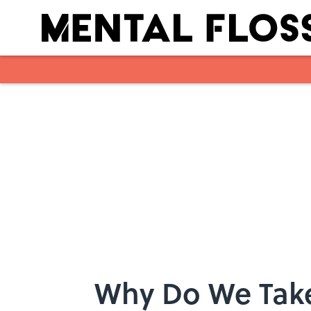
Skip to main content
Why Do We Take