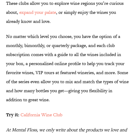
These clubs allow you to explore wine regions you’re curious
about,
expand your palate
, or simply enjoy the wines you
already know and love.
No matter which level you choose, you have the option of a
monthly, bimonthly, or quarterly package, and each club
subscription comes with a guide to all the wines included in
your box, a personalized online profile to help you track your
favorite wines, VIP tours at featured wineries, and more. Some
of the series even allow you to mix and match the types of wine
and how many bottles you get—giving you flexibility in
addition to great wine.
Try it:
California Wine Club
At Mental Floss, we only write about the products we love and