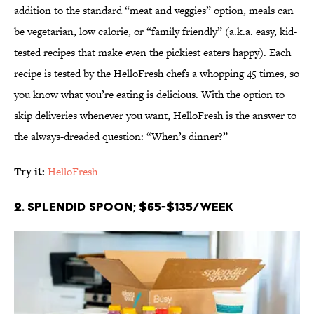
addition to the standard “meat and veggies” option, meals can
be vegetarian, low calorie, or “family friendly” (a.k.a. easy, kid-
tested recipes that make even the pickiest eaters happy). Each
recipe is tested by the HelloFresh chefs a whopping 45 times, so
you know what you’re eating is delicious. With the option to
skip deliveries whenever you want, HelloFresh is the answer to
the always-dreaded question: “When’s dinner?”
Try it:
HelloFresh
2. Splendid Spoon; $65-$135/week