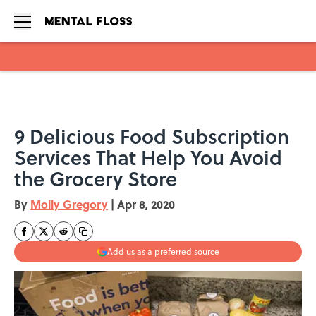
Skip to main content
9 Delicious Food Subscription
Services That Help You Avoid
the Grocery Store
By
Molly Gregory
|
Apr 8, 2020
Add us as a preferred source