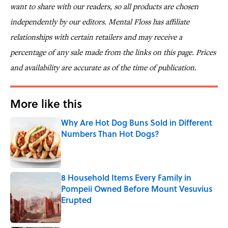
want to share with our readers, so all products are chosen
independently by our editors. Mental Floss has affiliate
relationships with certain retailers and may receive a
percentage of any sale made from the links on this page. Prices
and availability are accurate as of the time of publication.
More like this
Why Are Hot Dog Buns Sold in Different
Numbers Than Hot Dogs?
Published by on Invalid Date
8 Household Items Every Family in
Pompeii Owned Before Mount Vesuvius
Erupted
Published by on Invalid Date