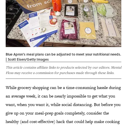
Blue Apron's meal plans can be adjusted to meet your nutritional needs.
| Scott Eisen/Getty Images
This article contains affiliate links to products selected by our editors. Mental
Floss may receive a commission for purchases made through these links.
While grocery shopping can be a time-consuming hassle during
an average week, it can be nearly impossible to get what you
want, when you want it, while social distancing. But before you
give up on your meal-prep goals completely, consider the
healthy (and cost-effective) hack that could help make cooking