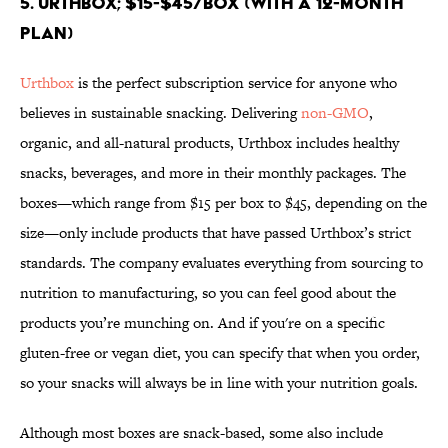
5. Urthbox; $15-$45/box (with a 12-month
plan)
Urthbox
is the perfect subscription service for anyone who
believes in sustainable snacking. Delivering
non-GMO
,
organic, and all-natural products, Urthbox includes healthy
snacks, beverages, and more in their monthly packages. The
boxes—which range from $15 per box to $45, depending on the
size—only include products that have passed Urthbox’s strict
standards. The company evaluates everything from sourcing to
nutrition to manufacturing, so you can feel good about the
products you’re munching on. And if you're on a specific
gluten-free or vegan diet, you can specify that when you order,
so your snacks will always be in line with your nutrition goals.
Although most boxes are snack-based, some also include