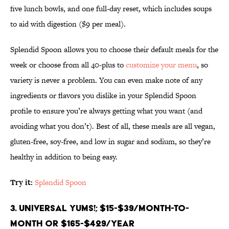
five lunch bowls, and one full-day reset, which includes soups
to aid with digestion ($9 per meal).
Splendid Spoon allows you to choose their default meals for the
week or choose from all 40-plus to
customize your menu
, so
variety is never a problem. You can even make note of any
ingredients or flavors you dislike in your Splendid Spoon
profile to ensure you’re always getting what you want (and
avoiding what you don’t). Best of all, these meals are all vegan,
gluten-free, soy-free, and low in sugar and sodium, so they’re
healthy in addition to being easy.
Try it:
Splendid Spoon
3. Universal Yums!; $15-$39/month-to-
month or $165-$429/year