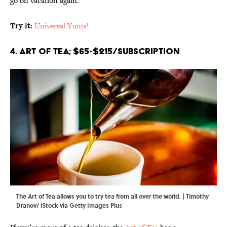
go on vacation again.
Try it:
Universal Yums!
4. Art of Tea; $65-$215/subscription
The Art of Tea allows you to try tea from all over the world. | Timothy
Dranov/ iStock via Getty Images Plus