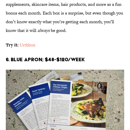
supplements, skincare items, hair products, and more as a fun
bonus each month. Each box is a surprise, but even though you
don’t know exactly what you’re getting each month, you’ll
know that it will
always
be good.
Try it:
Urthbox
6. Blue Apron; $48-$120/week