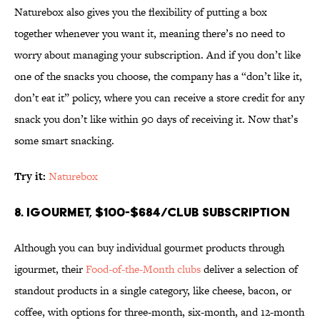
Naturebox also gives you the flexibility of putting a box
together whenever you want it, meaning there’s no need to
worry about managing your subscription. And if you don’t like
one of the snacks you choose, the company has a “don’t like it,
don’t eat it” policy, where you can receive a store credit for any
snack you don’t like within 90 days of receiving it. Now that’s
some smart snacking.
Try it:
Naturebox
8. igourmet, $100-$684/club subscription
Although you can buy individual gourmet products through
igourmet, their
Food-of-the-Month clubs
deliver a selection of
standout products in a single category, like cheese, bacon, or
coffee, with options for three-month, six-month, and 12-month