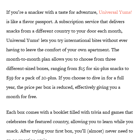
If you’re a snacker with a taste for adventure,
Universal Yums!
is like a flavor passport. A subscription service that delivers
snacks from a different country to your door each month,
Universal Yums! lets you try international bites without ever
having to leave the comfort of your own apartment. The
month-to-month plan allows you to choose from three
different-sized boxes, ranging from $15 for six-plus snacks to
$39 for a pack of 20-plus. If you choose to dive in for a full
year, the price per box is reduced, effectively giving you a
month for free.
Each box comes with a booklet filled with trivia and games that
celebrates the featured country, allowing you to learn while you
snack. After trying your first box, you’ll (almost) never need to