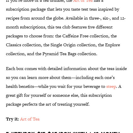
If you’re more of a tea drinker, the
Art of Tea
has a
subscription package that lets you taste test teas inspired by
recipes from around the globe. Available in three-, six-, and 12-
month subscriptions, this tea club features five different
packages to choose from: the Caffeine Free collection, the
Classics collection, the Single Origin collection, the Explore
collection, and the Pyramid Tea Bags collection.
Each box comes with detailed information about the teas inside
so you can learn more about them—including each one’s
health benefits—while you wait for your beverage to
steep
. A
great gift for yourself or someone else, this subscription
package perfects the art of treating yourself.
Try it:
Art of Tea