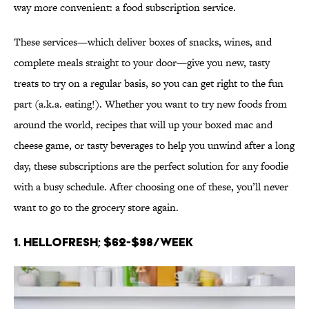
way more convenient: a food subscription service.
These services—which deliver boxes of snacks, wines, and
complete meals straight to your door—give you new, tasty
treats to try on a regular basis, so you can get right to the fun
part (a.k.a. eating!). Whether you want to try new foods from
around the world, recipes that will up your boxed mac and
cheese game, or tasty beverages to help you unwind after a long
day, these subscriptions are the perfect solution for any foodie
with a busy schedule. After choosing one of these, you’ll never
want to go to the grocery store again.
1. HelloFresh; $62-$98/week