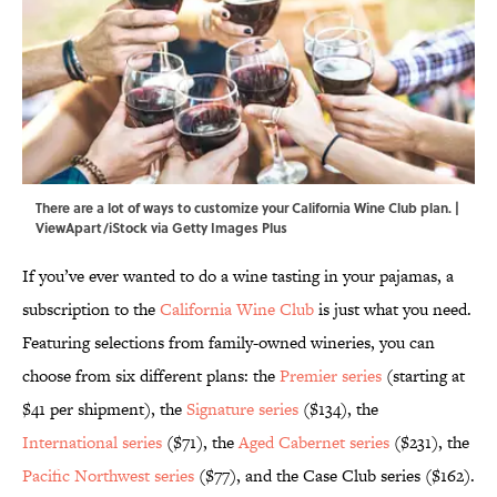
There are a lot of ways to customize your California Wine Club plan. |
ViewApart/iStock via Getty Images Plus
If you’ve ever wanted to do a wine tasting in your pajamas, a
subscription to the
California Wine Club
is just what you need.
Featuring selections from family-owned wineries, you can
choose from six different plans: the
Premier series
(starting at
$41 per shipment), the
Signature series
($134), the
International series
($71), the
Aged Cabernet series
($231), the
Pacific Northwest series
($77), and the Case Club series ($162).