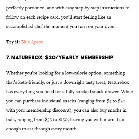
perfectly portioned, and with easy step-by-step instructions to
follow on each recipe card, you’ll start feeling like an
accomplished chef the moment you turn on your oven.
Try it:
Blue Apron
7. Naturebox; $30/yearly membership
Whether you’re looking for a low-calorie option, something
that’s keto-friendly, or just a downright tasty treat, Naturebox
has everything you need for a fully stocked snack drawer. While
you can purchase individual snacks (ranging from $4 to $20
with your membership discount), you can also buy snacks in
bulk, ranging from $35 to $150, leaving you with more than
enough to eat through every month.