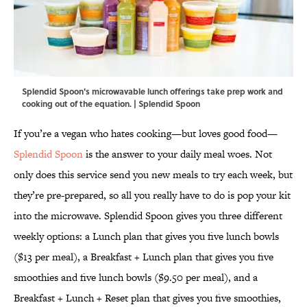
Splendid Spoon's microwavable lunch offerings take prep work and
cooking out of the equation. | Splendid Spoon
If you’re a vegan who hates cooking—but loves good food—
Splendid Spoon
is the answer to your daily meal woes. Not
only does this service send you new meals to try each week, but
they’re pre-prepared, so all you really have to do is pop your kit
into the microwave. Splendid Spoon gives you three different
weekly options: a Lunch plan that gives you five lunch bowls
($13 per meal), a Breakfast + Lunch plan that gives you five
smoothies and five lunch bowls ($9.50 per meal), and a
Breakfast + Lunch + Reset plan that gives you five smoothies,