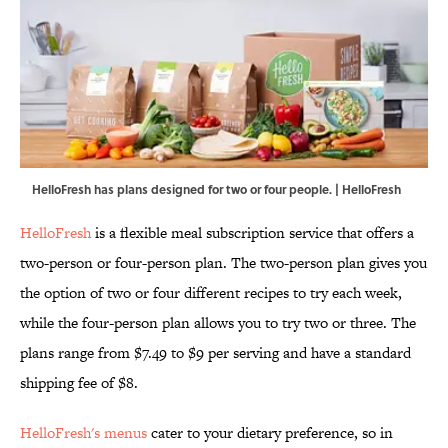
HelloFresh has plans designed for two or four people. | HelloFresh
HelloFresh
is a flexible meal subscription service that offers a
two-person or four-person plan. The two-person plan gives you
the option of two or four different recipes to try each week,
while the four-person plan allows you to try two or three. The
plans range from $7.49 to $9 per serving and have a standard
shipping fee of $8.
HelloFresh's menus
cater to your dietary preference, so in