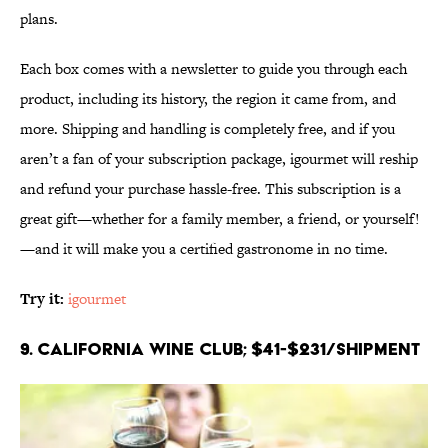
plans.
Each box comes with a newsletter to guide you through each
product, including its history, the region it came from, and
more. Shipping and handling is completely free, and if you
aren’t a fan of your subscription package, igourmet will reship
and refund your purchase hassle-free. This subscription is a
great gift—whether for a family member, a friend, or yourself!
—and it will make you a certified gastronome in no time.
Try it:
igourmet
9. California Wine Club; $41-$231/shipment