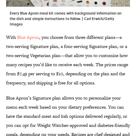
Every Blue Apron meal kit comes with background information on
the dish and simple instructions to follow. | Carl Erwich/Getty
Images
With
Blue Apron
, you choose from three different plans—a
two-serving Signature plan, a four-serving Signature plan, or a
two-serving Vegetarian plan—that allow you to customize how
many recipes you’d like to receive each week. The prices range
from $7.49 per serving to $10, depending on the plan and the
frequency, and shipping is free for all options.
Blue Apron’s Signature plan allows you to personalize your
menu each week based on your dietary preferences. You can
have the standard meat and fish options delivered regularly, or
you can opt for Weight Watcher-approved and diabetes-friendly
meals, depending on your needs. Recipes are chef-designed and