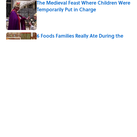
The Medieval Feast Where Children Were
Temporarily Put in Charge
Published by on Invalid Date
6 Foods Families Really Ate During the
Middle Ages
Published by on Invalid Date
The 4 Best Places to Order Steak in
America, According to Guy Fieri
Published by on Invalid Date
5 related articles loaded
Home
/
SMART SHOPPING