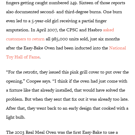
fingers getting caught numbered 249. Sixteen of those reports
also documented second- and third-degree burns. One burn
even led to a 5-year-old girl receiving a partial finger
amputation. In April 2007, the CPSC and Hasbro
asked
customers to return
all 985,000 units sold, just six months
after the Easy-Bake Oven had been inducted into the
National
Toy Hall of Fame
.
“For the retrofit, they issued this pink grill cover to put over the
opening,” Coopee says. “I think if the oven had just come with
a fixture like that already installed, that would have solved the
problem. But when they sent that fix out it was already too late.
After that, they went back to an early design that cooked with a
light bulb.
The 2003 Real Meal Oven was the first Easy-Bake to use a