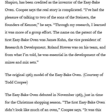
Shapiro, has been credited as the inventor of the Easy-Bake
Oven. Coopee says the real story is complicated. “I’ve had the
pleasure of talking to two of the sons of the Steiners, the
founders of Kenner,” he says. “Through my research, I learned
it was more of a group effort. The name on the patent of the
first Easy-Bake Oven was James Kuhn, the vice president of
Research & Development. Roland Howes was on his team, and
from what I’m told, he was essential in the development of the
mixes and mix sets.”
The original 1963 model of the Easy-Bake Oven. (Courtesy of
Todd Coopee)
The Easy-Bake Oven debuted in November 1963, just in time
for the Christmas shopping season. “The first Easy-Bake Oven
didn’t look like much of an oven,” Coopee says. “It was this