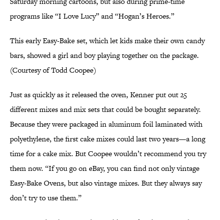
Saturday morning cartoons, but also during prime-time
programs like “I Love Lucy” and “Hogan’s Heroes.”
This early Easy-Bake set, which let kids make their own candy
bars, showed a girl and boy playing together on the package.
(Courtesy of Todd Coopee)
Just as quickly as it released the oven, Kenner put out 25
different mixes and mix sets that could be bought separately.
Because they were packaged in aluminum foil laminated with
polyethylene, the first cake mixes could last two years—a long
time for a cake mix. But Coopee wouldn’t recommend you try
them now. “If you go on eBay, you can find not only vintage
Easy-Bake Ovens, but also vintage mixes. But they always say
don’t try to use them.”