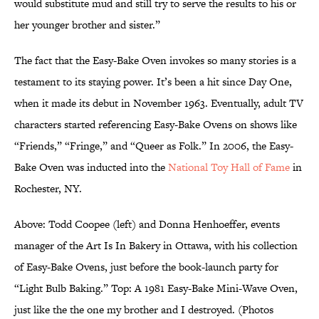
would substitute mud and still try to serve the results to his or
her younger brother and sister.”
The fact that the Easy-Bake Oven invokes so many stories is a
testament to its staying power. It’s been a hit since Day One,
when it made its debut in November 1963. Eventually, adult TV
characters started referencing Easy-Bake Ovens on shows like
“Friends,” “Fringe,” and “Queer as Folk.” In 2006, the Easy-
Bake Oven was inducted into the
National Toy Hall of Fame
in
Rochester, NY.
Above: Todd Coopee (left) and Donna Henhoeffer, events
manager of the Art Is In Bakery in Ottawa, with his collection
of Easy-Bake Ovens, just before the book-launch party for
“Light Bulb Baking.” Top: A 1981 Easy-Bake Mini-Wave Oven,
just like the the one my brother and I destroyed. (Photos