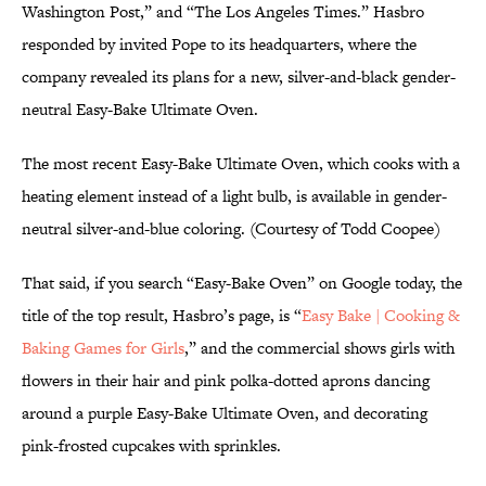
Washington Post,” and “The Los Angeles Times.” Hasbro
responded by invited Pope to its headquarters, where the
company revealed its plans for a new, silver-and-black gender-
neutral Easy-Bake Ultimate Oven.
The most recent Easy-Bake Ultimate Oven, which cooks with a
heating element instead of a light bulb, is available in gender-
neutral silver-and-blue coloring. (Courtesy of Todd Coopee)
That said, if you search “Easy-Bake Oven” on Google today, the
title of the top result, Hasbro’s page, is “
Easy Bake | Cooking &
Baking Games for Girls
,” and the commercial shows girls with
flowers in their hair and pink polka-dotted aprons dancing
around a purple Easy-Bake Ultimate Oven, and decorating
pink-frosted cupcakes with sprinkles.