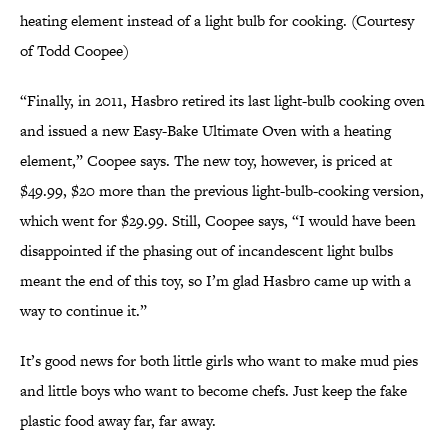
heating element instead of a light bulb for cooking. (Courtesy
of Todd Coopee)
“Finally, in 2011, Hasbro retired its last light-bulb cooking oven
and issued a new Easy-Bake Ultimate Oven with a heating
element,” Coopee says. The new toy, however, is priced at
$49.99, $20 more than the previous light-bulb-cooking version,
which went for $29.99. Still, Coopee says, “I would have been
disappointed if the phasing out of incandescent light bulbs
meant the end of this toy, so I’m glad Hasbro came up with a
way to continue it.”
It’s good news for both little girls who want to make mud pies
and little boys who want to become chefs. Just keep the fake
plastic food away far, far away.