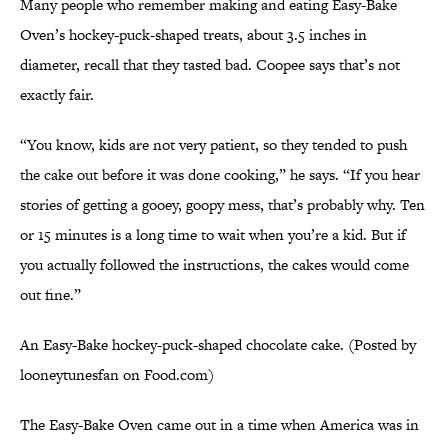
Many people who remember making and eating Easy-Bake
Oven’s hockey-puck-shaped treats, about 3.5 inches in
diameter, recall that they tasted bad. Coopee says that’s not
exactly fair.
“You know, kids are not very patient, so they tended to push
the cake out before it was done cooking,” he says. “If you hear
stories of getting a gooey, goopy mess, that’s probably why. Ten
or 15 minutes is a long time to wait when you’re a kid. But if
you actually followed the instructions, the cakes would come
out fine.”
An Easy-Bake hockey-puck-shaped chocolate cake. (Posted by
looneytunesfan on Food.com)
The Easy-Bake Oven came out in a time when America was in