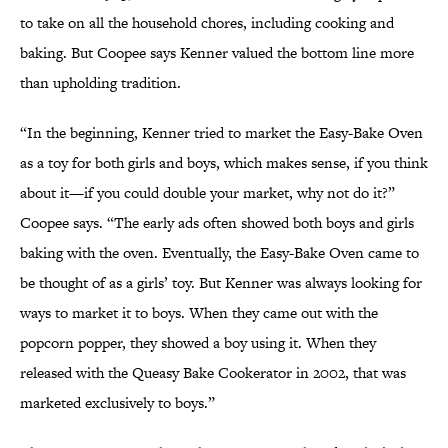
to take on all the household chores, including cooking and
baking. But Coopee says Kenner valued the bottom line more
than upholding tradition.
“In the beginning, Kenner tried to market the Easy-Bake Oven
as a toy for both girls and boys, which makes sense, if you think
about it—if you could double your market, why not do it?”
Coopee says. “The early ads often showed both boys and girls
baking with the oven. Eventually, the Easy-Bake Oven came to
be thought of as a girls’ toy. But Kenner was always looking for
ways to market it to boys. When they came out with the
popcorn popper, they showed a boy using it. When they
released with the Queasy Bake Cookerator in 2002, that was
marketed exclusively to boys.”