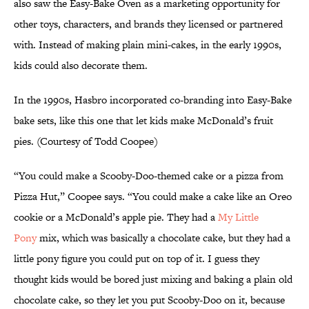
also saw the Easy-Bake Oven as a marketing opportunity for
other toys, characters, and brands they licensed or partnered
with. Instead of making plain mini-cakes, in the early 1990s,
kids could also decorate them.
In the 1990s, Hasbro incorporated co-branding into Easy-Bake
bake sets, like this one that let kids make McDonald’s fruit
pies. (Courtesy of Todd Coopee)
“You could make a Scooby-Doo-themed cake or a pizza from
Pizza Hut,” Coopee says. “You could make a cake like an Oreo
cookie or a McDonald’s apple pie. They had a
My Little
Pony
mix, which was basically a chocolate cake, but they had a
little pony figure you could put on top of it. I guess they
thought kids would be bored just mixing and baking a plain old
chocolate cake, so they let you put Scooby-Doo on it, because