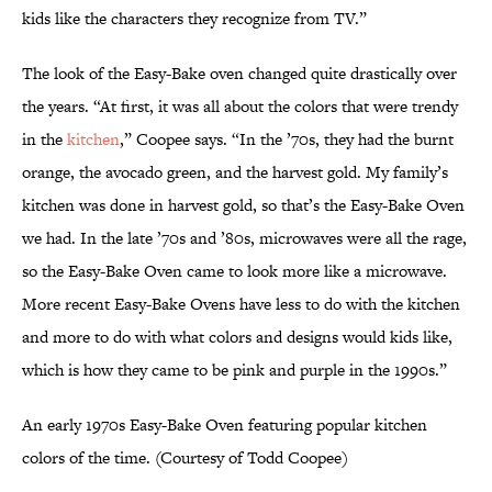
kids like the characters they recognize from TV.”
The look of the Easy-Bake oven changed quite drastically over
the years. “At first, it was all about the colors that were trendy
in the
kitchen
,” Coopee says. “In the ’70s, they had the burnt
orange, the avocado green, and the harvest gold. My family’s
kitchen was done in harvest gold, so that’s the Easy-Bake Oven
we had. In the late ’70s and ’80s, microwaves were all the rage,
so the Easy-Bake Oven came to look more like a microwave.
More recent Easy-Bake Ovens have less to do with the kitchen
and more to do with what colors and designs would kids like,
which is how they came to be pink and purple in the 1990s.”
An early 1970s Easy-Bake Oven featuring popular kitchen
colors of the time. (Courtesy of Todd Coopee)