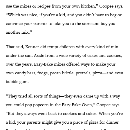
use the mixes or recipes from your own kitchen,” Coopee says.
“Which was nice, if you’re a kid, and you didn’t have to beg or
convince your parents to take you to the store and buy you
another mix.”
That said, Kenner did tempt children with every kind of mix
under the sun. Aside from a wide variety of cakes and cookies,
over the years, Easy-Bake mixes offered ways to make your
own candy bars, fudge, pecan brittle, pretzels, pizza—and even
bubble gum.
“They tried all sorts of things—they even came up with a way
you could pop popcorn in the Easy-Bake Oven,” Coopee says.
“But they always went back to cookies and cakes. When you’re
a kid, your parents might give you a piece of pizza for dinner.