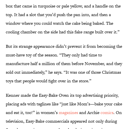
box that came in turquoise or pale yellow, and a handle on the
top. It had a slot that you’d push the pan into, and then a
window where you could watch the cake being baked. The
cooling chamber on the side had this fake range built over it.”
But its strange appearance didn’t prevent it from becoming the
must-have toy of the season. “They only had time to
manufacture half a million of them before November, and they
sold out immediately,” he says. “It was one of those Christmas
toys that people would fight over in the store.”
Kenner made the Easy-Bake Oven its top advertising priority,
placing ads with taglines like “just like Mom’s—bake your cake
and eat it, too!” in women’s
magazines
and Archie
comics
. On
television, Easy-Bake commercials appeared not only during