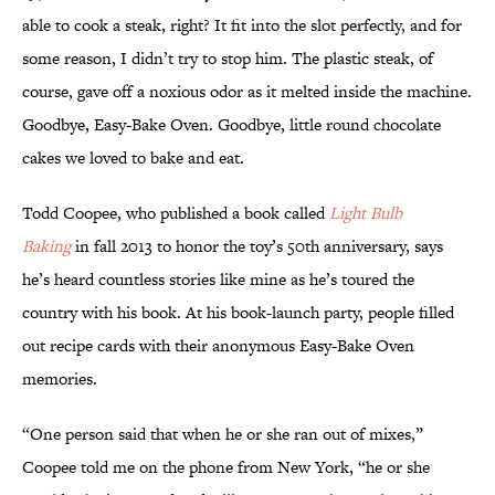
able to cook a steak, right? It fit into the slot perfectly, and for
some reason, I didn’t try to stop him. The plastic steak, of
course, gave off a noxious odor as it melted inside the machine.
Goodbye, Easy-Bake Oven. Goodbye, little round chocolate
cakes we loved to bake and eat.
Todd Coopee, who published a book called
Light Bulb
Baking
in fall 2013 to honor the toy’s 50th anniversary, says
he’s heard countless stories like mine as he’s toured the
country with his book. At his book-launch party, people filled
out recipe cards with their anonymous Easy-Bake Oven
memories.
“One person said that when he or she ran out of mixes,”
Coopee told me on the phone from New York, “he or she