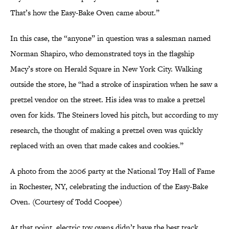
That’s how the Easy-Bake Oven came about.”
In this case, the “anyone” in question was a salesman named
Norman Shapiro, who demonstrated toys in the flagship
Macy’s store on Herald Square in New York City. Walking
outside the store, he “had a stroke of inspiration when he saw a
pretzel vendor on the street. His idea was to make a pretzel
oven for kids. The Steiners loved his pitch, but according to my
research, the thought of making a pretzel oven was quickly
replaced with an oven that made cakes and cookies.”
A photo from the 2006 party at the National Toy Hall of Fame
in Rochester, NY, celebrating the induction of the Easy-Bake
Oven. (Courtesy of Todd Coopee)
At that point, electric toy ovens didn’t have the best track