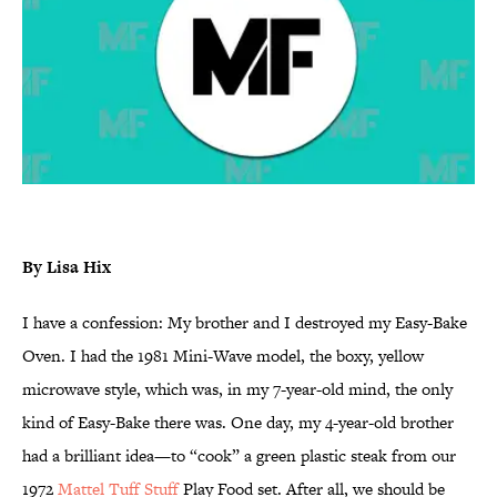
By Lisa Hix
I have a confession: My brother and I destroyed my Easy-Bake
Oven. I had the 1981 Mini-Wave model, the boxy, yellow
microwave style, which was, in my 7-year-old mind, the only
kind of Easy-Bake there was. One day, my 4-year-old brother
had a brilliant idea—to “cook” a green plastic steak from our
1972
Mattel Tuff Stuff
Play Food set. After all, we should be