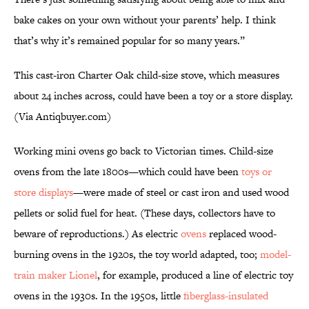
bake cakes on your own without your parents’ help. I think
that’s why it’s remained popular for so many years.”
This cast-iron Charter Oak child-size stove, which measures
about 24 inches across, could have been a toy or a store display.
(Via Antiqbuyer.com)
Working mini ovens go back to Victorian times. Child-size
ovens from the late 1800s—which could have been
toys or
store displays
—were made of steel or cast iron and used wood
pellets or solid fuel for heat. (These days, collectors have to
beware of reproductions.) As electric
ovens
replaced wood-
burning ovens in the 1920s, the toy world adapted, too;
model-
train maker Lionel
, for example, produced a line of electric toy
ovens in the 1930s. In the 1950s, little
fiberglass-insulated