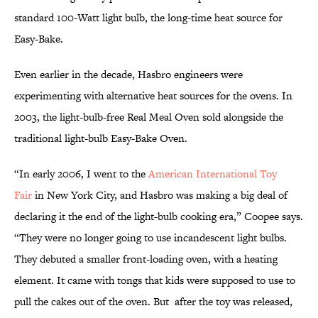
standard 100-Watt light bulb, the long-time heat source for
Easy-Bake.
Even earlier in the decade, Hasbro engineers were
experimenting with alternative heat sources for the ovens. In
2003, the light-bulb-free Real Meal Oven sold alongside the
traditional light-bulb Easy-Bake Oven.
“In early 2006, I went to the
American International Toy
Fair
in New York City, and Hasbro was making a big deal of
declaring it the end of the light-bulb cooking era,” Coopee says.
“They were no longer going to use incandescent light bulbs.
They debuted a smaller front-loading oven, with a heating
element. It came with tongs that kids were supposed to use to
pull the cakes out of the oven. But after the toy was released,