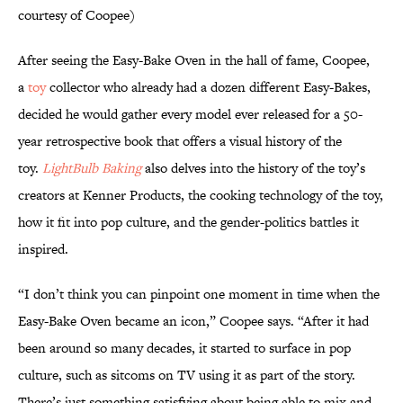
courtesy of Coopee)
After seeing the Easy-Bake Oven in the hall of fame, Coopee,
a
toy
collector who already had a dozen different Easy-Bakes,
decided he would gather every model ever released for a 50-
year retrospective book that offers a visual history of the
toy.
LightBulb Baking
also delves into the history of the toy’s
creators at Kenner Products, the cooking technology of the toy,
how it fit into pop culture, and the gender-politics battles it
inspired.
“I don’t think you can pinpoint one moment in time when the
Easy-Bake Oven became an icon,” Coopee says. “After it had
been around so many decades, it started to surface in pop
culture, such as sitcoms on TV using it as part of the story.
There’s just something satisfying about being able to mix and