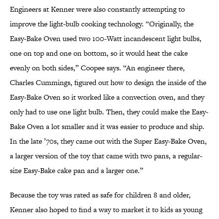
Engineers at Kenner were also constantly attempting to
improve the light-bulb cooking technology. “Originally, the
Easy-Bake Oven used two 100-Watt incandescent light bulbs,
one on top and one on bottom, so it would heat the cake
evenly on both sides,” Coopee says. “An engineer there,
Charles Cummings, figured out how to design the inside of the
Easy-Bake Oven so it worked like a convection oven, and they
only had to use one light bulb. Then, they could make the Easy-
Bake Oven a lot smaller and it was easier to produce and ship.
In the late ’70s, they came out with the Super Easy-Bake Oven,
a larger version of the toy that came with two pans, a regular-
size Easy-Bake cake pan and a larger one.”
Because the toy was rated as safe for children 8 and older,
Kenner also hoped to find a way to market it to kids as young