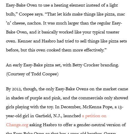
Easy-Bake Oven to use a heating element instead of a light
bulb,” Coopee says. “That let kids make things like pizza, mac
’n’ cheese, nachos. It was much larger than the regular Easy-
Bake Oven, and it basically worked like your typical toaster
oven. Kenner and Hasbro had tried to sell things like pizza sets
before, but this oven cooked them more effectively.”
An early Easy-Bake pizza set, with Betty Crocker branding.
(Courtesy of Todd Coopee)
By 2012, though, the only Easy-Bake Ovens on the market came
in shades of purple and pink, and the commercials only showed
girls playing with the toy. In December, McKenna Pope, a 13-
year-old girl in Garfield, N.J., launched
a petition on
Change.org
asking Hasbro to offer a gender-neutral version of
the Easy-Bake Oven so that her 4-year-old brother, Gavyn,