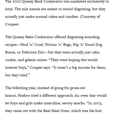
The 2002 Queasy Back Cookerator was marketed exclusively to
boys. The mix names are meant to sound disgusting, but they
actually just make normal cakes and candies. (Courtesy of
Coopee)
The Queasy Bake Cookerator offered disgusting-sounding
recipes—Mud ’n’ Crud, Worms ’n’ Bugs, Dip ’n’ Drool Dog
Bones, or Delicious Dirt—but they were actually just cake,
cookie, and gelatin mixes. “They were hoping this would
interest boys,” Coopee says. “It wasn’t a big success for them,
but they tried.”
The following year, instead of going for gross-out
humor, Hasbro tried a different approach: An oven that would
let boys and girls make masculine, savory snacks. “In 2003,
they came out with the Real Meal Oven, which was the first