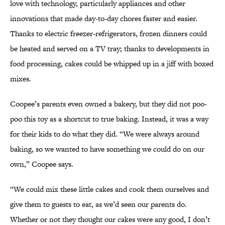
love with technology, particularly appliances and other
innovations that made day-to-day chores faster and easier.
Thanks to electric freezer-refrigerators, frozen dinners could
be heated and served on a TV tray; thanks to developments in
food processing, cakes could be whipped up in a jiff with boxed
mixes.
Coopee’s parents even owned a bakery, but they did not poo-
poo this toy as a shortcut to true baking. Instead, it was a way
for their kids to do what they did. “We were always around
baking, so we wanted to have something we could do on our
own,” Coopee says.
“We could mix these little cakes and cook them ourselves and
give them to guests to eat, as we’d seen our parents do.
Whether or not they thought our cakes were any good, I don’t