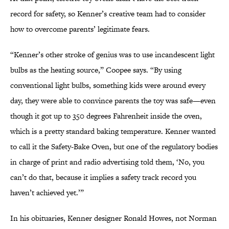
record for safety, so Kenner’s creative team had to consider
how to overcome parents’ legitimate fears.
“Kenner’s other stroke of genius was to use incandescent light
bulbs as the heating source,” Coopee says. “By using
conventional light bulbs, something kids were around every
day, they were able to convince parents the toy was safe—even
though it got up to 350 degrees Fahrenheit inside the oven,
which is a pretty standard baking temperature. Kenner wanted
to call it the Safety-Bake Oven, but one of the regulatory bodies
in charge of print and radio advertising told them, ‘No, you
can’t do that, because it implies a safety track record you
haven’t achieved yet.’”
In his obituaries, Kenner designer Ronald Howes, not Norman