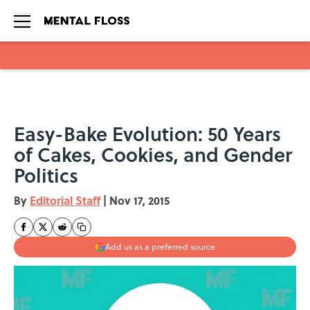
Skip to main content
Easy-Bake Evolution: 50 Years
of Cakes, Cookies, and Gender
Politics
By
Editorial Staff
|
Nov 17, 2015
Add us as a preferred source