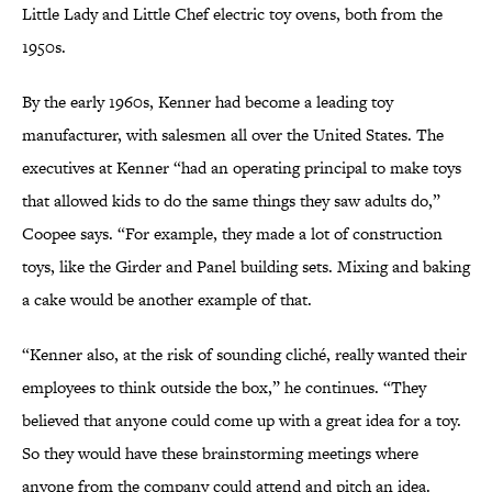
Little Lady and Little Chef electric toy ovens, both from the
1950s.
By the early 1960s, Kenner had become a leading toy
manufacturer, with salesmen all over the United States. The
executives at Kenner “had an operating principal to make toys
that allowed kids to do the same things they saw adults do,”
Coopee says. “For example, they made a lot of construction
toys, like the Girder and Panel building sets. Mixing and baking
a cake would be another example of that.
“Kenner also, at the risk of sounding cliché, really wanted their
employees to think outside the box,” he continues. “They
believed that anyone could come up with a great idea for a toy.
So they would have these brainstorming meetings where
anyone from the company could attend and pitch an idea.