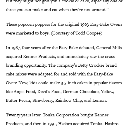
But they might not give you a cookie or cake, especially one or
three you can make and eat when they’re not around.”
These popcorn poppers for the original 1963 Easy-Bake Ovens
were marketed to boys. (Courtesy of Todd Coopee)
In 1967, four years after the Easy-Bake debuted, General Mills
acquired Kenner Products, and immediately saw the cross-
branding opportunity. The company’s Betty Crocker brand
cake mixes were adapted for and sold with the Easy-Bake
Oven: Now, kids could make 3.5-inch cakes in popular flavors
like Angel Food, Devil’s Food, German Chocolate, Yellow,
Butter Pecan, Strawberry, Rainbow Chip, and Lemon.
Twenty years later, Tonka Corporation bought Kenner
Products, and then in 1991, Hasbro acquired Tonka. Hasbro