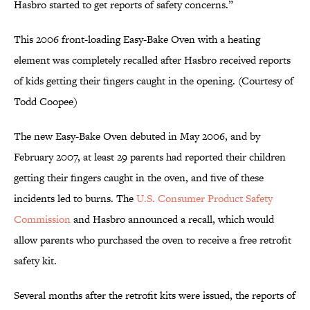
Hasbro started to get reports of safety concerns.”
This 2006 front-loading Easy-Bake Oven with a heating
element was completely recalled after Hasbro received reports
of kids getting their fingers caught in the opening. (Courtesy of
Todd Coopee)
The new Easy-Bake Oven debuted in May 2006, and by
February 2007, at least 29 parents had reported their children
getting their fingers caught in the oven, and five of these
incidents led to burns. The
U.S. Consumer Product Safety
Commission
and Hasbro announced a recall, which would
allow parents who purchased the oven to receive a free retrofit
safety kit.
Several months after the retrofit kits were issued, the reports of