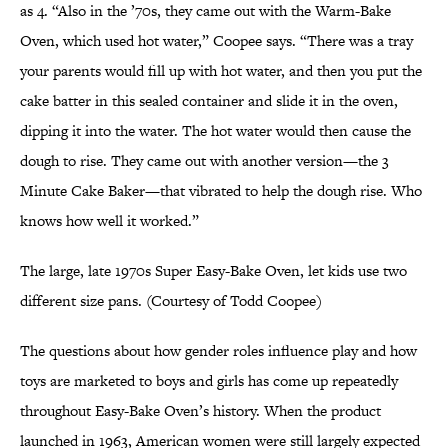
as 4. “Also in the ’70s, they came out with the Warm-Bake
Oven, which used hot water,” Coopee says. “There was a tray
your parents would fill up with hot water, and then you put the
cake batter in this sealed container and slide it in the oven,
dipping it into the water. The hot water would then cause the
dough to rise. They came out with another version—the 3
Minute Cake Baker—that vibrated to help the dough rise. Who
knows how well it worked.”
The large, late 1970s Super Easy-Bake Oven, let kids use two
different size pans. (Courtesy of Todd Coopee)
The questions about how gender roles influence play and how
toys are marketed to boys and girls has come up repeatedly
throughout Easy-Bake Oven’s history. When the product
launched in 1963, American women were still largely expected