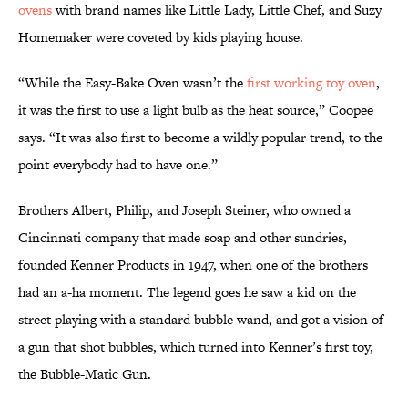
ovens
with brand names like Little Lady, Little Chef, and Suzy
Homemaker were coveted by kids playing house.
“While the Easy-Bake Oven wasn’t the
first working toy oven
,
it was the first to use a light bulb as the heat source,” Coopee
says. “It was also first to become a wildly popular trend, to the
point everybody had to have one.”
Brothers Albert, Philip, and Joseph Steiner, who owned a
Cincinnati company that made soap and other sundries,
founded Kenner Products in 1947, when one of the brothers
had an a-ha moment. The legend goes he saw a kid on the
street playing with a standard bubble wand, and got a vision of
a gun that shot bubbles, which turned into Kenner’s first toy,
the Bubble-Matic Gun.