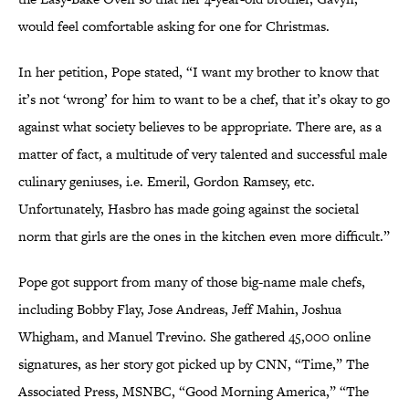
would feel comfortable asking for one for Christmas.
In her petition, Pope stated, “I want my brother to know that
it’s not ‘wrong’ for him to want to be a chef, that it’s okay to go
against what society believes to be appropriate. There are, as a
matter of fact, a multitude of very talented and successful male
culinary geniuses, i.e. Emeril, Gordon Ramsey, etc.
Unfortunately, Hasbro has made going against the societal
norm that girls are the ones in the kitchen even more difficult.”
Pope got support from many of those big-name male chefs,
including Bobby Flay, Jose Andreas, Jeff Mahin, Joshua
Whigham, and Manuel Trevino. She gathered 45,000 online
signatures, as her story got picked up by CNN, “Time,” The
Associated Press, MSNBC, “Good Morning America,” “The