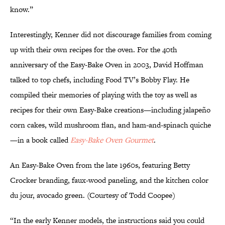
know.”
Interestingly, Kenner did not discourage families from coming
up with their own recipes for the oven. For the 40th
anniversary of the Easy-Bake Oven in 2003, David Hoffman
talked to top chefs, including Food TV’s Bobby Flay. He
compiled their memories of playing with the toy as well as
recipes for their own Easy-Bake creations—including jalapeño
corn cakes, wild mushroom flan, and ham-and-spinach quiche
—in a book called
Easy-Bake Oven Gourmet
.
An Easy-Bake Oven from the late 1960s, featuring Betty
Crocker branding, faux-wood paneling, and the kitchen color
du jour, avocado green. (Courtesy of Todd Coopee)
“In the early Kenner models, the instructions said you could