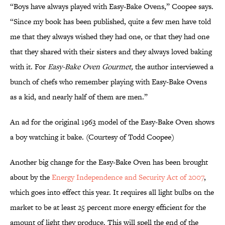
“Boys have always played with Easy-Bake Ovens,” Coopee says.
“Since my book has been published, quite a few men have told
me that they always wished they had one, or that they had one
that they shared with their sisters and they always loved baking
with it. For
Easy-Bake Oven Gourmet,
the author interviewed a
bunch of chefs who remember playing with Easy-Bake Ovens
as a kid, and nearly half of them are men.”
An ad for the original 1963 model of the Easy-Bake Oven shows
a boy watching it bake. (Courtesy of Todd Coopee)
Another big change for the Easy-Bake Oven has been brought
about by the
Energy Independence and Security Act of 2007
,
which goes into effect this year. It requires all light bulbs on the
market to be at least 25 percent more energy efficient for the
amount of light they produce. This will spell the end of the