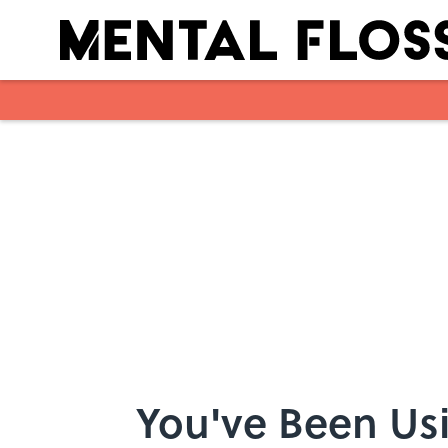
Skip to main content
You've Been Us