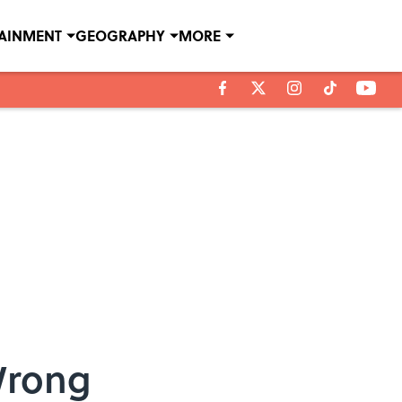
TAINMENT
GEOGRAPHY
MORE
Wrong