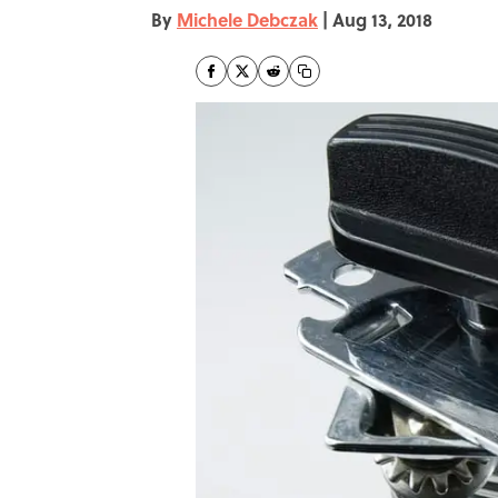
By
Michele Debczak
|
Aug 13, 2018