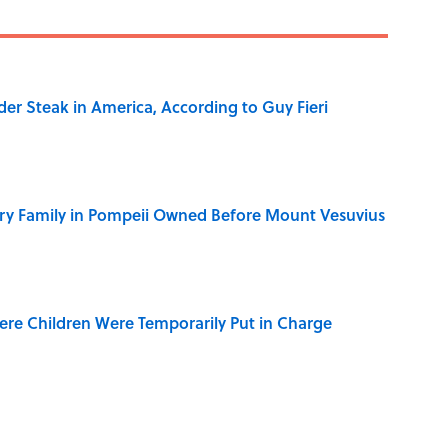
der Steak in America, According to Guy Fieri
ry Family in Pompeii Owned Before Mount Vesuvius
ere Children Were Temporarily Put in Charge
y Ate During the Middle Ages