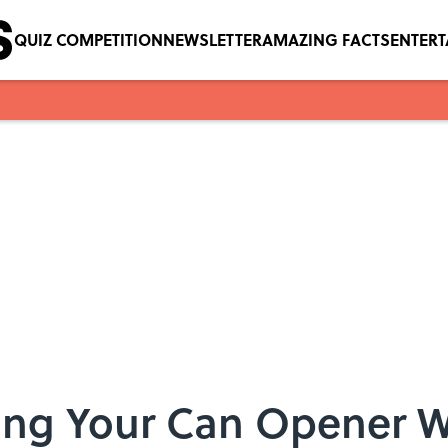
QUIZ COMPETITION
NEWSLETTER
AMAZING FACTS
ENTER
ing Your Can Opener 