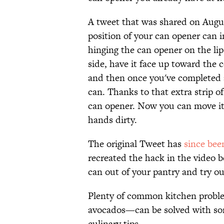
A tweet that was shared on Augu
position of your can opener can i
hinging the can opener on the lip
side, have it face up toward the 
and then once you've completed a 
can. Thanks to that extra strip of
can opener. Now you can move it 
hands dirty.
The original Tweet has
since bee
recreated the hack in the video b
can out of your pantry and try ou
Plenty of common kitchen proble
avocados—can be solved with so
culinary tips.