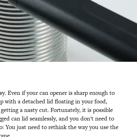
sy. Even if your can opener is sharp enough to
p with a detached lid floating in your food,
 getting a nasty cut. Fortunately, it is possible
gged can lid seamlessly, and you don't need to
o: You just need to rethink the way you use the
home.