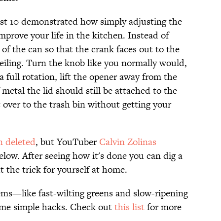
st 10 demonstrated how simply adjusting the
mprove your life in the kitchen. Instead of
 of the can so that the crank faces out to the
ceiling. Turn the knob like you normally would,
full rotation, lift the opener away from the
 metal the lid should still be attached to the
over to the trash bin without getting your
n deleted
, but YouTuber
Calvin Zolinas
elow. After seeing how it's done you can dig a
t the trick for yourself at home.
ms—like fast-wilting greens and slow-ripening
me simple hacks. Check out
this list
for more