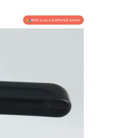
Add us as a preferred source