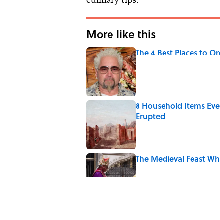
More like this
The 4 Best Places to Or
Published by on Invalid Date
8 Household Items Eve
Erupted
Published by on Invalid Date
The Medieval Feast Wh
Published by on Invalid Date
6 Foods Families Reall