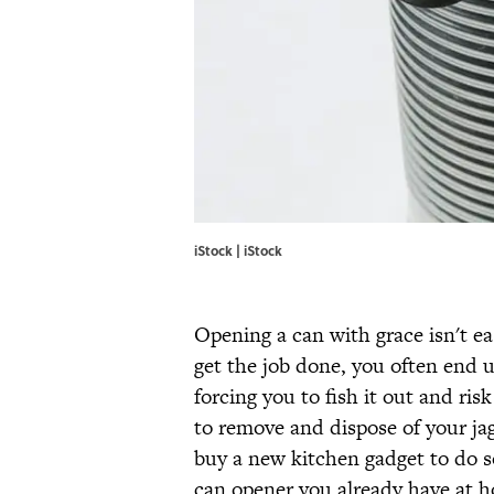
iStock | iStock
Opening a can with grace isn't ea
get the job done, you often end u
forcing you to fish it out and risk
to remove and dispose of your ja
buy a new kitchen gadget to do s
can opener you already have at 