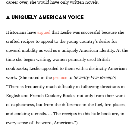
career over, she would have only written novels.
A Uniquely American Voice
Historians have
argued
that Leslie was successful because she
crafted recipes to appeal to the young country’s desire for
upward mobility as well as a uniquely American identity. At the
time she began writing, women primarily used British
cookbooks; Leslie appealed to them with a distinctly American
work. (She noted in the
preface
to
Seventy-Five Receipts
,
"There is frequently much difficulty in following directions in
English and French Cookery Books, not only from their want
of explicitness, but from the difference in the fuel, fire-places,
and cooking utensils. ... The receipts in this little book are, in
every sense of the word, American.")