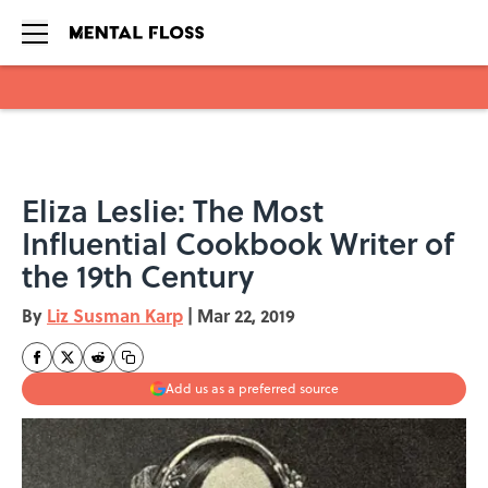
Skip to main content
Eliza Leslie: The Most
Influential Cookbook Writer of
the 19th Century
By
Liz Susman Karp
|
Mar 22, 2019
Add us as a preferred source