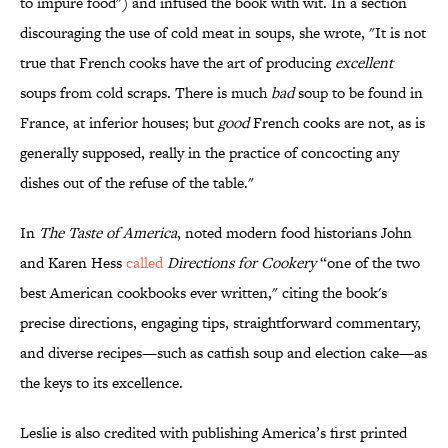
to impure food") and infused the book with wit. In a section
discouraging the use of cold meat in soups, she wrote, "It is not
true that French cooks have the art of producing
excellent
soups from cold scraps. There is much
bad
soup to be found in
France, at inferior houses; but
good
French cooks are not, as is
generally supposed, really in the practice of concocting any
dishes out of the refuse of the table."
In
The Taste of America
, noted modern food historians John
and Karen Hess
called
Directions for Cookery
“one of the two
best American cookbooks ever written," citing the book's
precise directions, engaging tips, straightforward commentary,
and diverse recipes—such as catfish soup and election cake—as
the keys to its excellence.
Leslie is also credited with publishing America’s first printed