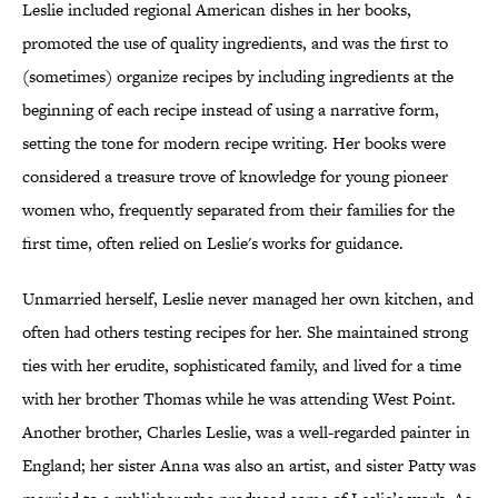
Leslie included regional American dishes in her books,
promoted the use of quality ingredients, and was the first to
(sometimes) organize recipes by including ingredients at the
beginning of each recipe instead of using a narrative form,
setting the tone for modern recipe writing. Her books were
considered a treasure trove of knowledge for young pioneer
women who, frequently separated from their families for the
first time, often relied on Leslie's works for guidance.
Unmarried herself, Leslie never managed her own kitchen, and
often had others testing recipes for her. She maintained strong
ties with her erudite, sophisticated family, and lived for a time
with her brother Thomas while he was attending West Point.
Another brother, Charles Leslie, was a well-regarded painter in
England; her sister Anna was also an artist, and sister Patty was