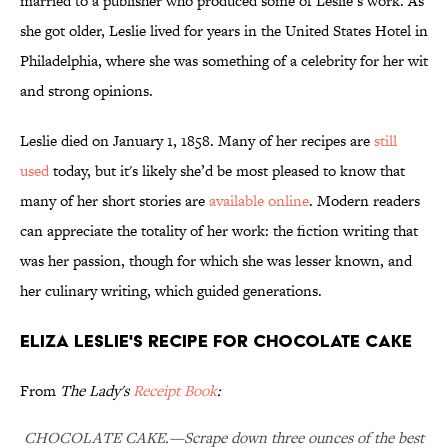
married to a publisher who produced some of Leslie’s work. As
she got older, Leslie lived for years in the United States Hotel in
Philadelphia, where she was something of a celebrity for her wit
and strong opinions.
Leslie died on January 1, 1858. Many of her recipes are
still
used
today, but it's likely she’d be most pleased to know that
many of her short stories are
available online
. Modern readers
can appreciate the totality of her work: the fiction writing that
was her passion, though for which she was lesser known, and
her culinary writing, which guided generations.
Eliza Leslie's Recipe for Chocolate Cake
From
The Lady's
Receipt Book
:
CHOCOLATE CAKE.—Scrape down three ounces of the best