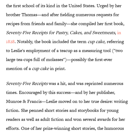
the first school of its kind in the United States. Urged by her
brother Thomas—and after fielding numerous requests for
recipes from friends and family—she compiled her first book,
Seventy-Five Receipts for Pastry, Cakes, and Sweetmeats
,
in
1828
. Notably, the book included the term
cup cake
, referring
to Leslie's employment of a teacup as a measuring tool ("two
large tea-cups full of molasses")—possibly the first-ever
mention of a
cup cake
in print.
Seventy-Five Receipts
was a hit, and was reprinted numerous
times. Encouraged by this success—and by her publisher,
Munroe & Francis—Leslie moved on to her true desire: writing
fiction. She penned short stories and storybooks for young
readers as well as adult fiction and won several awards for her
efforts. One of her prize-winning short stories, the humorous