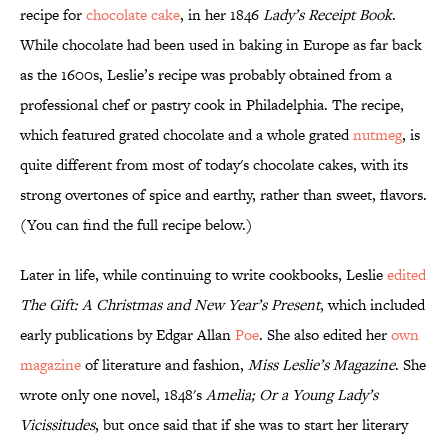
recipe for
chocolate cake
, in her 1846
Lady’s Receipt Book
.
While chocolate had been used in baking in Europe as far back
as the 1600s, Leslie’s recipe was probably obtained from a
professional chef or pastry cook in Philadelphia. The recipe,
which featured grated chocolate and a whole grated
nutmeg
, is
quite different from most of today's chocolate cakes, with its
strong overtones of spice and earthy, rather than sweet, flavors.
(You can find the full recipe below.)
Later in life, while continuing to write cookbooks, Leslie
edited
The Gift: A Christmas and New Year’s Present
, which included
early publications by Edgar Allan
Poe
. She also edited her
own
magazine
of literature and fashion,
Miss Leslie’s Magazine
. She
wrote only one novel, 1848's
Amelia; Or a Young Lady’s
Vicissitudes
, but once said that if she was to start her literary