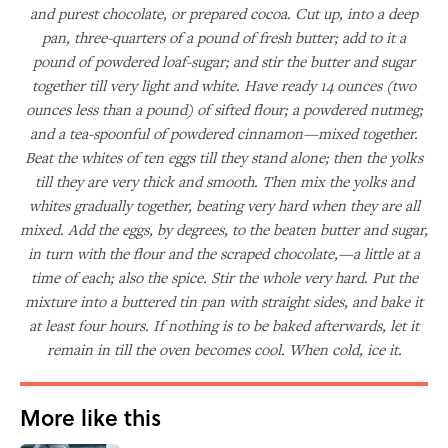
and purest chocolate, or prepared cocoa. Cut up, into a deep
pan, three-quarters of a pound of fresh butter; add to it a
pound of powdered loaf-sugar; and stir the butter and sugar
together till very light and white. Have ready 14 ounces (two
ounces less than a pound) of sifted flour; a powdered nutmeg;
and a tea-spoonful of powdered cinnamon—mixed together.
Beat the whites of ten eggs till they stand alone; then the yolks
till they are very thick and smooth. Then mix the yolks and
whites gradually together, beating very hard when they are all
mixed. Add the eggs, by degrees, to the beaten butter and sugar,
in turn with the flour and the scraped chocolate,—a little at a
time of each; also the spice. Stir the whole very hard. Put the
mixture into a buttered tin pan with straight sides, and bake it
at least four hours. If nothing is to be baked afterwards, let it
remain in till the oven becomes cool. When cold, ice it.
More like this