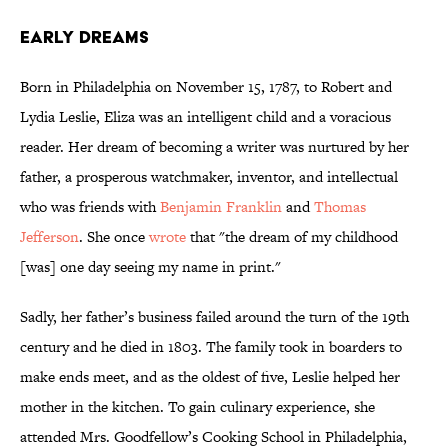
Early Dreams
Born in Philadelphia on November 15, 1787, to Robert and
Lydia Leslie, Eliza was an intelligent child and a voracious
reader. Her dream of becoming a writer was nurtured by her
father, a prosperous watchmaker, inventor, and intellectual
who was friends with
Benjamin Franklin
and
Thomas
Jefferson
. She once
wrote
that "the dream of my childhood
[was] one day seeing my name in print."
Sadly, her father’s business failed around the turn of the 19th
century and he died in 1803. The family took in boarders to
make ends meet, and as the oldest of five, Leslie helped her
mother in the kitchen. To gain culinary experience, she
attended Mrs. Goodfellow’s Cooking School in Philadelphia,