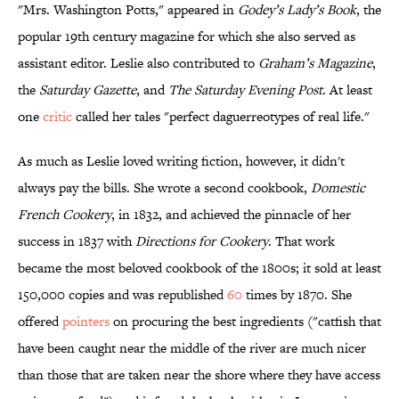
"Mrs. Washington Potts," appeared in
Godey’s Lady’s Book
, the
popular 19th century magazine for which she also served as
assistant editor. Leslie also contributed to
Graham’s Magazine
,
the
Saturday Gazette
, and
The Saturday Evening Post
. At least
one
critic
called her tales "perfect daguerreotypes of real life."
As much as Leslie loved writing fiction, however, it didn't
always pay the bills. She wrote a second cookbook,
Domestic
French Cookery
, in 1832, and achieved the pinnacle of her
success in 1837 with
Directions for Cookery
. That work
became the most beloved cookbook of the 1800s; it sold at least
150,000 copies and was republished
60
times by 1870. She
offered
pointers
on procuring the best ingredients ("catfish that
have been caught near the middle of the river are much nicer
than those that are taken near the shore where they have access