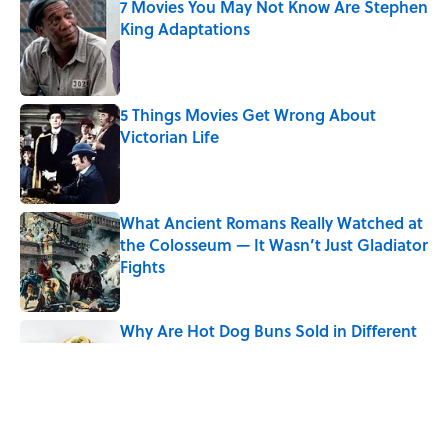
7 Movies You May Not Know Are Stephen
King Adaptations
Published by on Invalid Date
5 Things Movies Get Wrong About
Victorian Life
Published by on Invalid Date
What Ancient Romans Really Watched at
the Colosseum — It Wasn’t Just Gladiator
Fights
Published by on Invalid Date
Why Are Hot Dog Buns Sold in Different
Numbers Than Hot Dogs?
Published by on Invalid Date
8 Strange Travel Superstitions People