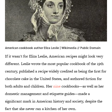
American cookbook author Eliza Leslie |
Wikimedia
// Public Domain
If it wasn't for Eliza Leslie, American recipes might look very
different. Leslie wrote the most popular cookbook of the 19th
century, published a recipe widely credited as being the first for
chocolate cake in the United States, and authored fiction for
both adults and children. Her
nine
cookbooks—as well as her
domestic management and etiquette guides—made a
significant mark in American history and society, despite the
fact that she never ran a kitchen of her own.