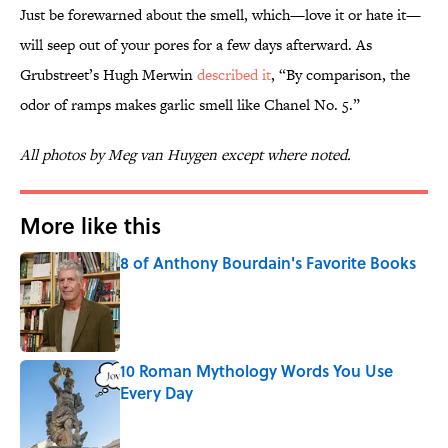
Just be forewarned about the smell, which—love it or hate it—
will seep out of your pores for a few days afterward. As
Grubstreet’s Hugh Merwin
described it
, “By comparison, the
odor of ramps makes garlic smell like Chanel No. 5.”
All photos by Meg van Huygen except where noted.
More like this
8 of Anthony Bourdain's Favorite Books
Published by on Invalid Date
10 Roman Mythology Words You Use
Every Day
Published by on Invalid Date