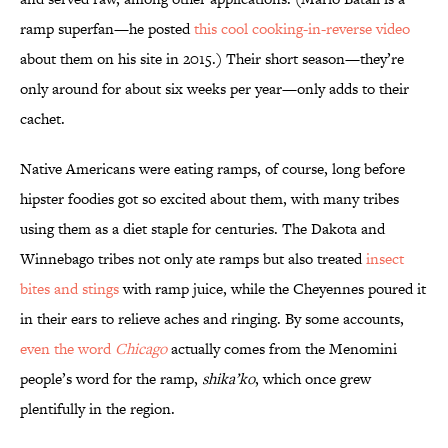
ramp superfan—he posted
this cool cooking-in-reverse video
about them on his site in 2015.) Their short season—they’re
only around for about six weeks per year—only adds to their
cachet.
Native Americans were eating ramps, of course, long before
hipster foodies got so excited about them, with many tribes
using them as a diet staple for centuries. The Dakota and
Winnebago tribes not only ate ramps but also treated
insect
bites and stings
with ramp juice, while the Cheyennes poured it
in their ears to relieve aches and ringing. By some accounts,
even the word
Chicago
actually comes from the Menomini
people’s word for the ramp,
shika’ko
, which once grew
plentifully in the region.