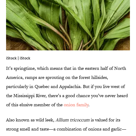
iStock | iStock
It’s springtime, which means that in the eastern half of North
America, ramps are sprouting on the forest hillsides,
particularly in Quebec and Appalachia. But if you live west of
the Mississippi River, there’s a good chance you’ve never heard
of this elusive member of the
onion family
.
Also known as wild leek,
Allium tricoccum
is valued for its
strong smell and taste—a combination of onions and garlic—