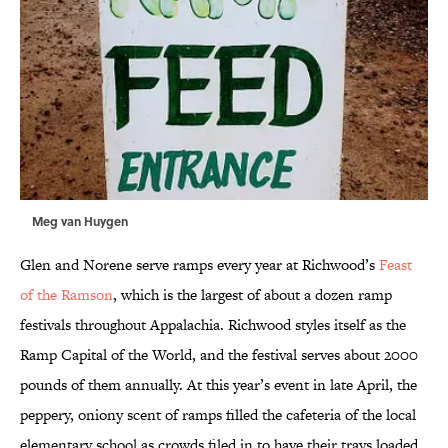
Meg van Huygen
Glen and Norene serve ramps every year at Richwood’s
Feast
of the Ramson
, which is the largest of about a dozen ramp
festivals throughout Appalachia. Richwood styles itself as the
Ramp Capital of the World, and the festival serves about 2000
pounds of them annually. At this year’s event in late April, the
peppery, oniony scent of ramps filled the cafeteria of the local
elementary school as crowds filed in to have their trays loaded