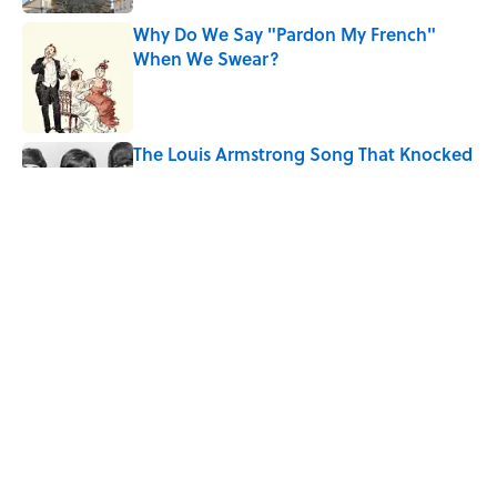
Why Do We Say "Pardon My French"
When We Swear?
Published by on Invalid Date
The Louis Armstrong Song That Knocked
the Beatles From No. 1
Published by on Invalid Date
Quiz: Can You Name the 5 Hottest
Countries on Earth? Most People Miss
One
Published by on Invalid Date
5 related articles loaded
Home
/
TRAVEL