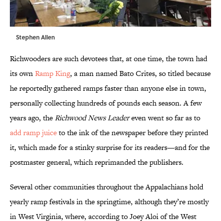
Stephen Allen
Richwooders are such devotees that, at one time, the town had
its own
Ramp King
, a man named Bato Crites, so titled because
he reportedly gathered ramps faster than anyone else in town,
personally collecting hundreds of pounds each season. A few
years ago, the
Richwood News Leader
even went so far as to
add ramp juice
to the ink of the newspaper before they printed
it, which made for a stinky surprise for its readers—and for the
postmaster general, which reprimanded the publishers.
Several other communities throughout the Appalachians hold
yearly ramp festivals in the springtime, although they’re mostly
in West Virginia, where, according to Joey Aloi of the West