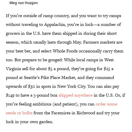
Meg van Huygen
If you’re outside of ramp country, and you want to try ramps
without traveling to Appalachia, you’re in luck—a number of
grocers in the U.S. have them shipped in during their short
season, which usually lasts through May. Farmers markets are
your best bet, and select Whole Foods occasionally carry them
too. But prepare to be gouged: While local ramps in West
Virginia sell for about $5 a pound, they’re going for $25 a
pound at Seattle’s Pike Place Market, and they command
upwards of $30 in spots in New York City. You can also pay
$149 to have a 5-pound box
shipped anywhere
in the U.S. Or, if
you’re feeling ambitious (and patient), you can
order some
seeds or bulbs
from the Facemires in Richwood and try your
luck in your own garden.