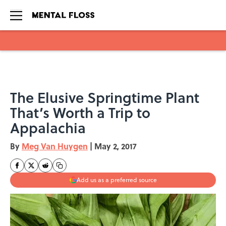
Skip to main content
The Elusive Springtime Plant
That’s Worth a Trip to
Appalachia
By
Meg Van Huygen
|
May 2, 2017
Add us as a preferred source