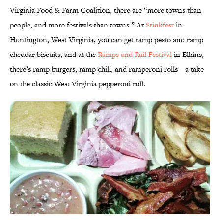
Virginia Food & Farm Coalition, there are “more towns than
people, and more festivals than towns.” At
Stinkfest
in
Huntington, West Virginia, you can get ramp pesto and ramp
cheddar biscuits, and at the
Ramps and Rail Festival
in Elkins,
there’s ramp burgers, ramp chili, and ramperoni rolls—a take
on the classic West Virginia pepperoni roll.