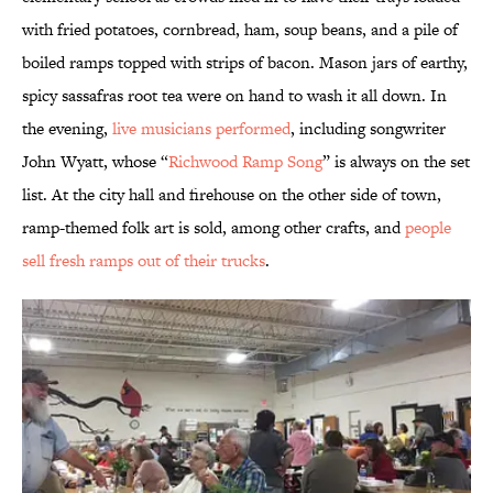
with fried potatoes, cornbread, ham, soup beans, and a pile of
boiled ramps topped with strips of bacon. Mason jars of earthy,
spicy sassafras root tea were on hand to wash it all down. In
the evening,
live musicians performed
, including songwriter
John Wyatt, whose “
Richwood Ramp Song
” is always on the set
list. At the city hall and firehouse on the other side of town,
ramp-themed folk art is sold, among other crafts, and
people
sell fresh ramps out of their trucks
.