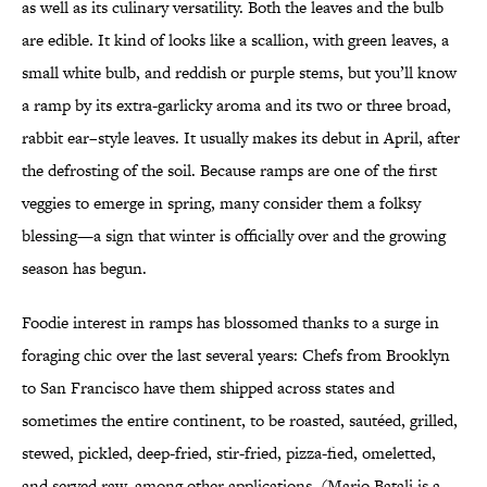
as well as its culinary versatility. Both the leaves and the bulb
are edible. It kind of looks like a scallion, with green leaves, a
small white bulb, and reddish or purple stems, but you’ll know
a ramp by its extra-garlicky aroma and its two or three broad,
rabbit ear–style leaves. It usually makes its debut in April, after
the defrosting of the soil. Because ramps are one of the first
veggies to emerge in spring, many consider them a folksy
blessing—a sign that winter is officially over and the growing
season has begun.
Foodie interest in ramps has blossomed thanks to a surge in
foraging chic over the last several years: Chefs from Brooklyn
to San Francisco have them shipped across states and
sometimes the entire continent, to be roasted, sautéed, grilled,
stewed, pickled, deep-fried, stir-fried, pizza-fied, omeletted,
and served raw, among other applications. (Mario Batali is a