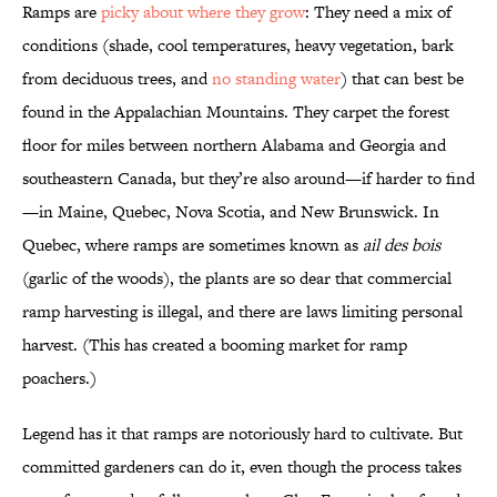
Ramps are
picky about where they grow
: They need a mix of
conditions (shade, cool temperatures, heavy vegetation, bark
from deciduous trees, and
no standing water
) that can best be
found in the Appalachian Mountains. They carpet the forest
floor for miles between northern Alabama and Georgia and
southeastern Canada, but they’re also around—if harder to find
—in Maine, Quebec, Nova Scotia, and New Brunswick. In
Quebec, where ramps are sometimes known as
ail des bois
(garlic of the woods), the plants are so dear that commercial
ramp harvesting is illegal, and there are laws limiting personal
harvest. (This has created a booming market for ramp
poachers.)
Legend has it that ramps are notoriously hard to cultivate. But
committed gardeners can do it, even though the process takes