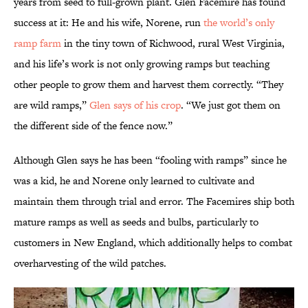
years from seed to full-grown plant. Glen Facemire has found
success at it: He and his wife, Norene, run
the world’s only
ramp farm
in the tiny town of Richwood, rural West Virginia,
and his life’s work is not only growing ramps but teaching
other people to grow them and harvest them correctly. “They
are wild ramps,”
Glen says of his crop
. “We just got them on
the different side of the fence now.”
Although Glen says he has been “fooling with ramps” since he
was a kid, he and Norene only learned to cultivate and
maintain them through trial and error. The Facemires ship both
mature ramps as well as seeds and bulbs, particularly to
customers in New England, which additionally helps to combat
overharvesting of the wild patches.