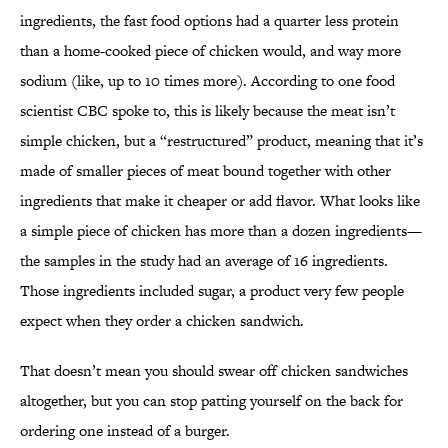
ingredients, the fast food options had a quarter less protein
than a home-cooked piece of chicken would, and way more
sodium (like, up to 10 times more). According to one food
scientist CBC spoke to, this is likely because the meat isn’t
simple chicken, but a “restructured” product, meaning that it’s
made of smaller pieces of meat bound together with other
ingredients that make it cheaper or add flavor. What looks like
a simple piece of chicken has more than a dozen ingredients—
the samples in the study had an average of 16 ingredients.
Those ingredients included sugar, a product very few people
expect when they order a chicken sandwich.
That doesn’t mean you should swear off chicken sandwiches
altogether, but you can stop patting yourself on the back for
ordering one instead of a burger.