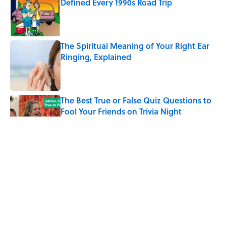
Defined Every 1990s Road Trip
Published by on Invalid Date
The Spiritual Meaning of Your Right Ear
Ringing, Explained
Published by on Invalid Date
The Best True or False Quiz Questions to
Fool Your Friends on Trivia Night
Published by on Invalid Date
The Strange Medieval Belief That a Dead
Body Could Accuse Its Murderer
Published by on Invalid Date
7 Books That Imagine What Happens
After the Singularity