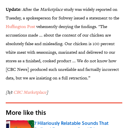
Update:
After the
Marketplace
study was widely reported on
Tuesday, a spokesperson for Subway issued a statement to the
Huffington Post
vehemently denying the findings. "The
accusations made ... about the content of our chicken are
absolutely false and misleading. Our chicken is 100 percent
white meat with seasonings, marinated and delivered to our
stores as a finished, cooked product ... We do not know how
[CBC News] produced such unreliable and factually incorrect
data, but we are insisting on a full retraction.”
[h/t
CBC Marketplace
]
More like this
7 Hilariously Relatable Sounds That