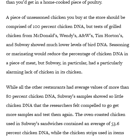
than you’d get in a home-cooked piece of poultry.
A piece of unseasoned chicken you buy at the store should be
comprised of 100 percent chicken DNA, but tests of grilled
chicken from McDonald’s, Wendy’s, A&W’s, Tim Horton’s,
and Subway showed much lower levels of bird DNA. Seasoning
or marinating would reduce the percentage of chicken DNA in
a piece of meat, but Subway, in particular, had a particularly
alarming lack of chicken in its chicken.
While all the other restaurants had average values of more than
80 percent chicken DNA, Subway’s samples showed so little
chicken DNA that the researchers felt compelled to go get
more samples and test them again. The oven-roasted chicken
used in Subway’s sandwiches contained an average of 53.6
percent chicken DNA, while the chicken strips used in items