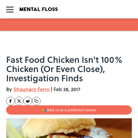
Skip to main content
Fast Food Chicken Isn't 100%
Chicken (Or Even Close),
Investigation Finds
By
Shaunacy Ferro
|
Feb 28, 2017
Add us as a preferred source