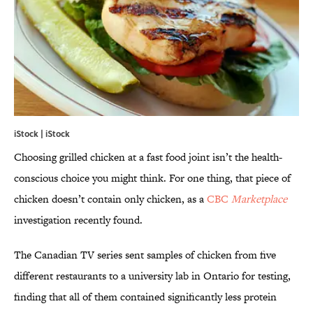
iStock | iStock
Choosing grilled chicken at a fast food joint isn’t the health-
conscious choice you might think. For one thing, that piece of
chicken doesn’t contain only chicken, as a
CBC
Marketplace
investigation recently found.
The Canadian TV series sent samples of chicken from five
different restaurants to a university lab in Ontario for testing,
finding that all of them contained significantly less protein