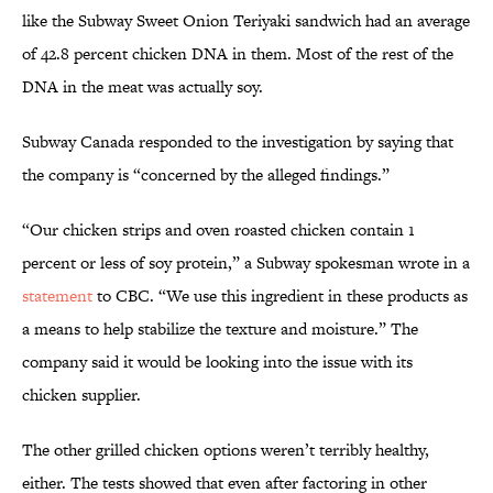
like the Subway Sweet Onion Teriyaki sandwich had an average
of 42.8 percent chicken DNA in them. Most of the rest of the
DNA in the meat was actually soy.
Subway Canada responded to the investigation by saying that
the company is “concerned by the alleged findings.”
“Our chicken strips and oven roasted chicken contain 1
percent or less of soy protein,” a Subway spokesman wrote in a
statement
to CBC. “We use this ingredient in these products as
a means to help stabilize the texture and moisture.” The
company said it would be looking into the issue with its
chicken supplier.
The other grilled chicken options weren’t terribly healthy,
either. The tests showed that even after factoring in other