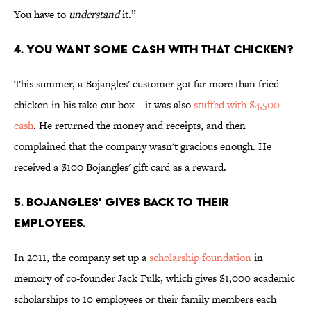
You have to
understand
it.”
4. YOU WANT SOME CASH WITH THAT CHICKEN?
This summer, a Bojangles' customer got far more than fried
chicken in his take-out box—it was also
stuffed with $4,500
cash
. He returned the money and receipts, and then
complained that the company wasn't gracious enough. He
received a $100 Bojangles' gift card as a reward.
5. BOJANGLES' GIVES BACK TO THEIR
EMPLOYEES.
In 2011, the company set up a
scholarship foundation
in
memory of co-founder Jack Fulk, which gives $1,000 academic
scholarships to 10 employees or their family members each