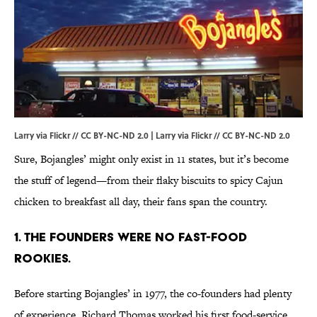
Larry via Flickr // CC BY-NC-ND 2.0 |
Larry via Flickr
//
CC BY-NC-ND 2.0
Sure, Bojangles’ might only exist in 11 states, but it’s become
the stuff of legend—from their flaky biscuits to spicy Cajun
chicken to breakfast all day, their fans span the country.
1. THE FOUNDERS WERE NO FAST-FOOD
ROOKIES.
Before starting Bojangles’ in 1977, the co-founders had plenty
of experience. Richard Thomas worked his first food-service