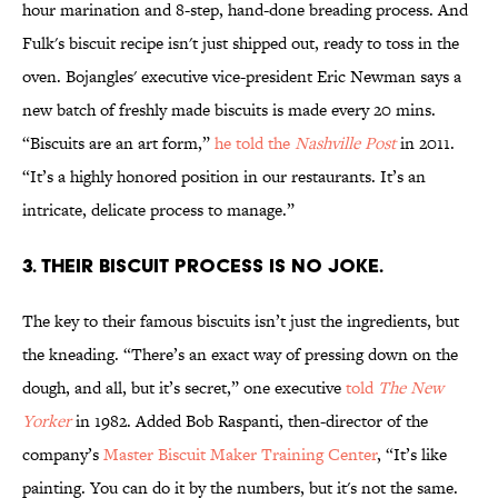
hour marination and 8-step, hand-done breading process. And
Fulk's biscuit recipe isn't just shipped out, ready to toss in the
oven. Bojangles' executive vice-president Eric Newman says a
new batch of freshly made biscuits is made every 20 mins.
“Biscuits are an art form,”
he told the
Nashville Post
in 2011.
“It’s a highly honored position in our restaurants. It’s an
intricate, delicate process to manage.”
3. THEIR BISCUIT PROCESS IS NO JOKE.
The key to their famous biscuits isn’t just the ingredients, but
the kneading. “There’s an exact way of pressing down on the
dough, and all, but it’s secret,” one executive
told
The New
Yorker
in 1982. Added Bob Raspanti, then-director of the
company’s
Master Biscuit Maker Training Center
, “It’s like
painting. You can do it by the numbers, but it's not the same.