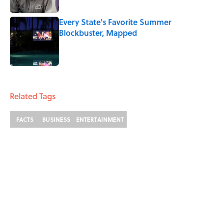
Every State's Favorite Summer
Blockbuster, Mapped
Published by on Invalid Date
2 related articles loaded
Related Tags
FACTS
BUSINESS
ENTERTAINMENT
ABOUT
CONTACT US
NEWSLETTERS
PRIVACY POLICY
COOKIE POLICY
TERMS OF SERVICE