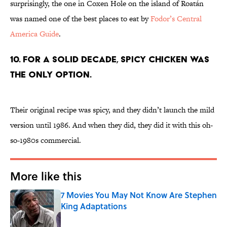
surprisingly, the one in Coxen Hole on the island of Roatán
was named one of the best places to eat by
Fodor’s Central
America Guide
.
10. FOR A SOLID DECADE, SPICY CHICKEN WAS
THE ONLY OPTION.
Their original recipe was spicy, and they didn’t launch the mild
version until 1986. And when they did, they did it with this oh-
so-1980s commercial.
More like this
7 Movies You May Not Know Are Stephen
King Adaptations
Published by on Invalid Date