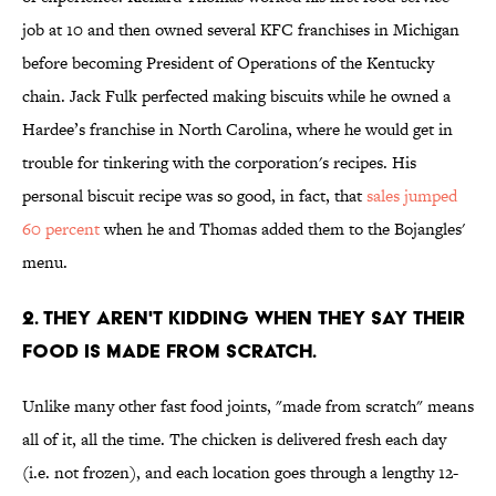
job at 10 and then owned several KFC franchises in Michigan
before becoming President of Operations of the Kentucky
chain. Jack Fulk perfected making biscuits while he owned a
Hardee’s franchise in North Carolina, where he would get in
trouble for tinkering with the corporation's recipes. His
personal biscuit recipe was so good, in fact, that
sales jumped
60 percent
when he and Thomas added them to the Bojangles'
menu.
2. THEY AREN'T KIDDING WHEN THEY SAY THEIR
FOOD IS MADE FROM SCRATCH.
Unlike many other fast food joints, "made from scratch" means
all of it, all the time. The chicken is delivered fresh each day
(i.e. not frozen), and each location goes through a lengthy 12-