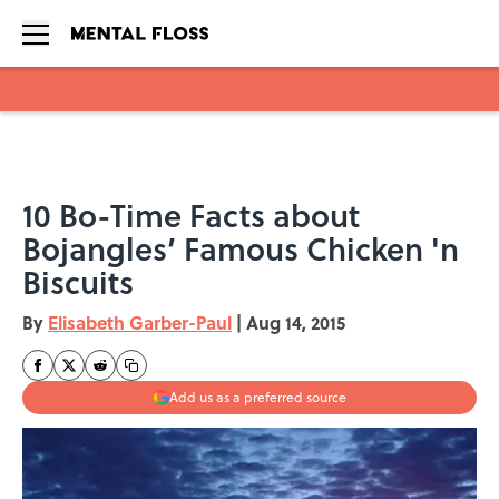
Skip to main content
10 Bo-Time Facts about
Bojangles’ Famous Chicken 'n
Biscuits
By
Elisabeth Garber-Paul
|
Aug 14, 2015
Add us as a preferred source