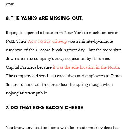
year.
6. THE YANKS ARE MISSING OUT.
Bojangles' opened a location in New York to much fanfare in
1982. Their
New Yorker
write-up
was a minute-by-minute
rundown of their record-breaking first day—but the store shut
down after the company’s 2007 acquisition by Falfurrias
Capital Partners because
it was the sole location in the North
.
The company did send 100 executives and employees to Times
Square to hand out free breakfast this spring though when
Bojangles' went public.
7. DO THAT EGG BACON CHEESE.
You know any fast food joint with fan-made music videos has