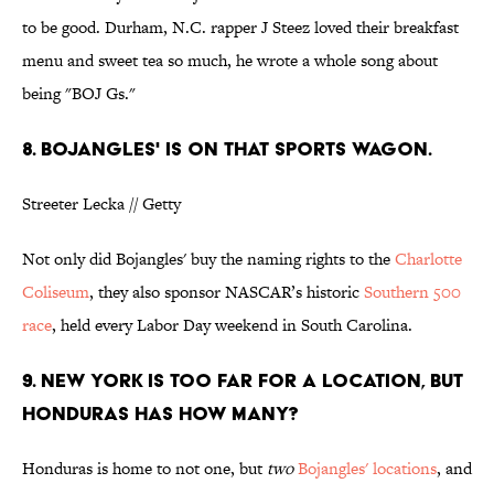
to be good. Durham, N.C. rapper J Steez loved their breakfast
menu and sweet tea so much, he wrote a whole song about
being "BOJ Gs."
8. BOJANGLES' IS ON THAT SPORTS WAGON.
Streeter Lecka // Getty
Not only did Bojangles' buy the naming rights to the
Charlotte
Coliseum
, they also sponsor NASCAR’s historic
Southern 500
race
, held every Labor Day weekend in South Carolina.
9. NEW YORK IS TOO FAR FOR A LOCATION, BUT
HONDURAS HAS HOW MANY?
Honduras is home to not one, but
two
Bojangles' locations
, and