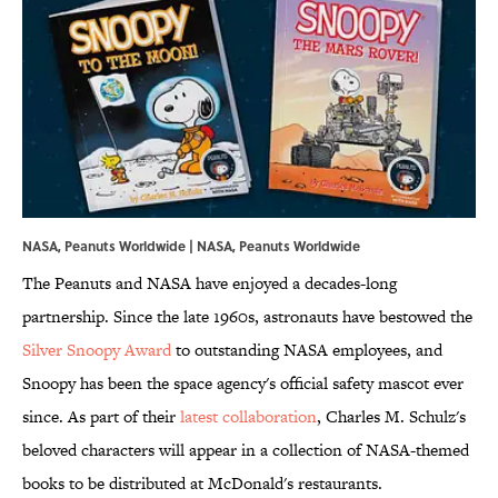
NASA, Peanuts Worldwide | NASA, Peanuts Worldwide
The Peanuts and NASA have enjoyed a decades-long
partnership. Since the late 1960s, astronauts have bestowed the
Silver Snoopy Award
to outstanding NASA employees, and
Snoopy has been the space agency's official safety mascot ever
since. As part of their
latest collaboration
, Charles M. Schulz's
beloved characters will appear in a collection of NASA-themed
books to be distributed at McDonald's restaurants.