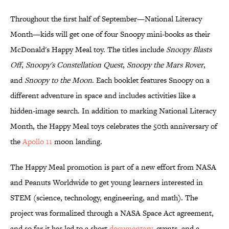
Throughout the first half of September—National Literacy
Month—kids will get one of four Snoopy mini-books as their
McDonald's Happy Meal toy. The titles include
Snoopy Blasts
Off
,
Snoopy's Constellation Quest
,
Snoopy the Mars Rover
,
and
Snoopy to the Moon
. Each booklet features Snoopy on a
different adventure in space and includes activities like a
hidden-image search. In addition to marking National Literacy
Month, the Happy Meal toys celebrates the 50th anniversary of
the
Apollo 11
moon landing.
The Happy Meal promotion is part of a new effort from NASA
and Peanuts Worldwide to get young learners interested in
STEM (science, technology, engineering, and math). The
project was formalized through a NASA Space Act agreement,
and so far it has led to a short
documentary
, events, and a