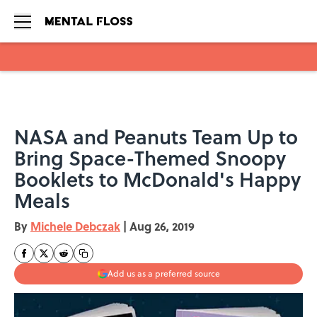
Skip to main content
NASA and Peanuts Team Up to
Bring Space-Themed Snoopy
Booklets to McDonald's Happy
Meals
By
Michele Debczak
|
Aug 26, 2019
Add us as a preferred source