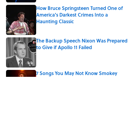
How Bruce Springsteen Turned One of
America's Darkest Crimes Into a
Haunting Classic
Published by on Invalid Date
The Backup Speech Nixon Was Prepared
to Give if Apollo 11 Failed
Published by on Invalid Date
7 Songs You May Not Know Smokey
Robinson Wrote
Published by on Invalid Date
The 4 Best Places to Order Steak in
America, According to Guy Fieri
Published by on Invalid Date