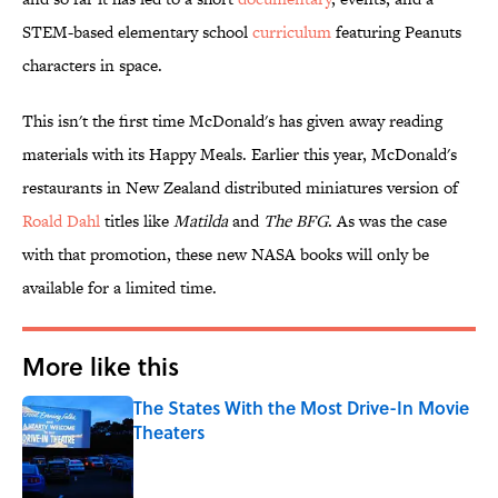
STEM-based elementary school
curriculum
featuring Peanuts
characters in space.
This isn't the first time McDonald's has given away reading
materials with its Happy Meals. Earlier this year, McDonald's
restaurants in New Zealand distributed miniatures version of
Roald Dahl
titles like
Matilda
and
The BFG
. As was the case
with that promotion, these new NASA books will only be
available for a limited time.
More like this
The States With the Most Drive-In Movie
Theaters
Published by on Invalid Date