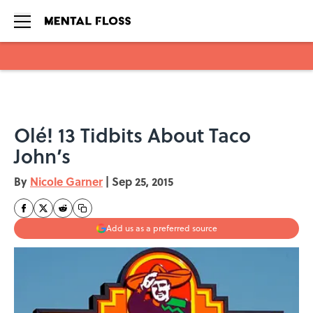
Skip to main content
Olé! 13 Tidbits About Taco
John’s
By
Nicole Garner
|
Sep 25, 2015
Add us as a preferred source