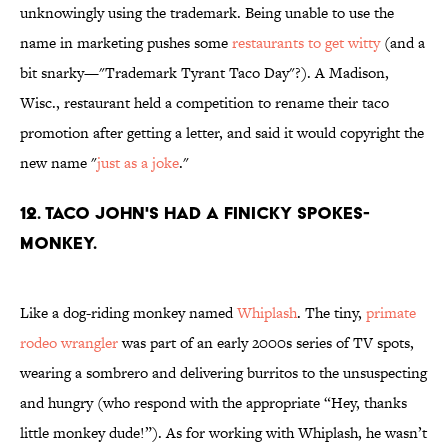
unknowingly using the trademark. Being unable to use the
name in marketing pushes some
restaurants to get witty
(and a
bit snarky—"Trademark Tyrant Taco Day"?). A Madison,
Wisc., restaurant held a competition to rename their taco
promotion after getting a letter, and said it would copyright the
new name "
just as a joke
."
12. TACO JOHN'S HAD A FINICKY SPOKES-
MONKEY.
Like a dog-riding monkey named
Whiplash
. The tiny,
primate
rodeo wrangler
was part of an early 2000s series of TV spots,
wearing a sombrero and delivering burritos to the unsuspecting
and hungry (who respond with the appropriate “Hey, thanks
little monkey dude!”). As for working with Whiplash, he wasn’t