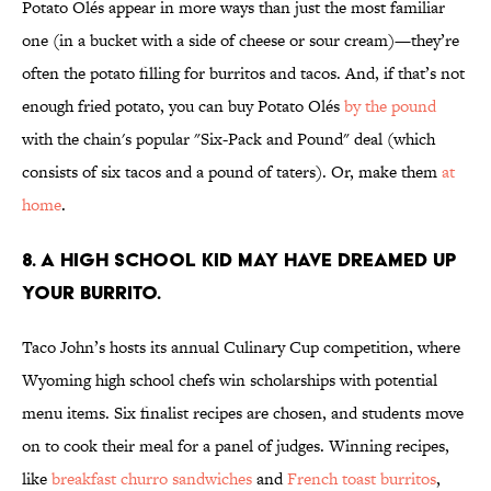
Potato Olés appear in more ways than just the most familiar
one (in a bucket with a side of cheese or sour cream)—they’re
often the potato filling for burritos and tacos. And, if that’s not
enough fried potato, you can buy Potato Olés
by the pound
with the chain's popular "Six-Pack and Pound" deal (which
consists of six tacos and a pound of taters). Or, make them
at
home
.
8. A HIGH SCHOOL KID MAY HAVE DREAMED UP
YOUR BURRITO.
Taco John’s hosts its annual Culinary Cup competition, where
Wyoming high school chefs win scholarships with potential
menu items. Six finalist recipes are chosen, and students move
on to cook their meal for a panel of judges. Winning recipes,
like
breakfast churro sandwiches
and
French toast burritos
,