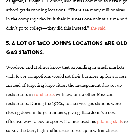
daughter, Carolyn O’Connor, said it was common to have high
school grads running locations. “There are many millionaires
in the company who built their business one unit at a time and
didn’t go to college—they did this instead,”
she said
.
5. A LOT OF TACO JOHN'S LOCATIONS ARE OLD
GAS STATIONS.
Woodson and Holmes knew that expanding in small markets
with fewer competitors would set their business up for success.
Instead of targeting large cities, the management duo set up
restaurants in
rural areas
with few or no other Mexican
restaurants. During the 1970s, full-service gas stations were
closing down in large numbers, giving Taco John’s a cost-
effective way to buy property. Holmes used his
piloting skills
to
survey the best, high-traffic areas to set up new franchises.