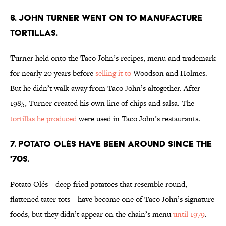
6. JOHN TURNER WENT ON TO MANUFACTURE
TORTILLAS.
Turner held onto the Taco John’s recipes, menu and trademark
for nearly 20 years before
selling it to
Woodson and Holmes.
But he didn’t walk away from Taco John’s altogether. After
1985, Turner created his own line of chips and salsa. The
tortillas he produced
were used in Taco John’s restaurants.
7. POTATO OLéS HAVE BEEN AROUND SINCE THE
'70S.
Potato Olés—deep-fried potatoes that resemble round,
flattened tater tots—have become one of Taco John’s signature
foods, but they didn’t appear on the chain’s menu
until 1979
.