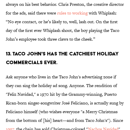
always on his best behavior. Chris Preston, the creative director
for the ads, said there were
rules to working
with Whiplash:
“No eye contact, or he’s likely to, well, lash out. On the first
day of the first ever Whiplash shoot, the boy playing the Taco
John’s employee took three claws to the cheek.”
13. TACO JOHN'S HAS THE CATCHIEST HOLIDAY
COMMERCIALS EVER.
Ask anyone who lives in the Taco John's advertising zone if
they can sing the holiday ad song. Anyone. The rendition of
"Feliz Navidad," a 1970 hit by the Grammy-winning, Puerto
Rican-born singer-songwriter José Feliciano, is actually sung by
Feliciano himself (who wishes everyone "a Merry Christmas
from the bottom of [his] heart—and from Taco John's"). Since
1997
, the chain has sold Christmas-colored "
Nachos Navidad
"