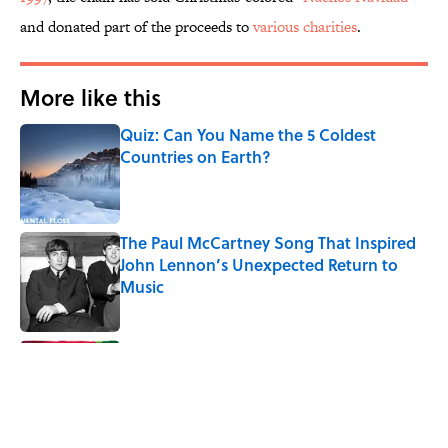
and donated part of the proceeds to
various charities
.
More like this
Quiz: Can You Name the 5 Coldest
Countries on Earth?
Published by on Invalid Date
The Paul McCartney Song That Inspired
John Lennon’s Unexpected Return to
Music
Published by on Invalid Date
7 Hilariously Relatable Sounds That
Defined Every 1990s Road Trip
Published by on Invalid Date