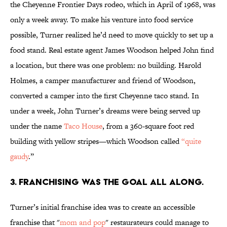
the Cheyenne Frontier Days rodeo, which in April of 1968, was
only a week away. To make his venture into food service
possible, Turner realized he’d need to move quickly to set up a
food stand. Real estate agent James Woodson helped John find
a location, but there was one problem: no building. Harold
Holmes, a camper manufacturer and friend of Woodson,
converted a camper into the first Cheyenne taco stand. In
under a week, John Turner’s dreams were being served up
under the name
Taco House
, from a 360-square foot red
building with yellow stripes­—which Woodson called
“quite
gaudy
.”
3. FRANCHISING WAS THE GOAL ALL ALONG.
Turner’s initial franchise idea was to create an accessible
franchise that "
mom and pop
" restaurateurs could manage to