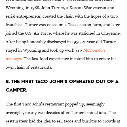
Wyoming, in 1968. John Turner, a Korean War veteran and
serial entrepreneur, created the chain with the hopes of a taco
franchise. Turner was raised on a Texas cotton farm, and later
joined the U.S. Air Force, where he was stationed in Cheyenne.
After being honorably discharged in 1951, 21-year-old Turner
stayed in Wyoming and took up work as a
McDonald’s
manager
. The fast-food experience inspired him to create his
own chain of restaurants.
2. THE FIRST TACO JOHN'S OPERATED OUT OF A
CAMPER.
The first Taco John’s restaurant popped up, seemingly
overnight, nearly two decades after Turner's initial idea. The
restaurateur had the idea to sell tacos and burritos to crowds at