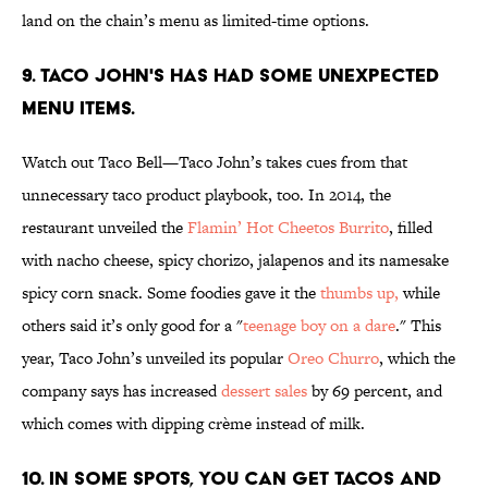
land on the chain’s menu as limited-time options.
9. TACO JOHN'S HAS HAD SOME UNEXPECTED
MENU ITEMS.
Watch out Taco Bell—Taco John’s takes cues from that
unnecessary taco product playbook, too. In 2014, the
restaurant unveiled the
Flamin’ Hot Cheetos Burrito
, filled
with nacho cheese, spicy chorizo, jalapenos and its namesake
spicy corn snack. Some foodies gave it the
thumbs up,
while
others said it’s only good for a "
teenage boy on a dare
." This
year, Taco John’s unveiled its popular
Oreo Churro
, which the
company says has increased
dessert sales
by 69 percent, and
which comes with dipping crème instead of milk.
10. IN SOME SPOTS, YOU CAN GET TACOS AND