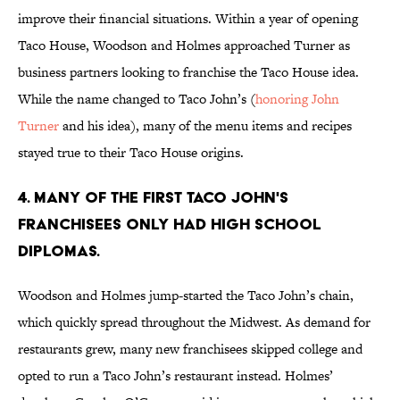
improve their financial situations. Within a year of opening
Taco House, Woodson and Holmes approached Turner as
business partners looking to franchise the Taco House idea.
While the name changed to Taco John’s (
honoring John
Turner
and his idea), many of the menu items and recipes
stayed true to their Taco House origins.
4. MANY OF THE FIRST TACO JOHN'S
FRANCHISEES ONLY HAD HIGH SCHOOL
DIPLOMAS.
Woodson and Holmes jump-started the Taco John’s chain,
which quickly spread throughout the Midwest. As demand for
restaurants grew, many new franchisees skipped college and
opted to run a Taco John’s restaurant instead. Holmes’