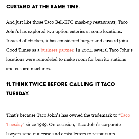
CUSTARD AT THE SAME TIME.
And just like those Taco Bell-KFC mash-up restaurants, Taco
John’s has explored two-option eateries at some locations.
Instead of chicken, it has considered burger and custard joint
Good Times as a
business partner
. In 2004, several Taco John’s
locations were remodeled to make room for burrito stations
and custard machines.
11. THINK TWICE BEFORE CALLING IT TACO
TUESDAY.
That’s because Taco John’s has owned the trademark to "
Taco
Tuesday
" since 1989. On occasion, Taco John’s corporate
lawyers send out cease and desist letters to restaurants