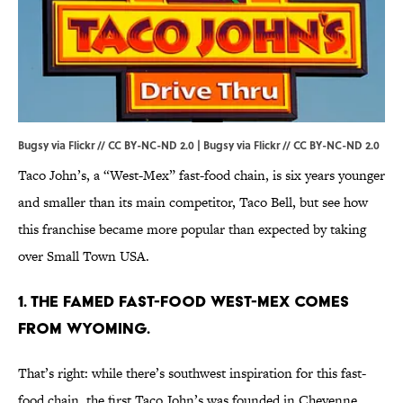
Bugsy via Flickr // CC BY-NC-ND 2.0 |
Bugsy via Flickr
//
CC BY-NC-ND 2.0
Taco John’s, a “West-Mex” fast-food chain, is six years younger
and smaller than its main competitor, Taco Bell, but see how
this franchise became more popular than expected by taking
over Small Town USA.
1. THE FAMED FAST-FOOD WEST-MEX COMES
FROM WYOMING.
That’s right: while there’s southwest inspiration for this fast-
food chain, the first Taco John’s was founded in Cheyenne,