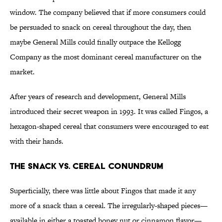
window. The company believed that if more consumers could
be persuaded to snack on cereal throughout the day, then
maybe General Mills could finally outpace the Kellogg
Company as the most dominant cereal manufacturer on the
market.
After years of research and development, General Mills
introduced their secret weapon in 1993. It was called Fingos, a
hexagon-shaped cereal that consumers were encouraged to eat
with their hands.
The snack vs. cereal conundrum
Superficially, there was little about Fingos that made it any
more of a snack than a cereal. The irregularly-shaped pieces—
available in either a toasted honey nut or cinnamon flavor—