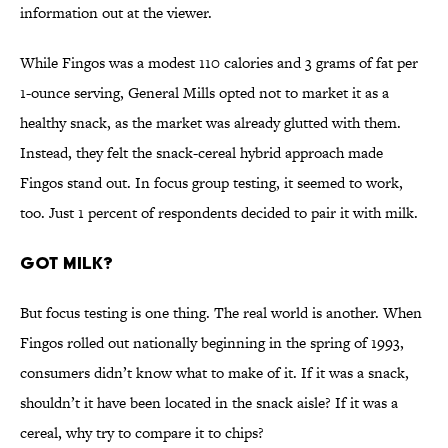
information out at the viewer.
While Fingos was a modest 110 calories and 3 grams of fat per
1-ounce serving, General Mills opted not to market it as a
healthy snack, as the market was already glutted with them.
Instead, they felt the snack-cereal hybrid approach made
Fingos stand out. In focus group testing, it seemed to work,
too. Just 1 percent of respondents decided to pair it with milk.
Got milk?
But focus testing is one thing. The real world is another. When
Fingos rolled out nationally beginning in the spring of 1993,
consumers didn’t know what to make of it. If it was a snack,
shouldn’t it have been located in the snack aisle? If it was a
cereal, why try to compare it to chips?