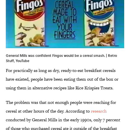
General Mills was confident Fingos would be a cereal smash. | Retro
Stuff,
YouTube
For practically as long as dry, ready-to-eat breakfast cereals
have existed, people have been eating them out of the box or
using them in alternative recipes like Rice Krispies Treats.
The problem was that not enough people were reaching for
cereal at other hours of the day. According to
research
conducted by General Mills in the early 1990s, only 7 percent
of those who purchased cereal ate it outside of the breakfast