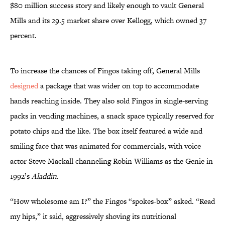
$80 million success story and likely enough to vault General
Mills and its 29.5 market share over Kellogg, which owned 37
percent.
To increase the chances of Fingos taking off, General Mills
designed
a package that was wider on top to accommodate
hands reaching inside. They also sold Fingos in single-serving
packs in vending machines, a snack space typically reserved for
potato chips and the like. The box itself featured a wide and
smiling face that was animated for commercials, with voice
actor Steve Mackall channeling Robin Williams as the Genie in
1992’s
Aladdin
.
“How wholesome am I?” the Fingos “spokes-box” asked. “Read
my hips,” it said, aggressively shoving its nutritional