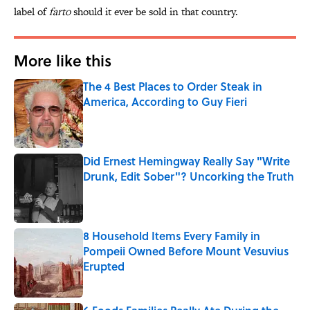
label of
farto
should it ever be sold in that country.
More like this
The 4 Best Places to Order Steak in
America, According to Guy Fieri
Published by on Invalid Date
Did Ernest Hemingway Really Say "Write
Drunk, Edit Sober"? Uncorking the Truth
Published by on Invalid Date
8 Household Items Every Family in
Pompeii Owned Before Mount Vesuvius
Erupted
Published by on Invalid Date