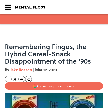
Skip to main content
Remembering Fingos, the
Hybrid Cereal-Snack
Disappointment of the '90s
By
Jake Rossen
|
Mar 12, 2020
Add us as a preferred source