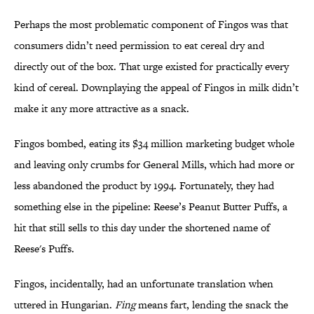
Perhaps the most problematic component of Fingos was that
consumers didn’t need permission to eat cereal dry and
directly out of the box. That urge existed for practically every
kind of cereal. Downplaying the appeal of Fingos in milk didn’t
make it any more attractive as a snack.
Fingos bombed, eating its $34 million marketing budget whole
and leaving only crumbs for General Mills, which had more or
less abandoned the product by 1994. Fortunately, they had
something else in the pipeline: Reese’s Peanut Butter Puffs, a
hit that still sells to this day under the shortened name of
Reese's Puffs.
Fingos, incidentally, had an unfortunate translation when
uttered in Hungarian.
Fing
means fart, lending the snack the