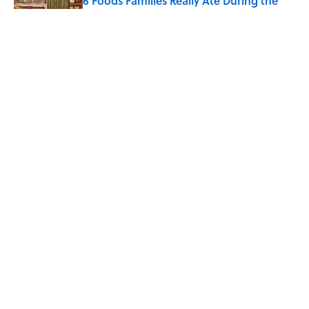
6 Foods Families Really Ate During the
Middle Ages
Published by on Invalid Date
Quiz: How Quickly Can You Name the
Sitcom By the Episode Title?
Published by on Invalid Date
5 related articles loaded
Home
/
TBT
ABOUT
CONTACT US
NEWSLETTERS
PRIVACY POLICY
COOKIE POLICY
TERMS OF SERVICE