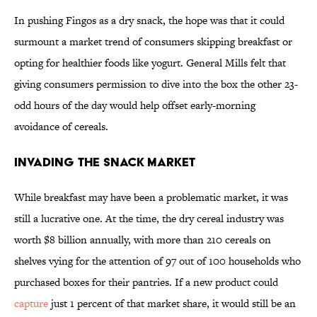
In pushing Fingos as a dry snack, the hope was that it could
surmount a market trend of consumers skipping breakfast or
opting for healthier foods like yogurt. General Mills felt that
giving consumers permission to dive into the box the other 23-
odd hours of the day would help offset early-morning
avoidance of cereals.
invading the snack market
While breakfast may have been a problematic market, it was
still a lucrative one. At the time, the dry cereal industry was
worth $8 billion annually, with more than 210 cereals on
shelves vying for the attention of 97 out of 100 households who
purchased boxes for their pantries. If a new product could
capture
just 1 percent of that market share, it would still be an