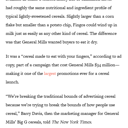
had roughly the same nutritional and ingredient profile of
typical lightly-sweetened cereals. Slightly larger than a corn
flake but smaller than a potato chip, Fingos could wind up in
milk just as easily as any other kind of cereal. The difference
was that General Mills wanted buyers to eat it dry.
It was a “cereal made to eat with your fingers,” according to ad
copy, part of a campaign that cost General Mills $34 million—
making it one of the
largest
promotions ever for a cereal
launch.
“We’re breaking the traditional bounds of advertising cereal
because we’re trying to break the bounds of how people use
cereal,” Barry Davis, then the marketing manager for General
Mills’ Big G cereals, told
The New York Times
.