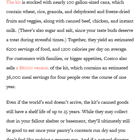
The kit
is stocked with nearly 100 gallon-sized cans, which
contain wheat, rice, granola, and dehydrated and freeze-dried
fruits and veggies, along with canned beef, chicken, and instant
milk. (There’s also sugar and salt, since your taste buds deserve
a treat during stressful times.) Together, they yield an estimated
6200 servings of food, and 1200 calories per day on average.
For customers with families, or bigger appetites, Costco also
sells
a $6000 version
of the kit, which contains an estimated
36,000 meal servings for four people over the course of one
year.
Even if the world’s end doesn’t arrive, the kit’s canned goods
still have a shelf life of up to 25 years. While they may collect
dust in your fallout shelter or basement, they’ll ultimately still
be good to eat once your pantry’s contents run dry and you
don’t feel like making a grocery run. And if a natural disaster