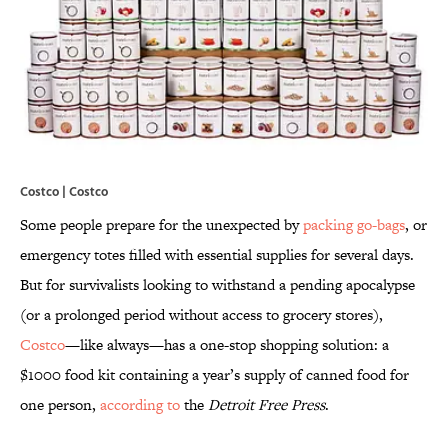
Costco | Costco
Some people prepare for the unexpected by
packing go-bags
, or
emergency totes filled with essential supplies for several days.
But for survivalists looking to withstand a pending apocalypse
(or a prolonged period without access to grocery stores),
Costco
—like always—has a one-stop shopping solution: a
$1000 food kit containing a year’s supply of canned food for
one person,
according to
the
Detroit Free Press
.