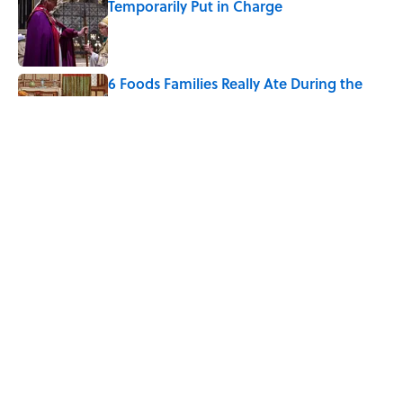
Temporarily Put in Charge
Published by on Invalid Date
6 Foods Families Really Ate During the
Middle Ages
Published by on Invalid Date
8 Household Items Every Viking Family
Owned
Published by on Invalid Date
5 related articles loaded
Home
/
WEIRD