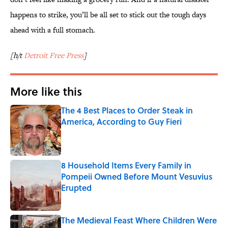
happens to strike, you’ll be all set to stick out the tough days
ahead with a full stomach.
[h/t
Detroit Free Press
]
More like this
The 4 Best Places to Order Steak in
America, According to Guy Fieri
Published by on Invalid Date
8 Household Items Every Family in
Pompeii Owned Before Mount Vesuvius
Erupted
Published by on Invalid Date
The Medieval Feast Where Children Were