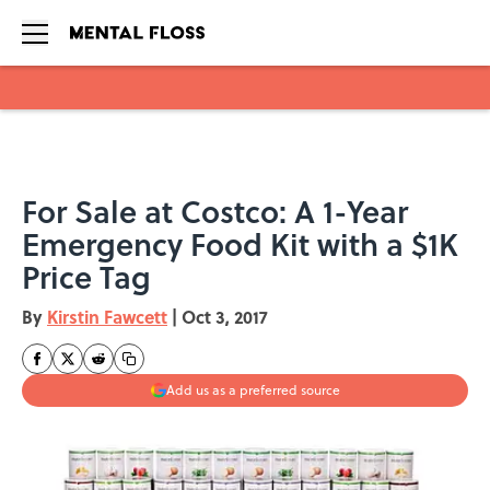
Skip to main content
For Sale at Costco: A 1-Year
Emergency Food Kit with a $1K
Price Tag
By
Kirstin Fawcett
|
Oct 3, 2017
Add us as a preferred source