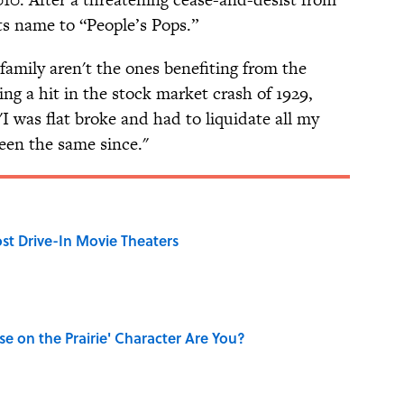
s name to “People’s Pops.”
family aren't the ones benefiting from the
ng a hit in the stock market crash of 1929,
I was flat broke and had to liquidate all my
been the same since."
st Drive-In Movie Theaters
se on the Prairie' Character Are You?