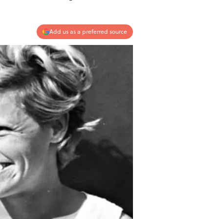
Add us as a preferred source