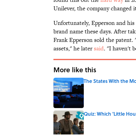
Unilever, the company changed it
Unfortunately, Epperson and his 
brand name these days. After taki
Frank Epperson sold the patent. "
assets," he later
said
. "I haven't 
More like this
The States With the Mo
Published by on Invalid Date
Quiz: Which 'Little Hou
Published by on Invalid Date