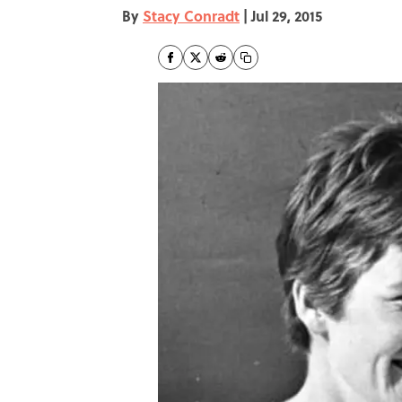
By
Stacy Conradt
|
Jul 29, 2015