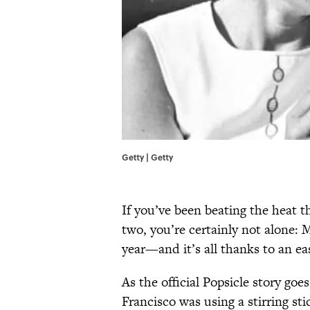
Getty | Getty
If you’ve been beating the heat t
two, you’re certainly not alone:
year—and it’s all thanks to an eas
As the official Popsicle story go
Francisco was using a stirring st