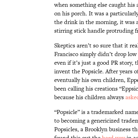
when something else caught his a
on his porch. It was a particular
the drink in the morning, it was 
stirring stick handle protruding f
Skeptics aren’t so sure that it r
Francisco simply didn’t drop low
even if it’s just a good PR story,
invent the Popsicle. After years o
eventually his own children, Eppe
been calling his creations “Eppsi
because his children always
aske
“Popsicle” is a trademarked name
to becoming a genericized tradema
Popsicles, a Brooklyn business th
found this out the
hard way
in 20