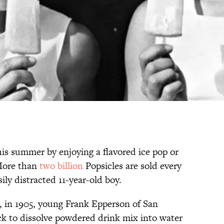
his summer by enjoying a flavored ice pop or
 More than
two billion
Popsicles are sold every
ily distracted 11-year-old boy.
es, in 1905, young Frank Epperson of San
ick to dissolve powdered drink mix into water