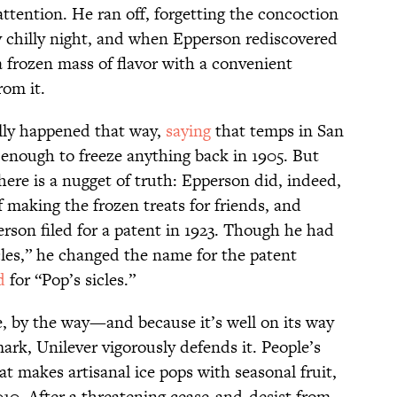
ttention. He ran off, forgetting the concoction
ly chilly night, and when Epperson rediscovered
a frozen mass of flavor with a convenient
rom it.
eally happened that way,
saying
that temps in San
 enough to freeze anything back in 1905. But
 there is a nugget of truth: Epperson did, indeed,
f making the frozen treats for friends, and
rson filed for a patent in 1923. Though he had
cles,” he changed the name for the patent
d
for “Pop’s sicles.”
, by the way—and because it’s well on its way
rk, Unilever vigorously defends it. People’s
at makes artisanal ice pops with seasonal fruit,
10. After a threatening cease-and-desist from