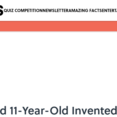
QUIZ COMPETITION
NEWSLETTER
AMAZING FACTS
ENTER
d 11-Year-Old Invented