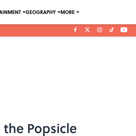
TAINMENT
GEOGRAPHY
MORE
 the Popsicle