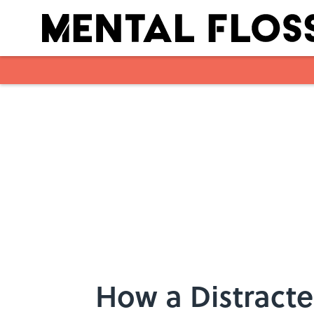
Skip to main content
How a Distracte