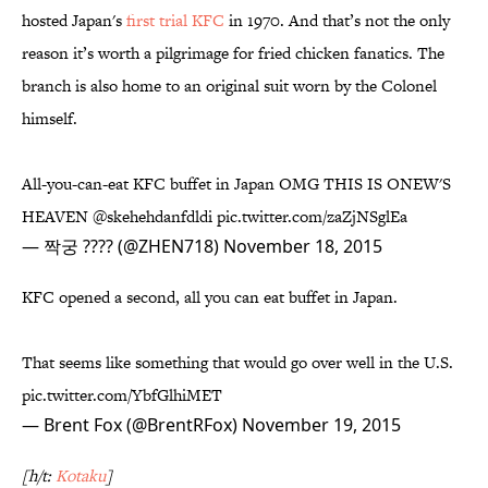
hosted Japan's
first trial KFC
in 1970. And that’s not the only
reason it’s worth a pilgrimage for fried chicken fanatics. The
branch is also home to an original suit worn by the Colonel
himself.
All-you-can-eat KFC buffet in Japan OMG THIS IS ONEW'S
HEAVEN
@skehehdanfdldi
pic.twitter.com/zaZjNSglEa
— 짝궁 ???? (@ZHEN718)
November 18, 2015
KFC opened a second, all you can eat buffet in Japan.
That seems like something that would go over well in the U.S.
pic.twitter.com/YbfGlhiMET
— Brent Fox (@BrentRFox)
November 19, 2015
[h/t:
Kotaku
]