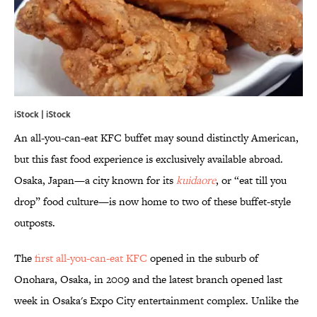
iStock | iStock
An all-you-can-eat KFC buffet may sound distinctly American,
but this fast food experience is exclusively available abroad.
Osaka, Japan—a city known for its
kuidaore
, or “eat till you
drop” food culture—is now home to two of these buffet-style
outposts.
The
first all-you-can-eat KFC
opened in the suburb of
Onohara, Osaka, in 2009 and the latest branch opened last
week in Osaka's Expo City entertainment complex. Unlike the