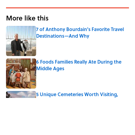
More like this
7 of Anthony Bourdain's Favorite Travel
Destinations—And Why
Published by on Invalid Date
6 Foods Families Really Ate During the
Middle Ages
Published by on Invalid Date
5 Unique Cemeteries Worth Visiting,
According to Mental Floss Editors
Published by on Invalid Date
8 Household Items Every Viking Family
Owned