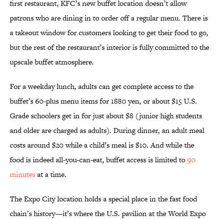
first restaurant, KFC’s new buffet location doesn’t allow
patrons who are dining in to order off a regular menu. There is
a takeout window for customers looking to get their food to go,
but the rest of the restaurant’s interior is fully committed to the
upscale buffet atmosphere.
For a weekday lunch, adults can get complete access to the
buffet’s 60-plus menu items for 1880 yen, or about $15 U.S.
Grade schoolers get in for just about $8 (junior high students
and older are charged as adults). During dinner, an adult meal
costs around $20 while a child’s meal is $10. And while the
food is indeed all-you-can-eat, buffet access is limited to
90
minutes
at a time.
The Expo City location holds a special place in the fast food
chain’s history—it’s where the U.S. pavilion at the World Expo