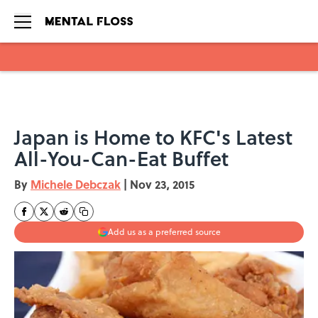
Skip to main content
Japan is Home to KFC's Latest
All-You-Can-Eat Buffet
By
Michele Debczak
|
Nov 23, 2015
Add us as a preferred source