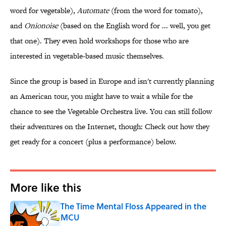
word for vegetable),
Automate
(from the word for tomato),
and
Onionoise
(based on the English word for ... well, you get
that one). They even hold workshops for those who are
interested in vegetable-based music themselves.
Since the group is based in Europe and isn't currently planning
an American tour, you might have to wait a while for the
chance to see the Vegetable Orchestra live. You can still follow
their adventures on the Internet, though: Check out how they
get ready for a concert (plus a performance) below.
More like this
The Time Mental Floss Appeared in the
MCU