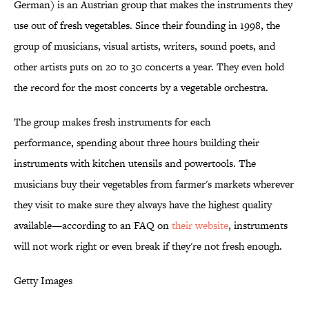
German) is an Austrian group that makes the instruments they
use out of fresh vegetables. Since their founding in 1998, the
group of musicians, visual artists, writers, sound poets, and
other artists puts on 20 to 30 concerts a year. They even hold
the record for the most concerts by a vegetable orchestra.
The group makes fresh instruments for each
performance, spending about three hours building their
instruments with kitchen utensils and powertools. The
musicians buy their vegetables from farmer's markets wherever
they visit to make sure they always have the highest quality
available—according to an FAQ on
their website
, instruments
will not work right or even break if they're not fresh enough.
Getty Images