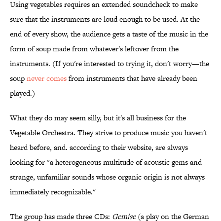
Using vegetables requires an extended soundcheck to make
sure that the instruments are loud enough to be used. At the
end of every show, the audience gets a taste of the music in the
form of soup made from whatever's leftover from the
instruments. (If you're interested to trying it, don't worry—the
soup
never comes
from instruments that have already been
played.)
What they do may seem silly, but it's all business for the
Vegetable Orchestra. They strive to produce music you haven't
heard before, and. according to their website, are always
looking for "a heterogeneous multitude of acoustic gems and
strange, unfamiliar sounds whose organic origin is not always
immediately recognizable."
The group has made three CDs:
Gemise
(a play on the German