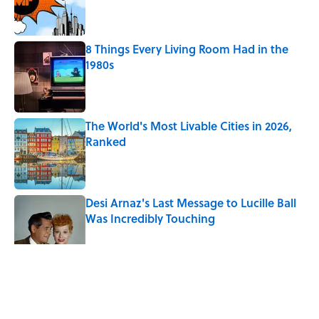
Published by on Invalid Date
8 Things Every Living Room Had in the
1980s
Published by on Invalid Date
The World's Most Livable Cities in 2026,
Ranked
Published by on Invalid Date
Desi Arnaz's Last Message to Lucille Ball
Was Incredibly Touching
Published by on Invalid Date
The Countries Where Tourists
Outnumber Locals, Ranked
Published by on Invalid Date