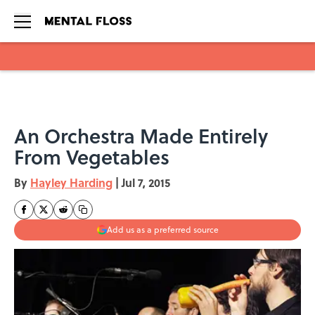
Skip to main content
An Orchestra Made Entirely
From Vegetables
By
Hayley Harding
|
Jul 7, 2015
Add us as a preferred source