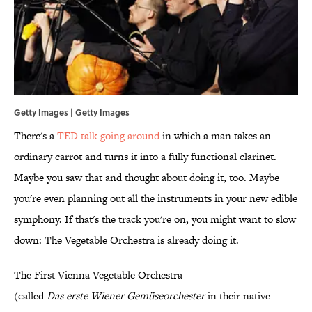
Getty Images | Getty Images
There's a
TED talk going around
in which a man takes an
ordinary carrot and turns it into a fully functional clarinet.
Maybe you saw that and thought about doing it, too. Maybe
you're even planning out all the instruments in your new edible
symphony. If that's the track you're on, you might want to slow
down: The Vegetable Orchestra is already doing it.
The First Vienna Vegetable Orchestra
(called
Das erste Wiener
Gemüseorchester
in their native