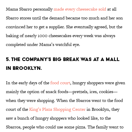
Mama Sbarro personally
made every cheesecake sold
at all
Sbarro stores until the demand became too much and her son
convinced her to get a supplier. She eventually agreed, but the
baking of nearly 1000 cheesecakes every week was always
completed under Mama’s watchful eye.
5. THE COMPANY’S BIG BREAK WAS AT A MALL
IN BROOKLYN.
In the early days of the
food court
, hungry shoppers were given
mainly the option of snack foods—pretzels, ices, cookies—
when they were shopping. When the Sbarros went to the food
court of the
King’s Plaza Shopping Center
in Brooklyn, they
saw a bunch of hungry shoppers who looked like, to the
Sbarros, people who could use some pizza. The family went to