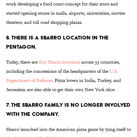
work developing a food court-concept for their store and
started opening stores in malls, airports, universities, movies
theaters, and toll road shopping plazas.
6. THERE IS A SBARRO LOCATION IN THE
PENTAGON.
Today, there are
800 Sbarro locations
across 33 countries,
including the concessions of the headquarters of the
U.S.
Department of Defense
. Pizza lovers in India, Turkey, and
Jerusalem are also able to get their own New York slice.
7. THE SBARRO FAMILY IS NO LONGER INVOLVED
WITH THE COMPANY.
Sbarro launched into the American pizza game by tying itself to