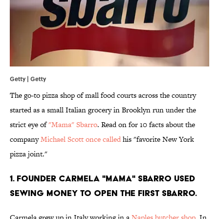
Getty | Getty
The go-to pizza shop of mall food courts across the country
started as a small Italian grocery in Brooklyn run under the
strict eye of
"Mama" Sbarro
. Read on for 10 facts about the
company
Michael Scott once called
his "favorite New York
pizza joint."
1. FOUNDER CARMELA "MAMA" SBARRO USED
SEWING MONEY TO OPEN THE FIRST SBARRO.
Carmela grew up in Italy working in a
Naples butcher shop
. In