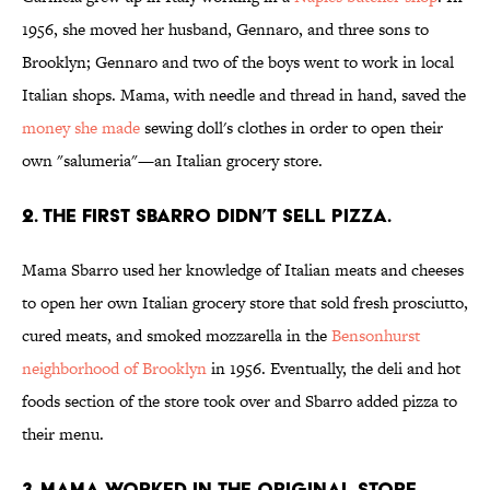
1956, she moved her husband, Gennaro, and three sons to
Brooklyn; Gennaro and two of the boys went to work in local
Italian shops. Mama, with needle and thread in hand, saved the
money she made
sewing doll's clothes in order to open their
own "salumeria"—an Italian grocery store.
2. THE FIRST SBARRO DIDN’T SELL PIZZA.
Mama Sbarro used her knowledge of Italian meats and cheeses
to open her own Italian grocery store that sold fresh prosciutto,
cured meats, and smoked mozzarella in the
Bensonhurst
neighborhood of Brooklyn
in 1956. Eventually, the deli and hot
foods section of the store took over and Sbarro added pizza to
their menu.
3. MAMA WORKED IN THE ORIGINAL STORE