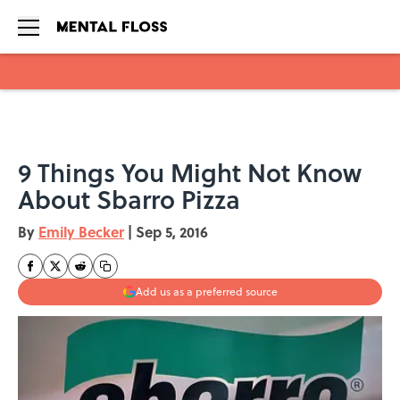
Skip to main content
9 Things You Might Not Know
About Sbarro Pizza
By
Emily Becker
|
Sep 5, 2016
Add us as a preferred source