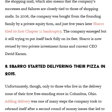
the shopping mall, which also means that the company’s
successes and failures are closely tied to those of shopping
malls. In 2006, the company was bought from the founding
family by a private equity firm, and just five years later
Sbarro
filed its first Chapter 11 bankruptcy
. The company emerged but
it still trying to put itself back fully on its feet. Sbarro is now
owned by two private investment firms and current CEO
David Karam.
8. SBARRO STARTED DELIVERING THEIR PIZZA IN
2015.
Unfortunately, though, only to those who live in the delivery
zone of their first free-standing store in Columbus, Ohio.
Adding delivery
was one of many steps the company took to
rebrand itself after a second round of money issues that led to