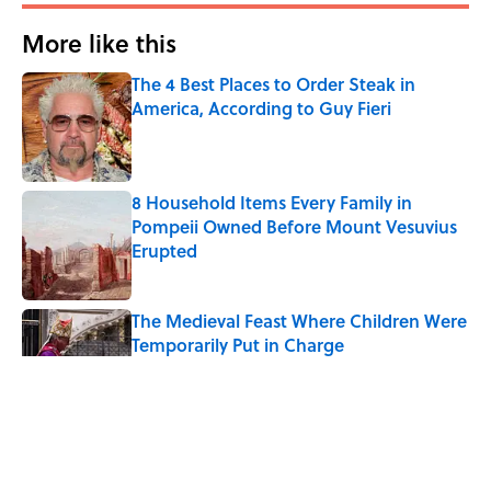
More like this
The 4 Best Places to Order Steak in
America, According to Guy Fieri
Published by on Invalid Date
8 Household Items Every Family in
Pompeii Owned Before Mount Vesuvius
Erupted
Published by on Invalid Date
The Medieval Feast Where Children Were
Temporarily Put in Charge
Published by on Invalid Date
6 Foods Families Really Ate During the
Middle Ages
Published by on Invalid Date