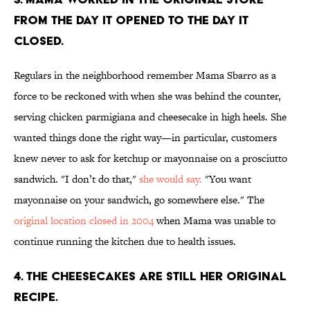
FROM THE DAY IT OPENED TO THE DAY IT
CLOSED.
Regulars in the neighborhood remember Mama Sbarro as a
force to be reckoned with when she was behind the counter,
serving chicken parmigiana and cheesecake in high heels. She
wanted things done the right way—in particular, customers
knew never to ask for ketchup or mayonnaise on a prosciutto
sandwich. "I don’t do that,"
she would say.
"You want
mayonnaise on your sandwich, go somewhere else." The
original location closed in 2004
when Mama was unable to
continue running the kitchen due to health issues.
4. THE CHEESECAKES ARE STILL HER ORIGINAL
RECIPE.