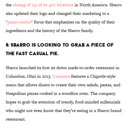
the
closing of 155 of its 400 locations
in North America. Sbarro
also updated their logo and changed their marketing to a
"
pizza-centric
" focus that emphasizes on the quality of their
ingredients and the history of the Sbarro family.
9. SBARRO IS LOOKING TO GRAB A PIECE OF
THE FAST CASUAL PIE.
Sbarro launched its first sit-down made-to-order restaurant in
Columbus, Ohio in 2013.
Cucinova
features a Chipotle-style
menu that allows diners to create their own salads, pastas, and
Neapolitan pizzas cooked in a woodfire oven. The company
hopes to grab the attention of trendy, food-minded millennials
who might not even know that they’re eating in a Sbarro brand
restaurant.