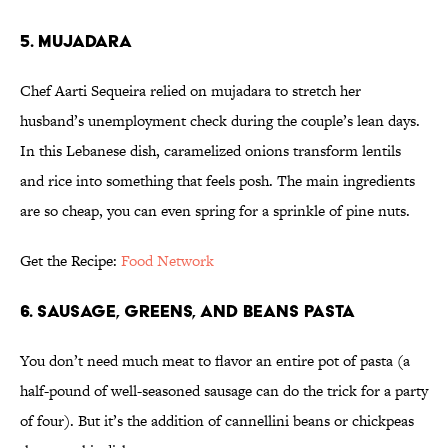
5. MUJADARA
Chef Aarti Sequeira relied on mujadara to stretch her
husband’s unemployment check during the couple’s lean days.
In this Lebanese dish, caramelized onions transform lentils
and rice into something that feels posh. The main ingredients
are so cheap, you can even spring for a sprinkle of pine nuts.
Get the Recipe:
Food Network
6. SAUSAGE, GREENS, AND BEANS PASTA
You don’t need much meat to flavor an entire pot of pasta (a
half-pound of well-seasoned sausage can do the trick for a party
of four). But it’s the addition of cannellini beans or chickpeas