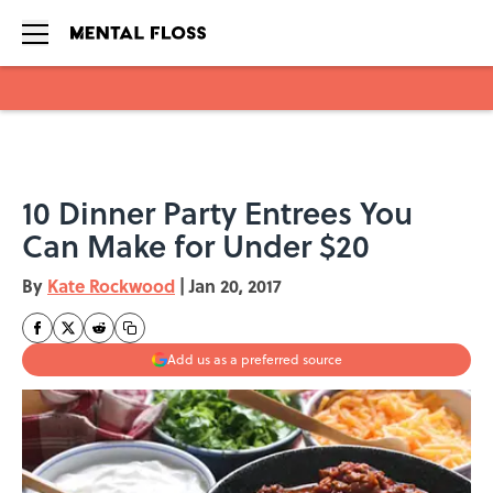
Skip to main content
10 Dinner Party Entrees You
Can Make for Under $20
By
Kate Rockwood
|
Jan 20, 2017
Add us as a preferred source