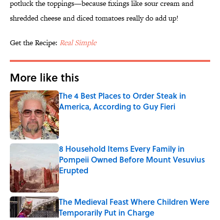
potluck the toppings—because fixings like sour cream and
shredded cheese and diced tomatoes really do add up!
Get the Recipe:
Real Simple
More like this
The 4 Best Places to Order Steak in
America, According to Guy Fieri
Published by on Invalid Date
8 Household Items Every Family in
Pompeii Owned Before Mount Vesuvius
Erupted
Published by on Invalid Date
The Medieval Feast Where Children Were
Temporarily Put in Charge