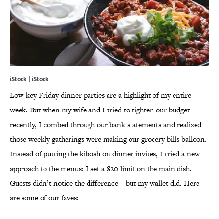
iStock | iStock
Low-key Friday dinner parties are a highlight of my entire
week. But when my wife and I tried to tighten our budget
recently, I combed through our bank statements and realized
those weekly gatherings were making our grocery bills balloon.
Instead of putting the kibosh on dinner invites, I tried a new
approach to the menus: I set a $20 limit on the main dish.
Guests didn’t notice the difference—but my wallet did. Here
are some of our faves: