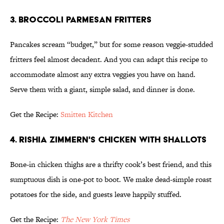
3. BROCCOLI PARMESAN FRITTERS
Pancakes scream “budget,” but for some reason veggie-studded
fritters feel almost decadent. And you can adapt this recipe to
accommodate almost any extra veggies you have on hand.
Serve them with a giant, simple salad, and dinner is done.
Get the Recipe:
Smitten Kitchen
4. RISHIA ZIMMERN'S CHICKEN WITH SHALLOTS
Bone-in chicken thighs are a thrifty cook’s best friend, and this
sumptuous dish is one-pot to boot. We make dead-simple roast
potatoes for the side, and guests leave happily stuffed.
Get the Recipe:
The New York Times