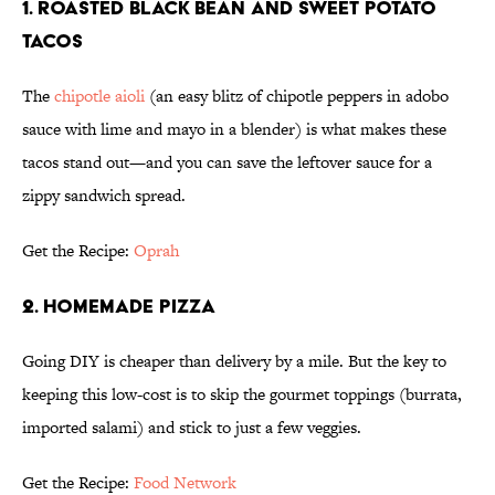
1. ROASTED BLACK BEAN AND SWEET POTATO
TACOS
The
chipotle aioli
(an easy blitz of chipotle peppers in adobo
sauce with lime and mayo in a blender) is what makes these
tacos stand out—and you can save the leftover sauce for a
zippy sandwich spread.
Get the Recipe:
Oprah
2. HOMEMADE PIZZA
Going DIY is cheaper than delivery by a mile. But the key to
keeping this low-cost is to skip the gourmet toppings (burrata,
imported salami) and stick to just a few veggies.
Get the Recipe:
Food Network