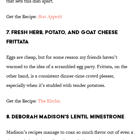
that sets this dish apart.
Get the Recipe:
Bon Appetit
7. FRESH HERB, POTATO, AND GOAT CHEESE
FRITTATA
Eggs are cheap, but for some reason my friends haven’t
warmed to the idea of a scrambled egg party. Frittata, on the
other hand, is a consistent dinner-time crowd pleaser,
especially when it’s studded with tender potatoes.
Get the Recipe:
The Kitchn
8. DEBORAH MADISON'S LENTIL MINESTRONE
Madison’s recipes manage to coax so much flavor out of even a