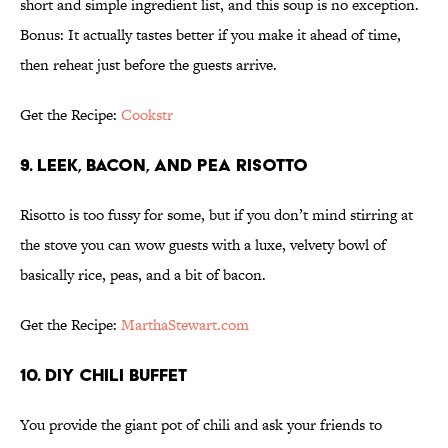
short and simple ingredient list, and this soup is no exception.
Bonus: It actually tastes better if you make it ahead of time,
then reheat just before the guests arrive.
Get the Recipe:
Cookstr
9. LEEK, BACON, AND PEA RISOTTO
Risotto is too fussy for some, but if you don’t mind stirring at
the stove you can wow guests with a luxe, velvety bowl of
basically rice, peas, and a bit of bacon.
Get the Recipe:
MarthaStewart.com
10. DIY CHILI BUFFET
You provide the giant pot of chili and ask your friends to