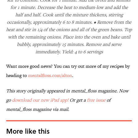
for 1 minute. Decrease the heat to medium-low and add the
half and half. Cook until the mixture thickens, stirring
occasionally, approximately 6 to 8 minutes. • Remove from the
heat and stir in 1/4 of the onions and all of the green beans. Top
with the remaining onions. Place into the oven and bake until
bubbly, approximately 15 minutes. Remove and serve
immediately. Yield: 4 to 6 servings
Want more good news? You can try out more of my recipes by
heading to
mentalfloss.com/alton
.
This story originally appeared in mental_floss magazine. Now
go
download our new iPad app!
Or get a
free issue
of
mental_floss
magazine via mail.
More like this