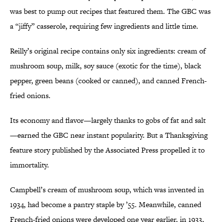
was best to pump out recipes that featured them. The GBC was
a “jiffy” casserole, requiring few ingredients and little time.
Reilly’s original recipe contains only six ingredients: cream of
mushroom soup, milk, soy sauce (exotic for the time), black
pepper, green beans (cooked or canned), and canned French-
fried onions.
Its economy and flavor—largely thanks to gobs of fat and salt
—earned the GBC near instant popularity. But a Thanksgiving
feature story published by the Associated Press propelled it to
immortality.
Campbell’s cream of mushroom soup, which was invented in
1934, had become a pantry staple by ’55. Meanwhile, canned
French-fried onions were developed one year earlier, in 1933,