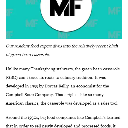
Our resident food expert dives into the relatively recent birth
of green bean casserole.
Unlike many Thanksgiving stalwarts, the green bean casserole
(GBC) can’t trace its roots to culinary tradition. It was
developed in 1955 by Dorcas Reilly, an economist for the
Campbell Soup Company. That’s right—like so many
American classics, the casserole was developed as a sales tool.
Around the 1930s, big food companies like Campbell’s learned
that in order to sell newly developed and processed foods, it