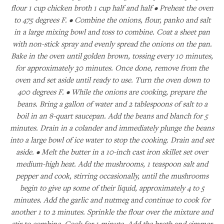
flour 1 cup chicken broth 1 cup half and half • Preheat the oven
to 475 degrees F. • Combine the onions, flour, panko and salt
in a large mixing bowl and toss to combine. Coat a sheet pan
with non-stick spray and evenly spread the onions on the pan.
Bake in the oven until golden brown, tossing every 10 minutes,
for approximately 30 minutes. Once done, remove from the
oven and set aside until ready to use. Turn the oven down to
400 degrees F. • While the onions are cooking, prepare the
beans. Bring a gallon of water and 2 tablespoons of salt to a
boil in an 8-quart saucepan. Add the beans and blanch for 5
minutes. Drain in a colander and immediately plunge the beans
into a large bowl of ice water to stop the cooking. Drain and set
aside. • Melt the butter in a 10-inch cast iron skillet set over
medium-high heat. Add the mushrooms, 1 teaspoon salt and
pepper and cook, stirring occasionally, until the mushrooms
begin to give up some of their liquid, approximately 4 to 5
minutes. Add the garlic and nutmeg and continue to cook for
another 1 to 2 minutes. Sprinkle the flour over the mixture and
stir to combine. Cook for 1 minute. Add the broth and simmer