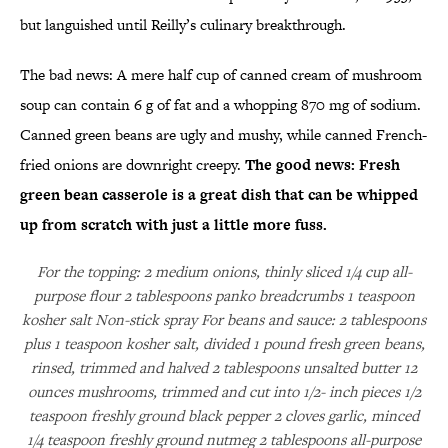
but languished until Reilly’s culinary breakthrough.
The bad news: A mere half cup of canned cream of mushroom
soup can contain 6 g of fat and a whopping 870 mg of sodium.
Canned green beans are ugly and mushy, while canned French-
fried onions are downright creepy.
The good news: Fresh
green bean casserole is a great dish that can be whipped
up from scratch with just a little more fuss.
For the topping: 2 medium onions, thinly sliced 1/4 cup all-
purpose flour 2 tablespoons panko breadcrumbs 1 teaspoon
kosher salt Non-stick spray For beans and sauce: 2 tablespoons
plus 1 teaspoon kosher salt, divided 1 pound fresh green beans,
rinsed, trimmed and halved 2 tablespoons unsalted butter 12
ounces mushrooms, trimmed and cut into 1/2- inch pieces 1/2
teaspoon freshly ground black pepper 2 cloves garlic, minced
1/4 teaspoon freshly ground nutmeg 2 tablespoons all-purpose