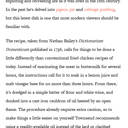
exploring and recreating life as it was lived in the 18th century.
In the past he's delved into
pigeon pie
and
cabbage pudding
,
but this latest dish is one that most modern viewers should be
familiar with.
The recipe, taken from Nathan Bailey's
Dictionarium
Domesticum
published in 1736, calls for things to be done a
little differently than conventional fried chicken recipes of
today. Instead of marinating the meat in buttermilk for several
hours, the instructions call for it to soak in a lemon juice and
malt vinegar base for no more than three hours. From there,
it's dredged in a simple batter of flour and white wine, and
dunked into a cast iron cauldron of oil heated by an open
flame. The procedure already requires extra caution, so to
make things a little easier on yourself Townsend recommends
using a readily-available oil instead of the lard or clarified