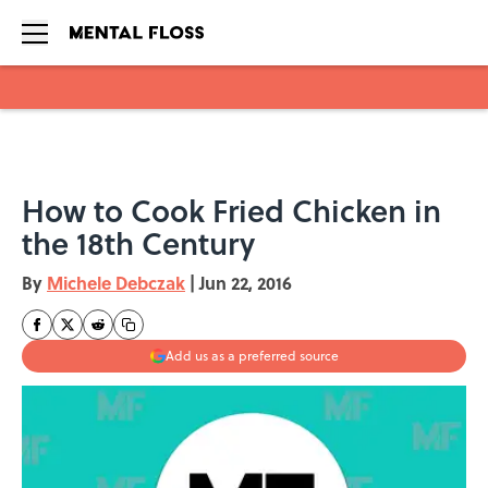
Skip to main content
How to Cook Fried Chicken in
the 18th Century
By
Michele Debczak
|
Jun 22, 2016
Add us as a preferred source