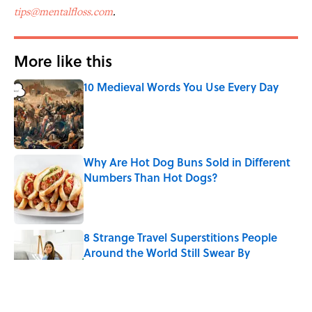
tips@mentalfloss.com
.
More like this
10 Medieval Words You Use Every Day
Published by on Invalid Date
Why Are Hot Dog Buns Sold in Different
Numbers Than Hot Dogs?
Published by on Invalid Date
8 Strange Travel Superstitions People
Around the World Still Swear By
Published by on Invalid Date