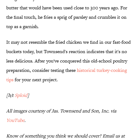
butter that would have been used close to 300 years ago. For
the final touch, he fries a sprig of parsley and crumbles it on
top as a garnish.
It may not resemble the fried chicken we find in our fast-food
buckets today, but Townsend's reaction indicates that it's no
less delicious. After you've conquered this old-school poultry
preparation, consider testing these
historical turkey-cooking
tips
for your next project.
[h/t
Sploid
]
All images courtesy of Jas. Townsend and Son, Inc. via
YouTube
.
Know of something you think we should cover? Email us at