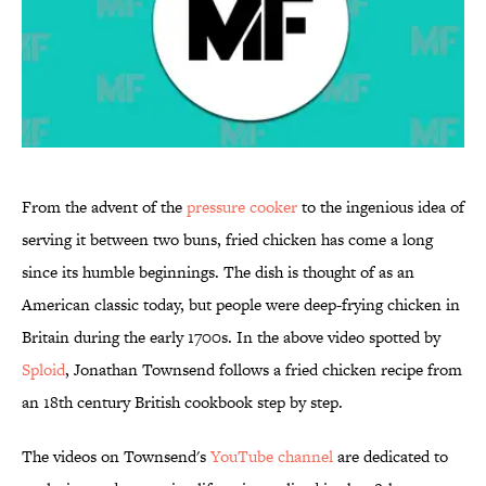
From the advent of the
pressure cooker
to the ingenious idea of
serving it between two buns, fried chicken has come a long
since its humble beginnings. The dish is thought of as an
American classic today, but people were deep-frying chicken in
Britain during the early 1700s. In the above video spotted by
Sploid
, Jonathan Townsend follows a fried chicken recipe from
an 18th century British cookbook step by step.
The videos on Townsend's
YouTube channel
are dedicated to