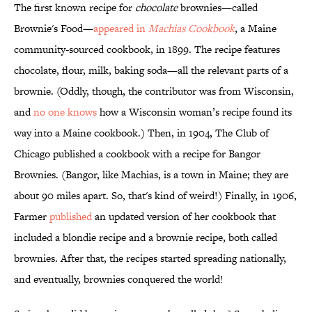
The first known recipe for
chocolate
brownies—called
Brownie's Food—
appeared in
Machias Cookbook
, a Maine
community-sourced cookbook, in 1899. The recipe features
chocolate, flour, milk, baking soda—all the relevant parts of a
brownie. (Oddly, though, the contributor was from Wisconsin,
and
no one knows
how a Wisconsin woman’s recipe found its
way into a Maine cookbook.) Then, in 1904, The Club of
Chicago published a cookbook with a recipe for Bangor
Brownies. (Bangor, like Machias, is a town in Maine; they are
about 90 miles apart. So, that's kind of weird!) Finally, in 1906,
Farmer
published
an updated version of her cookbook that
included a blondie recipe and a brownie recipe, both called
brownies. After that, the recipes started spreading nationally,
and eventually, brownies conquered the world!