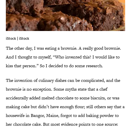
iStock | iStock
The other day, I was eating a brownie. A really good brownie.
And I thought to myself, “Who invented this? I would like to
kiss that person.” So I decided to do some research.
The invention of culinary dishes can be complicated, and the
brownie is no exception. Some myths state that a chef
accidentally added melted chocolate to some biscuits, or was
making cake but didn’t have enough flour; still others say that a
housewife in Bangor, Maine, forgot to add baking powder to
her chocolate cake. But most evidence points to one source: