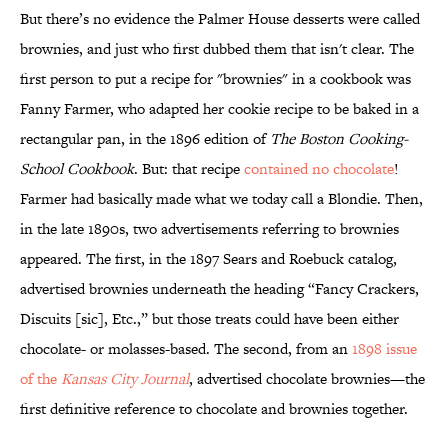
But there’s no evidence the Palmer House desserts were called
brownies, and just who first dubbed them that isn't clear. The
first person to put a recipe for "brownies" in a cookbook was
Fanny Farmer, who adapted her cookie recipe to be baked in a
rectangular pan, in the 1896 edition of
The Boston Cooking-
School Cookbook
. But: that recipe
contained no chocolate
!
Farmer had basically made what we today call a Blondie. Then,
in the late 1890s, two advertisements referring to brownies
appeared. The first, in the 1897 Sears and Roebuck catalog,
advertised brownies underneath the heading “Fancy Crackers,
Discuits [sic], Etc.,” but those treats could have been either
chocolate- or molasses-based. The second, from an
1898 issue
of the
Kansas City Journal
, advertised chocolate brownies—the
first definitive reference to chocolate and brownies together.