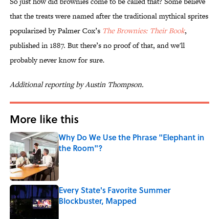
So just how did brownies come to be called that? Some believe
that the treats were named after the traditional mythical sprites
popularized by Palmer Cox’s
The Brownies: Their Book
,
published in 1887. But there’s no proof of that, and we'll
probably never know for sure.
Additional reporting by Austin Thompson.
More like this
Why Do We Use the Phrase "Elephant in
the Room"?
Published by on Invalid Date
Every State's Favorite Summer
Blockbuster, Mapped
Published by on Invalid Date