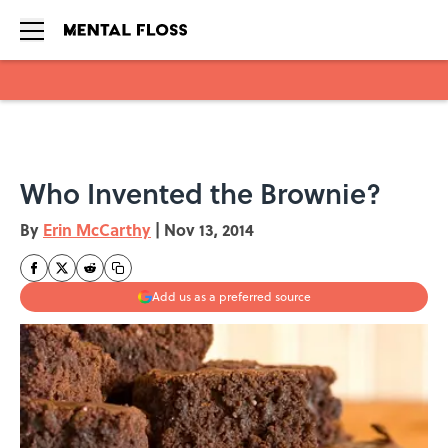
Skip to main content
Who Invented the Brownie?
By
Erin McCarthy
|
Nov 13, 2014
Add us as a preferred source