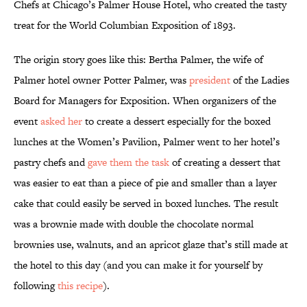
Chefs at Chicago’s Palmer House Hotel, who created the tasty
treat for the World Columbian Exposition of 1893.
The origin story goes like this: Bertha Palmer, the wife of
Palmer hotel owner Potter Palmer, was
president
of the Ladies
Board for Managers for Exposition. When organizers of the
event
asked her
to create a dessert especially for the boxed
lunches at the Women’s Pavilion, Palmer went to her hotel’s
pastry chefs and
gave them the task
of creating a dessert that
was easier to eat than a piece of pie and smaller than a layer
cake that could easily be served in boxed lunches. The result
was a brownie made with double the chocolate normal
brownies use, walnuts, and an apricot glaze that’s still made at
the hotel to this day (and you can make it for yourself by
following
this recipe
).