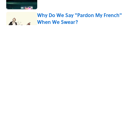
Why Do We Say "Pardon My French"
When We Swear?
Published by on Invalid Date
The Greek Myth Behind Why an Alarm is
Called a “Siren”
Published by on Invalid Date
7 Movies You May Not Know Are Stephen
King Adaptations
Published by on Invalid Date
5 related articles loaded