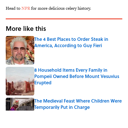
Head to
NPR
for more delicious celery history.
More like this
The 4 Best Places to Order Steak in
America, According to Guy Fieri
Published by on Invalid Date
8 Household Items Every Family in
Pompeii Owned Before Mount Vesuvius
Erupted
Published by on Invalid Date
The Medieval Feast Where Children Were
Temporarily Put in Charge
Published by on Invalid Date