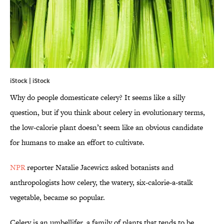
iStock | iStock
Why do people domesticate celery? It seems like a silly
question, but if you think about celery in evolutionary terms,
the low-calorie plant doesn’t seem like an obvious candidate
for humans to make an effort to cultivate.
NPR
reporter Natalie Jacewicz asked botanists and
anthropologists how celery, the watery, six-calorie-a-stalk
vegetable, became so popular.
Celery is an umbellifer, a family of plants that tends to be