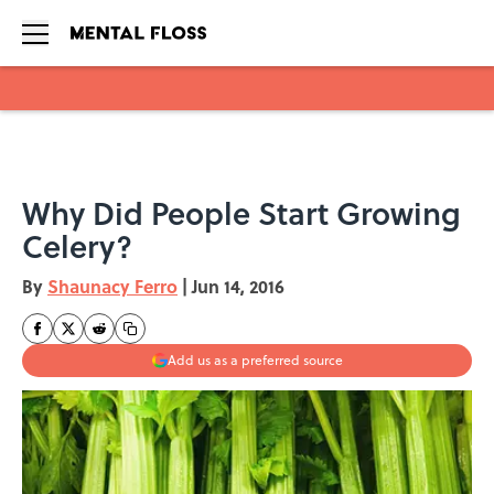
Skip to main content
Why Did People Start Growing
Celery?
By
Shaunacy Ferro
|
Jun 14, 2016
Add us as a preferred source