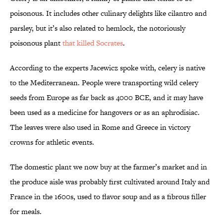
poisonous. It includes other culinary delights like cilantro and
parsley, but it’s also related to hemlock, the notoriously
poisonous plant
that killed Socrates
.
According to the experts Jacewicz spoke with, celery is native
to the Mediterranean. People were transporting wild celery
seeds from Europe as far back as 4000 BCE, and it may have
been used as a medicine for hangovers or as an aphrodisiac.
The leaves were also used in Rome and Greece in victory
crowns for athletic events.
The domestic plant we now buy at the farmer’s market and in
the produce aisle was probably first cultivated around Italy and
France in the 1600s, used to flavor soup and as a fibrous filler
for meals.