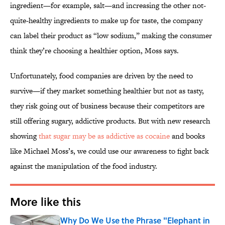
ingredient—for example, salt—and increasing the other not-
quite-healthy ingredients to make up for taste, the company
can label their product as “low sodium,” making the consumer
think they’re choosing a healthier option, Moss says.
Unfortunately, food companies are driven by the need to
survive—if they market something healthier but not as tasty,
they risk going out of business because their competitors are
still offering sugary, addictive products. But with new research
showing
that sugar may be as addictive as cocaine
and books
like Michael Moss’s, we could use our awareness to fight back
against the manipulation of the food industry.
More like this
Why Do We Use the Phrase "Elephant in