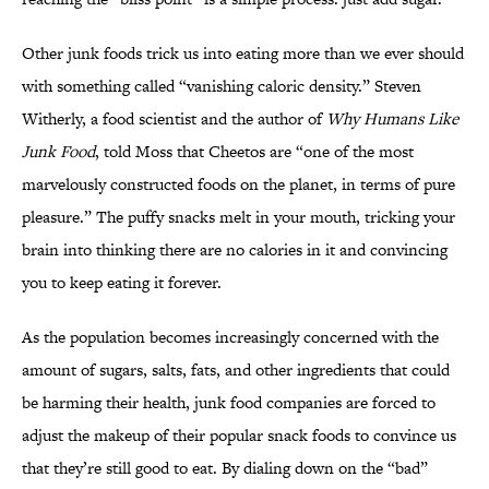
Other junk foods trick us into eating more than we ever should
with something called “vanishing caloric density.” Steven
Witherly, a food scientist and the author of
Why Humans Like
Junk Food
, told Moss that Cheetos are “one of the most
marvelously constructed foods on the planet, in terms of pure
pleasure.” The puffy snacks melt in your mouth, tricking your
brain into thinking there are no calories in it and convincing
you to keep eating it forever.
As the population becomes increasingly concerned with the
amount of sugars, salts, fats, and other ingredients that could
be harming their health, junk food companies are forced to
adjust the makeup of their popular snack foods to convince us
that they’re still good to eat. By dialing down on the “bad”