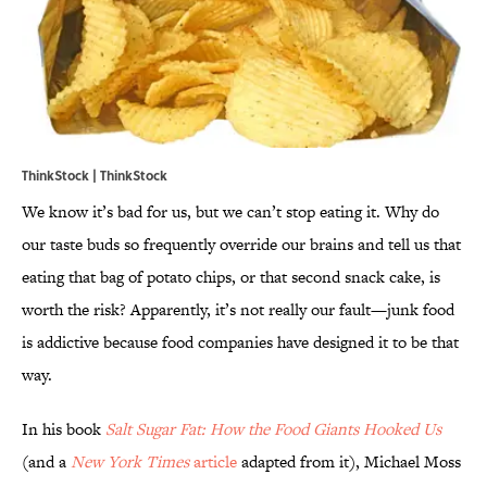
ThinkStock | ThinkStock
We know it’s bad for us, but we can’t stop eating it. Why do
our taste buds so frequently override our brains and tell us that
eating that bag of potato chips, or that second snack cake, is
worth the risk? Apparently, it’s not really our fault—junk food
is addictive because food companies have designed it to be that
way.
In his book
Salt Sugar Fat: How the Food Giants Hooked Us
(and a
New York Times
article
adapted from it), Michael Moss