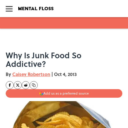
Skip to main content
Why Is Junk Food So
Addictive?
By
Caisey Robertson
|
Oct 4, 2013
Add us as a preferred source