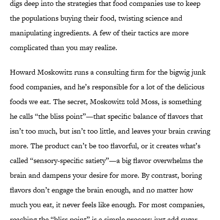
digs deep into the strategies that food companies use to keep
the populations buying their food, twisting science and
manipulating ingredients. A few of their tactics are more
complicated than you may realize.
Howard Moskowitz runs a consulting firm for the bigwig junk
food companies, and he’s responsible for a lot of the delicious
foods we eat. The secret, Moskowitz told Moss, is something
he calls “the bliss point”—that specific balance of flavors that
isn’t too much, but isn’t too little, and leaves your brain craving
more. The product can’t be too flavorful, or it creates what’s
called “sensory-specific satiety”—a big flavor overwhelms the
brain and dampens your desire for more. By contrast, boring
flavors don’t engage the brain enough, and no matter how
much you eat, it never feels like enough. For most companies,
reaching the “bliss point” is a simple process: just add sugar.