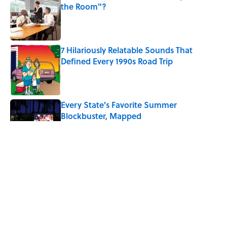
the Room"?
Published by on Invalid Date
7 Hilariously Relatable Sounds That
Defined Every 1990s Road Trip
Published by on Invalid Date
Every State's Favorite Summer
Blockbuster, Mapped
Published by on Invalid Date
Why Do We Say "Pardon My French"
When We Swear?
Published by on Invalid Date
The Best U.S. Colleges for Long-Term
Career Success, According to LinkedIn