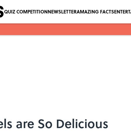
QUIZ COMPETITION
NEWSLETTER
AMAZING FACTS
ENTER
s are So Delicious