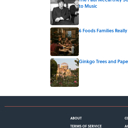
to Music
Published by on Invalid Date
6 Foods Families Really 
Published by on Invalid Date
Ginkgo Trees and Pape
Published by on Invalid Date
5 related articles loaded
ABOUT
C
TERMS OF SERVICE
A