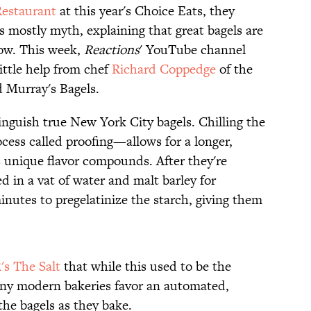
Restaurant
at this year's Choice Eats, they
s mostly myth, explaining that great bagels are
ow. This week,
Reactions
' YouTube channel
ittle help from chef
Richard Coppedge
of the
d Murray's Bagels.
inguish true New York City bagels. Chilling the
cess called proofing—allows for a longer,
s unique flavor compounds. After they're
d in a vat of water and malt barley for
nutes to pregelatinize the starch, giving them
's The Salt
that while this used to be the
ny modern bakeries favor an automated,
the bagels as they bake.