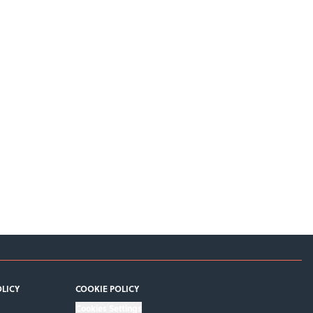
OLICY
COOKIE POLICY
Cookies Settings