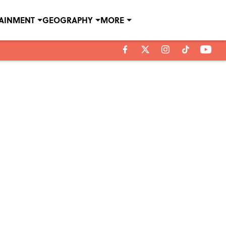
TAINMENT
GEOGRAPHY
MORE