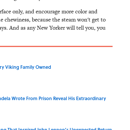
urface only, and encourage more color and
e chewiness, because the steam won't get to
ays. And as any New Yorker will tell you, you
ry Viking Family Owned
dela Wrote From Prison Reveal His Extraordinary
ng That Inspired John Lennon’s Unexpected Return