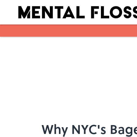
Skip to main content
Why NYC's Bagel