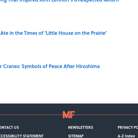
Ate in the Times of 'Little House on the Prairie'
r Cranes: Symbols of Peace After Hiroshima
ONTACT US
NEWSLETTERS
PRIVACY P
CCESSIBILITY STATEMENT
SITEMAP
A-Z Index