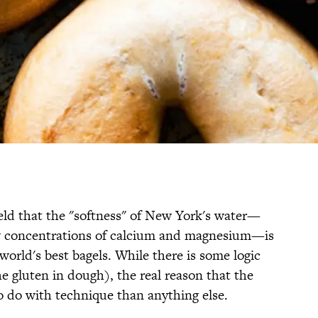
ld that the "softness" of New York's water—
w concentrations of calcium and magnesium—is
world's best bagels. While there is some logic
e gluten in dough), the real reason that the
o do with technique than anything else.