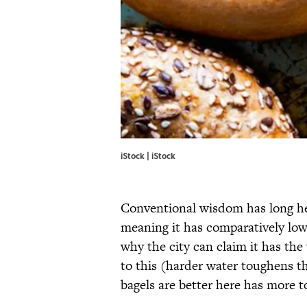
iStock | iStock
Conventional wisdom has long he
meaning it has comparatively lo
why the city can claim it has the 
to this (harder water toughens th
bagels are better here has more t