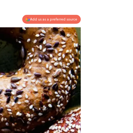
Add us as a preferred source