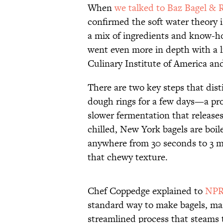
When
we talked to Baz Bagel & 
confirmed the soft water theory i
a mix of ingredients and know-h
went even more in depth with a l
Culinary Institute of America an
There are two key steps that dist
dough rings for a few days—a pro
slower fermentation that release
chilled, New York bagels are boile
anywhere from 30 seconds to 3 mi
that chewy texture.
Chef Coppedge explained to
NPR
standard way to make bagels, ma
streamlined process that steams 