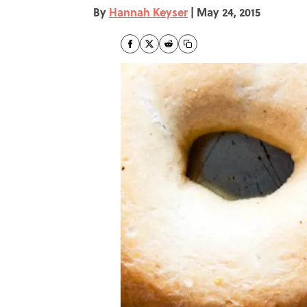
By
Hannah Keyser
|
May 24, 2015