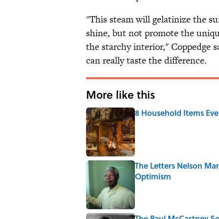
"This steam will gelatinize the s
shine, but not promote the uniqu
the starchy interior," Coppedge s
can really taste the difference.
More like this
8 Household Items Eve
Published by on Invalid Date
The Letters Nelson Man
Optimism
Published by on Invalid Date
The Paul McCartney So