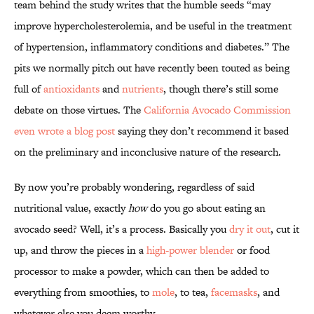
team behind the study writes that the humble seeds “may
improve hypercholesterolemia, and be useful in the treatment
of hypertension, inflammatory conditions and diabetes.” The
pits we normally pitch out have recently been touted as being
full of
antioxidants
and
nutrients
, though there’s still some
debate on those virtues. The
California Avocado Commission
even wrote a blog post
saying they don’t recommend it based
on the preliminary and inconclusive nature of the research.
By now you’re probably wondering, regardless of said
nutritional value, exactly
how
do you go about eating an
avocado seed? Well, it’s a process. Basically you
dry it out
, cut it
up, and throw the pieces in a
high-power blender
or food
processor to make a powder, which can then be added to
everything from smoothies, to
mole
, to tea,
facemasks
, and
whatever else you deem worthy.