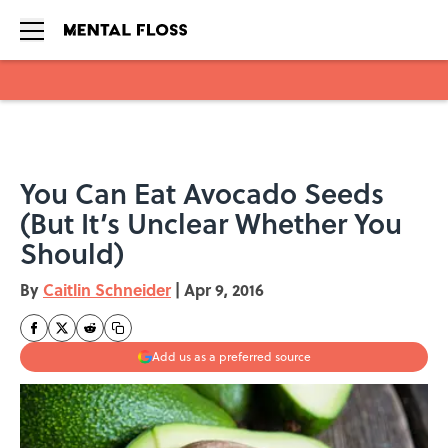
Skip to main content
You Can Eat Avocado Seeds
(But It’s Unclear Whether You
Should)
By
Caitlin Schneider
|
Apr 9, 2016
Add us as a preferred source