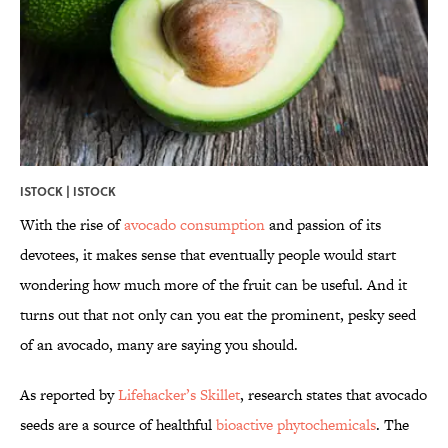
ISTOCK | ISTOCK
With the rise of
avocado consumption
and passion of its
devotees, it makes sense that eventually people would start
wondering how much more of the fruit can be useful. And it
turns out that not only can you eat the prominent, pesky seed
of an avocado, many are saying you should.
As reported by
Lifehacker’s Skillet
, research states that avocado
seeds are a source of healthful
bioactive phytochemicals
. The