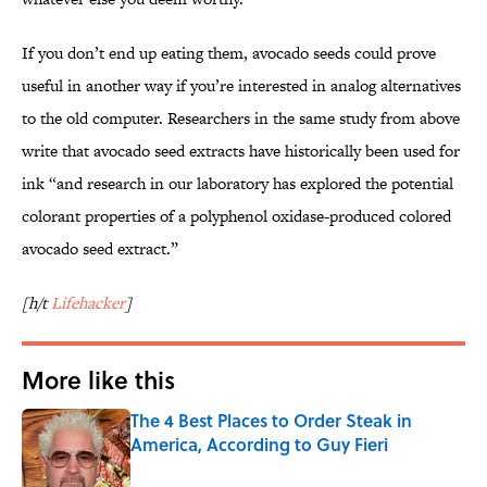
If you don’t end up eating them, avocado seeds could prove
useful in another way if you’re interested in analog alternatives
to the old computer. Researchers in the same study from above
write that avocado seed extracts have historically been used for
ink “and research in our laboratory has explored the potential
colorant properties of a polyphenol oxidase-produced colored
avocado seed extract.”
[h/t
Lifehacker
]
More like this
The 4 Best Places to Order Steak in
America, According to Guy Fieri
Published by on Invalid Date