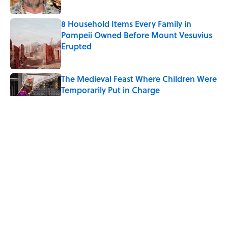
8 Household Items Every Family in
Pompeii Owned Before Mount Vesuvius
Erupted
Published by on Invalid Date
The Medieval Feast Where Children Were
Temporarily Put in Charge
Published by on Invalid Date
6 Foods Families Really Ate During the
Middle Ages
Published by on Invalid Date
The Spiritual Meaning of Your Right Ear
Ringing, Explained
Published by on Invalid Date