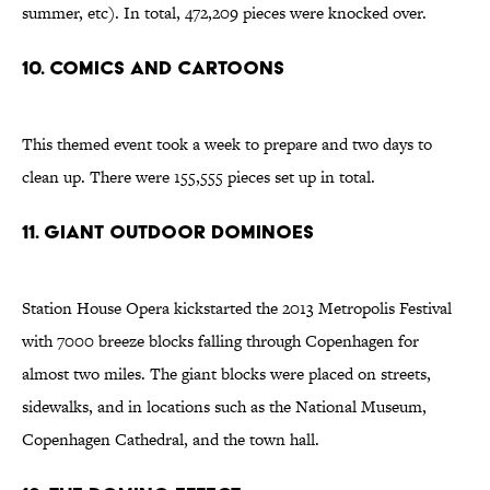
summer, etc). In total, 472,209 pieces were knocked over.
10. Comics and cartoons
This themed event took a week to prepare and two days to
clean up. There were 155,555 pieces set up in total.
11. Giant outdoor dominoes
Station House Opera kickstarted the 2013 Metropolis Festival
with 7000 breeze blocks falling through Copenhagen for
almost two miles. The giant blocks were placed on streets,
sidewalks, and in locations such as the National Museum,
Copenhagen Cathedral, and the town hall.