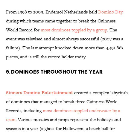
From 1998 to 2009, Endemol Netherlands held
Domino Day
,
during which teams came together to break the Guinness
World Record for
most dominoes toppled by a group
. The
event was televised and almost always successful (2007 was a
failure). The last attempt knocked down more than 4,491,863
pieces, and is still the record holder today.
9. Dominoes throughout the year
Sinners Domino Entertainment
created a complex labyrinth
of dominoes that managed to break three Guinness World
Records, including
most dominoes toppled underwater by a
team
. Various mosaics and props represent the holidays and
seasons in a year (a ghost for Halloween, a beach ball for