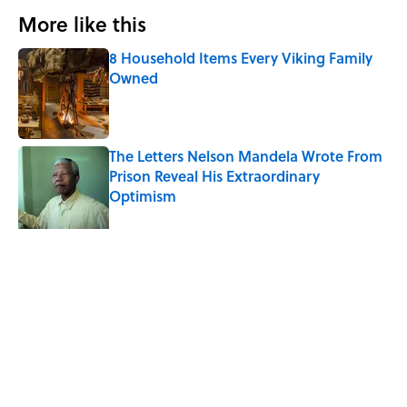
More like this
8 Household Items Every Viking Family
Owned
Published by on Invalid Date
The Letters Nelson Mandela Wrote From
Prison Reveal His Extraordinary
Optimism
Published by on Invalid Date
The Paul McCartney Song That Inspired
John Lennon’s Unexpected Return to
Music
Published by on Invalid Date
Why Do We Say "Pardon My French"
When We Swear?
Published by on Invalid Date