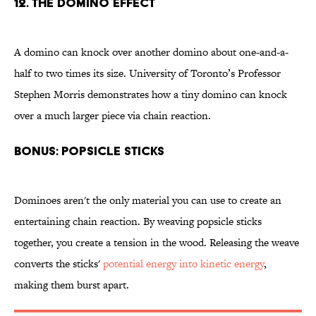
12. The domino effect
A domino can knock over another domino about one-and-a-
half to two times its size. University of Toronto’s Professor
Stephen Morris demonstrates how a tiny domino can knock
over a much larger piece via chain reaction.
BONUS: Popsicle sticks
Dominoes aren't the only material you can use to create an
entertaining chain reaction. By weaving popsicle sticks
together, you create a tension in the wood. Releasing the weave
converts the sticks'
potential energy into kinetic energy
,
making them burst apart.