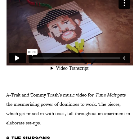
A-Trak and Tommy Trash’s music video for
Tuna Melt
puts
the mesmerizing power of dominoes to work. The pieces,
which get mixed in with toast, fall throughout an apartment in
elaborate set-ups.
6. The Simpsons