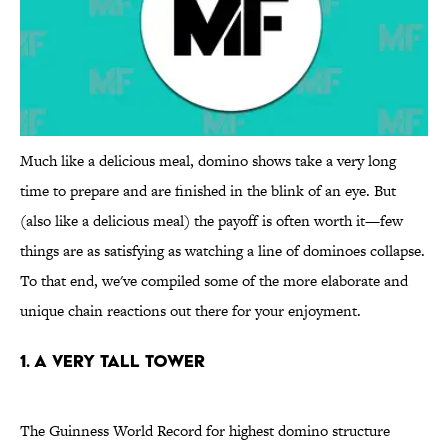
Much like a delicious meal, domino shows take a very long
time to prepare and are finished in the blink of an eye. But
(also like a delicious meal) the payoff is often worth it—few
things are as satisfying as watching a line of dominoes collapse.
To that end, we've compiled some of the more elaborate and
unique chain reactions out there for your enjoyment.
1. A very tall tower
The Guinness World Record for highest domino structure