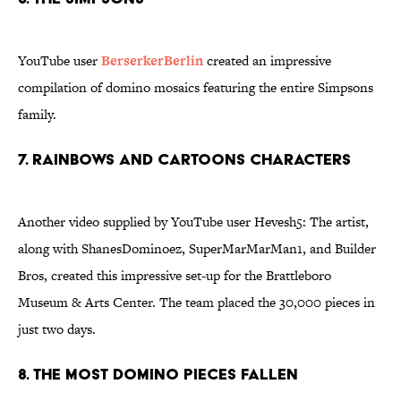
YouTube user
BerserkerBerlin
created an impressive
compilation of domino mosaics featuring the entire Simpsons
family.
7. Rainbows and cartoons characters
Another video supplied by YouTube user Hevesh5: The artist,
along with ShanesDominoez, SuperMarMarMan1, and Builder
Bros, created this impressive set-up for the Brattleboro
Museum & Arts Center. The team placed the 30,000 pieces in
just two days.
8. The most domino pieces fallen