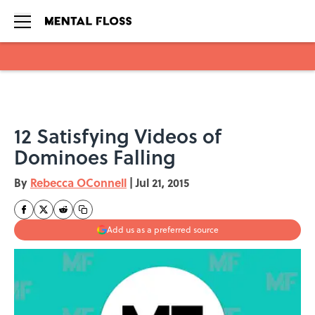
Skip to main content
12 Satisfying Videos of
Dominoes Falling
By
Rebecca OConnell
|
Jul 21, 2015
Add us as a preferred source