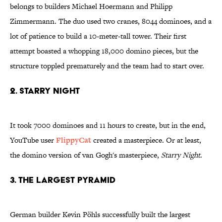
belongs to builders Michael Hoermann and Philipp
Zimmermann. The duo used two cranes, 8044 dominoes, and a
lot of patience to build a 10-meter-tall tower. Their first
attempt boasted a whopping 18,000 domino pieces, but the
structure toppled prematurely and the team had to start over.
2. Starry night
It took 7000 dominoes and 11 hours to create, but in the end,
YouTube user
FlippyCat
created a masterpiece. Or at least,
the domino version of van Gogh's masterpiece,
Starry Night
.
3. The largest pyramid
German builder Kevin Pöhls successfully built the largest