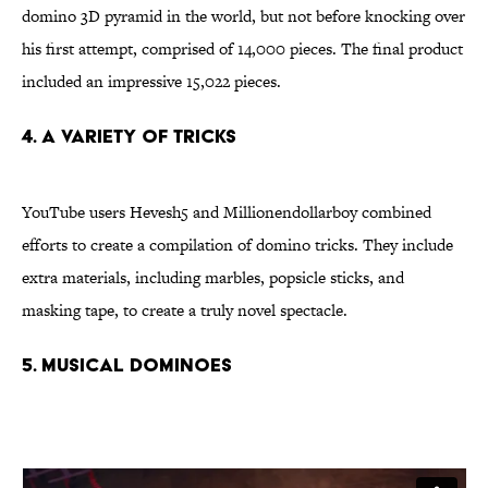
domino 3D pyramid in the world, but not before knocking over
his first attempt, comprised of 14,000 pieces. The final product
included an impressive 15,022 pieces.
4. A variety of tricks
YouTube users Hevesh5 and Millionendollarboy combined
efforts to create a compilation of domino tricks. They include
extra materials, including marbles, popsicle sticks, and
masking tape, to create a truly novel spectacle.
5. Musical dominoes