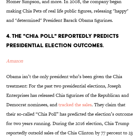
Homer Simpson, and more. In 2008, the company began
making Chia Pets of real life public figures, releasing "happy"
and "determined" President Barack Obama figurines.
4. THE "CHIA POLL" REPORTEDLY PREDICTS
PRESIDENTIAL ELECTION OUTCOMES.
Amazon
Obama isn’t the only president who’s been given the Chia
treatment: For the past two presidential elections, Joseph
Enterprises has released Chia figurines of the Republican and
Democrat nominees, and
tracked the sales
. They claim that
their so-called “Chia Poll” has predicted the election’s outcome
for two years running. During the 2016 election, Chia Trump
reportedly outsold sales of the Chia Clinton by 77 percent to 23