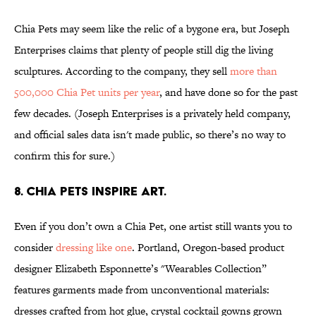
Chia Pets may seem like the relic of a bygone era, but Joseph
Enterprises claims that plenty of people still dig the living
sculptures. According to the company, they sell
more than
500,000 Chia Pet units per year
, and have done so for the past
few decades. (Joseph Enterprises is a privately held company,
and official sales data isn't made public, so there’s no way to
confirm this for sure.)
8. CHIA PETS INSPIRE ART.
Even if you don’t own a Chia Pet, one artist still wants you to
consider
dressing like one
. Portland, Oregon-based product
designer Elizabeth Esponnette’s "Wearables Collection”
features garments made from unconventional materials:
dresses crafted from hot glue, crystal cocktail gowns grown