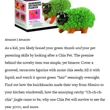
Amazon |
Amazon
As a kid, you likely honed your green thumb
and
your pet
parenting skills by looking after a Chia Pet. The premise
behind the novelty item was simple, yet bizarre: Cover a
grooved, terracotta figurine with moist chia seeds; fill it with
liquid; and watch it sprout green “hair” seemingly overnight.
Find out how the knickknacks made their way from Mexico to
your kitchen windowsill, how the annoying catchy "Ch-ch-ch-
chia" jingle came to be, why one Chia Pet will survive to see the
year 3000, and more.