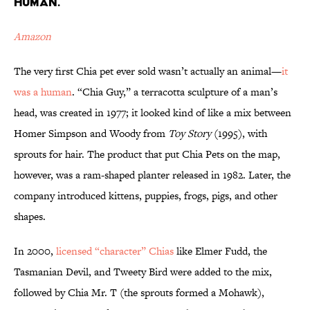
HUMAN.
Amazon
The very first Chia pet ever sold wasn’t actually an animal—
it
was a human
. “Chia Guy,” a terracotta sculpture of a man’s
head, was created in 1977; it looked kind of like a mix between
Homer Simpson and Woody from
Toy Story
(1995), with
sprouts for hair. The product that put Chia Pets on the map,
however, was a ram-shaped planter released in 1982. Later, the
company introduced kittens, puppies, frogs, pigs, and other
shapes.
In 2000,
licensed “character” Chias
like Elmer Fudd, the
Tasmanian Devil, and Tweety Bird were added to the mix,
followed by Chia Mr. T (the sprouts formed a Mohawk),