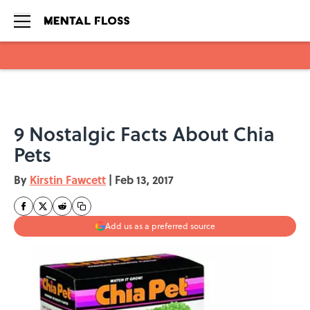
Skip to main content
9 Nostalgic Facts About Chia
Pets
By
Kirstin Fawcett
|
Feb 13, 2017
Add us as a preferred source