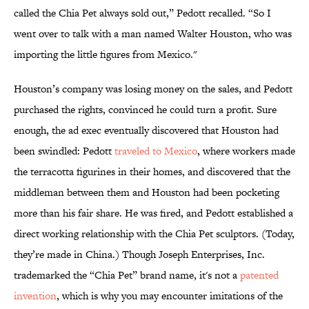
called the Chia Pet always sold out,” Pedott recalled. “So I
went over to talk with a man named Walter Houston, who was
importing the little figures from Mexico."
Houston’s company was losing money on the sales, and Pedott
purchased the rights, convinced he could turn a profit. Sure
enough, the ad exec eventually discovered that Houston had
been swindled: Pedott
traveled to Mexico
, where workers made
the terracotta figurines in their homes, and discovered that the
middleman between them and Houston had been pocketing
more than his fair share. He was fired, and Pedott established a
direct working relationship with the Chia Pet sculptors. (Today,
they’re made in China.) Though Joseph Enterprises, Inc.
trademarked the “Chia Pet” brand name, it's not a
patented
invention
, which is why you may encounter imitations of the