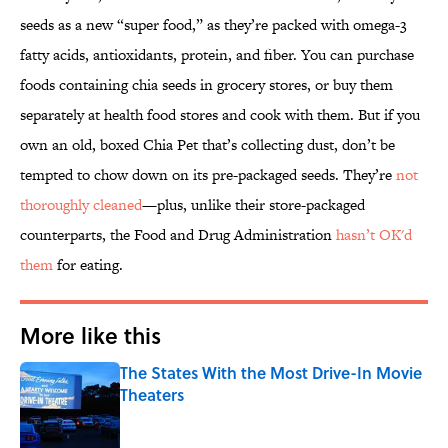
seeds as a new “super food,” as they’re packed with omega-3
fatty acids, antioxidants, protein, and fiber. You can purchase
foods containing chia seeds in grocery stores, or buy them
separately at health food stores and cook with them. But if you
own an old, boxed Chia Pet that’s collecting dust, don’t be
tempted to chow down on its pre-packaged seeds. They’re
not
thoroughly cleaned
—plus, unlike their store-packaged
counterparts, the Food and Drug Administration
hasn’t OK'd
them
for eating.
More like this
The States With the Most Drive-In Movie
Theaters
Published by on Invalid Date