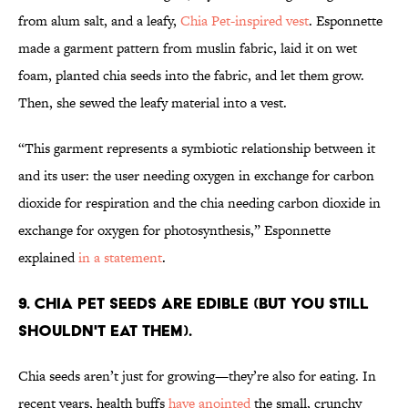
from alum salt, and a leafy,
Chia Pet-inspired vest
. Esponnette
made a garment pattern from muslin fabric, laid it on wet
foam, planted chia seeds into the fabric, and let them grow.
Then, she sewed the leafy material into a vest.
“This garment represents a symbiotic relationship between it
and its user: the user needing oxygen in exchange for carbon
dioxide for respiration and the chia needing carbon dioxide in
exchange for oxygen for photosynthesis,” Esponnette
explained
in a statement
.
9. CHIA PET SEEDS ARE EDIBLE (BUT YOU STILL
SHOULDN'T EAT THEM).
Chia seeds aren’t just for growing—they’re also for eating. In
recent years, health buffs
have anointed
the small, crunchy