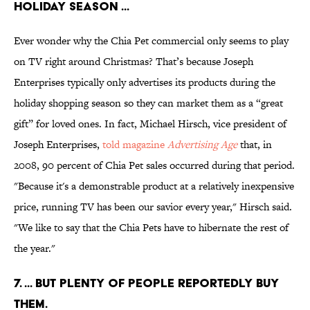
HOLIDAY SEASON ...
Ever wonder why the Chia Pet commercial only seems to play
on TV right around Christmas? That’s because Joseph
Enterprises typically only advertises its products during the
holiday shopping season so they can market them as a “great
gift” for loved ones. In fact, Michael Hirsch, vice president of
Joseph Enterprises,
told magazine
Advertising Age
that, in
2008, 90 percent of Chia Pet sales occurred during that period.
"Because it's a demonstrable product at a relatively inexpensive
price, running TV has been our savior every year," Hirsch said.
"We like to say that the Chia Pets have to hibernate the rest of
the year."
7. ... BUT PLENTY OF PEOPLE REPORTEDLY BUY
THEM.