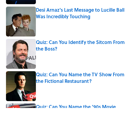
Desi Arnaz's Last Message to Lucille Ball
Was Incredibly Touching
Published by on Invalid Date
Quiz: Can You Identify the Sitcom From
the Boss?
Published by on Invalid Date
Quiz: Can You Name the TV Show From
the Fictional Restaurant?
Published by on Invalid Date
Quiz: Can You Name the ‘90s Movie
From the Fictional Town?
Published by on Invalid Date