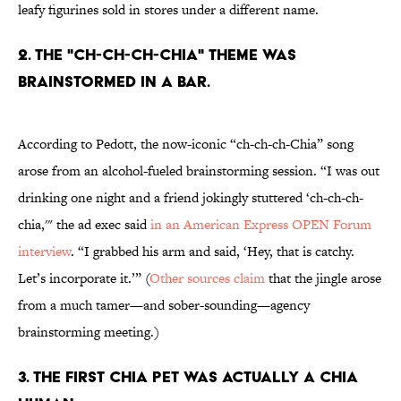
leafy figurines sold in stores under a different name.
2. THE "CH-CH-CH-CHIA" THEME WAS
BRAINSTORMED IN A BAR.
According to Pedott, the now-iconic “ch-ch-ch-Chia” song
arose from an alcohol-fueled brainstorming session. “I was out
drinking one night and a friend jokingly stuttered ‘ch-ch-ch-
chia,'" the ad exec said
in an American Express OPEN Forum
interview
. “I grabbed his arm and said, ‘Hey, that is catchy.
Let’s incorporate it.’” (
Other sources claim
that the jingle arose
from a much tamer—and sober-sounding—agency
brainstorming meeting.)
3. THE FIRST CHIA PET WAS ACTUALLY A CHIA