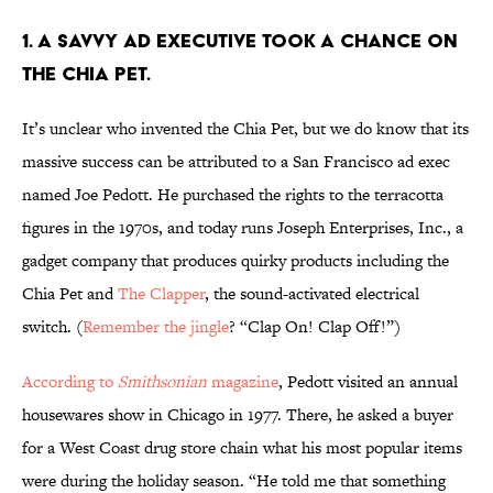
1. A SAVVY AD EXECUTIVE TOOK A CHANCE ON
THE CHIA PET.
It’s unclear who invented the Chia Pet, but we do know that its
massive success can be attributed to a San Francisco ad exec
named Joe Pedott. He purchased the rights to the terracotta
figures in the 1970s, and today runs Joseph Enterprises, Inc., a
gadget company that produces quirky products including the
Chia Pet and
The Clapper
, the sound-activated electrical
switch. (
Remember the jingle
? “Clap On! Clap Off!”)
According to
Smithsonian
magazine
, Pedott visited an annual
housewares show in Chicago in 1977. There, he asked a buyer
for a West Coast drug store chain what his most popular items
were during the holiday season. “He told me that something