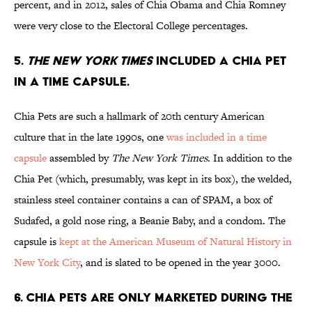
percent, and in 2012, sales of Chia Obama and Chia Romney
were very close to the Electoral College percentages.
5.
THE NEW YORK TIMES
INCLUDED A CHIA PET
IN A TIME CAPSULE.
Chia Pets are such a hallmark of 20th century American
culture that in the late 1990s, one
was included in a time
capsule
assembled by
The New York Times
. In addition to the
Chia Pet (which, presumably, was kept in its box), the welded,
stainless steel container contains a can of SPAM, a box of
Sudafed, a gold nose ring, a Beanie Baby, and a condom. The
capsule is
kept at the American Museum of Natural History in
New York City
, and is slated to be opened in the year 3000.
6. CHIA PETS ARE ONLY MARKETED DURING THE