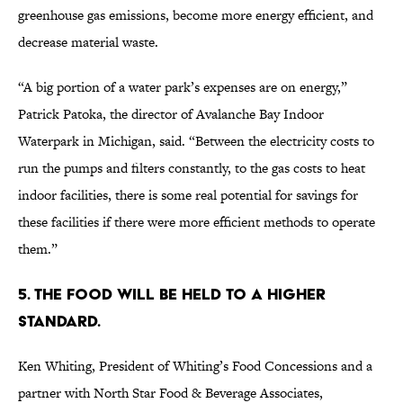
greenhouse gas emissions, become more energy efficient, and
decrease material waste.
“A big portion of a water park’s expenses are on energy,”
Patrick Patoka, the director of Avalanche Bay Indoor
Waterpark in Michigan, said. “Between the electricity costs to
run the pumps and filters constantly, to the gas costs to heat
indoor facilities, there is some real potential for savings for
these facilities if there were more efficient methods to operate
them.”
5. The Food Will Be Held to a higher
standard.
Ken Whiting, President of Whiting’s Food Concessions and a
partner with North Star Food & Beverage Associates,