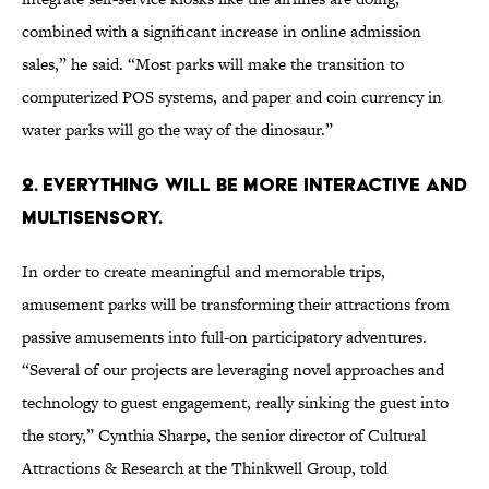
combined with a significant increase in online admission
sales,” he said. “Most parks will make the transition to
computerized POS systems, and paper and coin currency in
water parks will go the way of the dinosaur.”
2. Everything will be more interactive and
multisensory.
In order to create meaningful and memorable trips,
amusement parks will be transforming their attractions from
passive amusements into full-on participatory adventures.
“Several of our projects are leveraging novel approaches and
technology to guest engagement, really sinking the guest into
the story,” Cynthia Sharpe, the senior director of Cultural
Attractions & Research at the Thinkwell Group, told