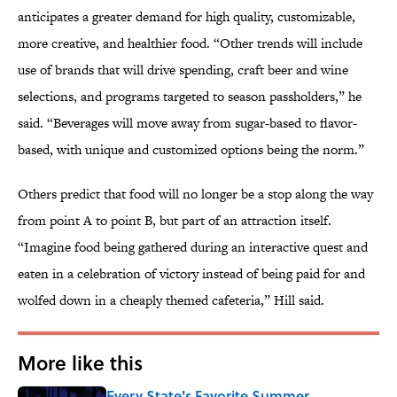
anticipates a greater demand for high quality, customizable,
more creative, and healthier food. “Other trends will include
use of brands that will drive spending, craft beer and wine
selections, and programs targeted to season passholders,” he
said. “Beverages will move away from sugar-based to flavor-
based, with unique and customized options being the norm.”
Others predict that food will no longer be a stop along the way
from point A to point B, but part of an attraction itself.
“Imagine food being gathered during an interactive quest and
eaten in a celebration of victory instead of being paid for and
wolfed down in a cheaply themed cafeteria,” Hill said.
More like this
Every State's Favorite Summer