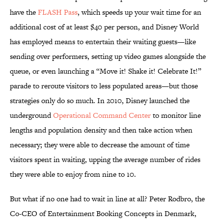
have the
FLASH Pass
, which speeds up your wait time for an
additional cost of at least $40 per person, and Disney World
has employed means to entertain their waiting guests—like
sending over performers, setting up video games alongside the
queue, or even launching a “Move it! Shake it! Celebrate It!”
parade to reroute visitors to less populated areas—but those
strategies only do so much. In 2010, Disney launched the
underground
Operational Command Center
to monitor line
lengths and population density and then take action when
necessary; they were able to decrease the amount of time
visitors spent in waiting, upping the average number of rides
they were able to enjoy from nine to 10.
But what if no one had to wait in line at all? Peter Rodbro, the
Co-CEO of Entertainment Booking Concepts in Denmark,