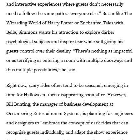
and interactive experiences where guests don’t necessarily
need to follow the same path as everyone else.” But unlike The
Wizarding World of Harry Potter or Enchanted Tales with
Belle, Simmons wants his attraction to explore darker
psychological subjects and inspire fear while still giving his
guests control over their destiny. “There’s nothing as impactful
or as terrifying as entering a room with multiple doorways and
thus multiple possibilities,” he said.
Right now, scary rides often tend to be seasonal, emerging in
time for Halloween, then disappearing soon after. However,
Bill Bunting, the manager of business development at
Oceaneering Entertainment Systems, is planning for engineers
and designers to “embrace the concept of dark rides that can
recognize guests individually, and adapt the show experience