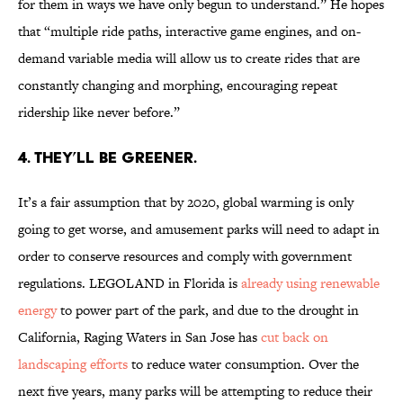
for them in ways we have only begun to understand.” He hopes
that “multiple ride paths, interactive game engines, and on-
demand variable media will allow us to create rides that are
constantly changing and morphing, encouraging repeat
ridership like never before.”
4. They’ll be greener.
It’s a fair assumption that by 2020, global warming is only
going to get worse, and amusement parks will need to adapt in
order to conserve resources and comply with government
regulations. LEGOLAND in Florida is
already using renewable
energy
to power part of the park, and due to the drought in
California, Raging Waters in San Jose has
cut back on
landscaping efforts
to reduce water consumption. Over the
next five years, many parks will be attempting to reduce their