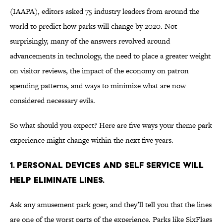
(IAAPA), editors asked 75 industry leaders from around the
world to predict how parks will change by 2020. Not
surprisingly, many of the answers revolved around
advancements in technology, the need to place a greater weight
on visitor reviews, the impact of the economy on patron
spending patterns, and ways to minimize what are now
considered necessary evils.
So what should you expect? Here are five ways your theme park
experience might change within the next five years.
1. Personal Devices and Self Service Will
help eliminate lines.
Ask any amusement park goer, and they’ll tell you that the lines
are one of the worst parts of the experience. Parks like SixFlags