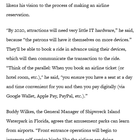
likens his vision to the process of making an airline
reservation.
"By 2020, attractions will need very little IT hardware,” he said,
because “the patrons will have it themselves on more devices.”
They'll be able to book a ride in advance using their devices,
which will then communicate the transaction to the ride.
“Think of the parallel: When you book an airline ticket (or
hotel room, etc.)," he said, "you ensure you have a seat at a day
and time convenient for you and then you pay digitally (via
Google Wallet, Apple Pay, PayPal, etc.).”
Buddy Wilkes, the General Manager of Shipwreck Island
Waterpark in Florida, agrees that amusement parks can learn
from airports. “Front entrance operations will begin to
integrate self-service kiosks like the airlines are doing,