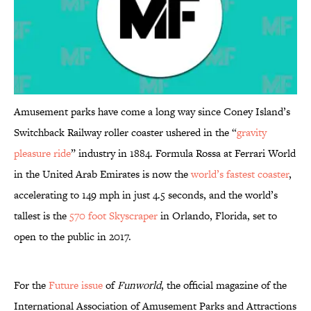
Amusement parks have come a long way since Coney Island’s
Switchback Railway roller coaster ushered in the “
gravity
pleasure ride
” industry in 1884. Formula Rossa at Ferrari World
in the United Arab Emirates is now the
world’s fastest coaster
,
accelerating to 149 mph in just 4.5 seconds, and the world’s
tallest is the
570 foot Skyscraper
in Orlando, Florida, set to
open to the public in 2017.
For the
Future issue
of
Funworld
, the official magazine of the
International Association of Amusement Parks and Attractions