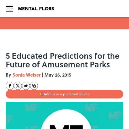
Skip to main content
5 Educated Predictions for the
Future of Amusement Parks
By
Sonia Weiser
|
May 26, 2015
Add us as a preferred source