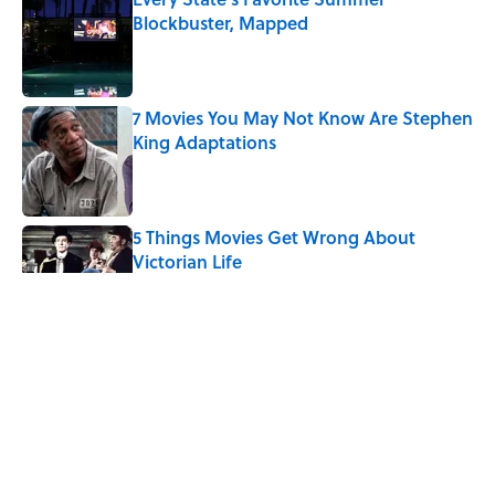
Blockbuster, Mapped
Published by on Invalid Date
7 Movies You May Not Know Are Stephen
King Adaptations
Published by on Invalid Date
5 Things Movies Get Wrong About
Victorian Life
Published by on Invalid Date
The Best TV Trivia Questions to See If All
That Streaming Has Paid Off
Published by on Invalid Date
Quiz: Which 'Little House on the Prairie'