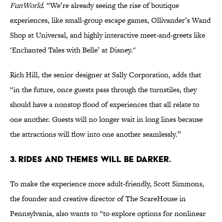
FunWorld
. “We’re already seeing the rise of boutique
experiences, like small-group escape games, Ollivander’s Wand
Shop at Universal, and highly interactive meet-and-greets like
‘Enchanted Tales with Belle’ at Disney."
Rich Hill, the senior designer at Sally Corporation, adds that
“in the future, once guests pass through the turnstiles, they
should have a nonstop flood of experiences that all relate to
one another. Guests will no longer wait in long lines because
the attractions will flow into one another seamlessly.”
3. Rides and themes will be darker.
To make the experience more adult-friendly, Scott Simmons,
the founder and creative director of The ScareHouse in
Pennsylvania, also wants to “to explore options for nonlinear