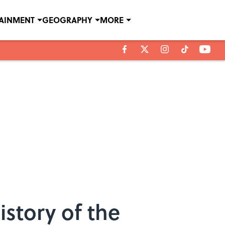
TAINMENT
GEOGRAPHY
MORE
story of the