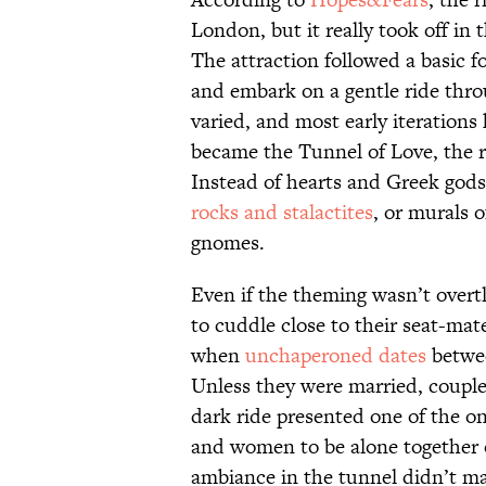
London, but it really took off in 
The attraction followed a basic f
and embark on a gentle ride thro
varied, and most early iterations
became the Tunnel of Love, the r
Instead of hearts and Greek god
rocks and stalactites
, or murals 
gnomes.
Even if the theming wasn’t overt
to cuddle close to their seat-mate
when
unchaperoned dates
betwee
Unless they were married, couple
dark ride presented one of the on
and women to be alone together o
ambiance in the tunnel didn’t m