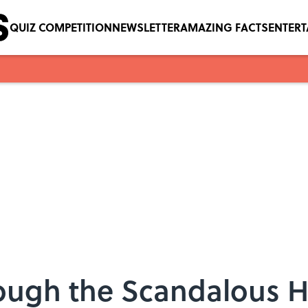
QUIZ COMPETITION
NEWSLETTER
AMAZING FACTS
ENTER
ough the Scandalous Hi