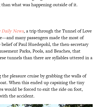
 than what was happening outside of it.
 Daily News
, a trip through the Tunnel of Love
age—and many passengers made the most of
he belief of Paul Huedepohl, the then-secretary
musement Parks, Pools, and Beaches, that
se tunnels than there are syllables uttered in a
the pleasure cruise by grabbing the walls of
boat. When this ended up capsizing the tiny
es would be forced to exit the ride on foot,
with the accident.