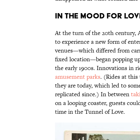
In the Mood for Lov
At the turn of the 20th century,
to experience a new form of ente
venues—which differed from carni
fixed location—began popping up
the early 1900s. Innovations in 
amusement parks
. (Rides at thi
they are today, which led to some
replicated since.) In between
tak
on a looping coaster, guests co
time in the Tunnel of Love.