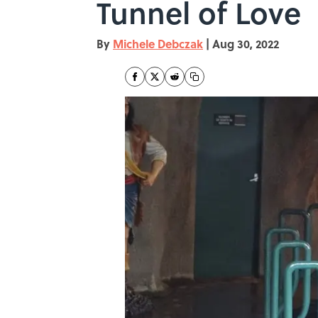
Tunnel of Love
By
Michele Debczak
|
Aug 30, 2022