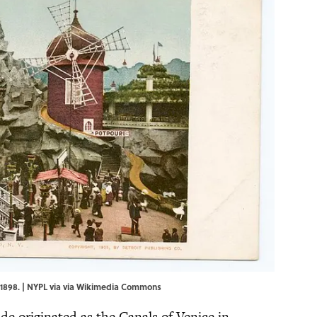
1898. | NYPL via via
Wikimedia Commons
ride originated as the Canals of Venice in