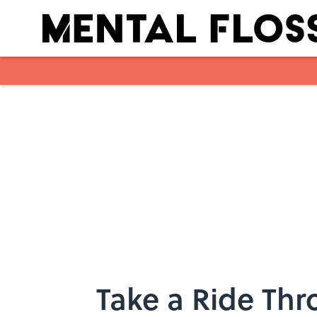
Skip to main content
Take a Ride Thr