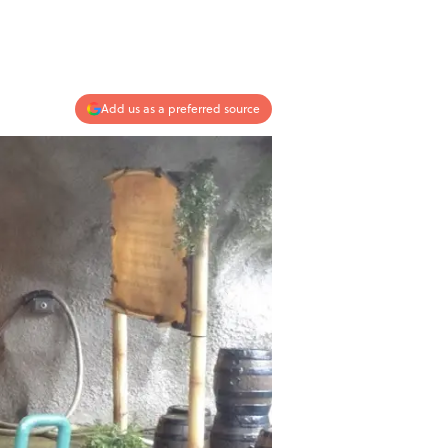
Add us as a preferred source