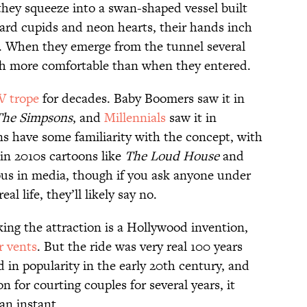
hey squeeze into a swan-shaped vessel built
oard cupids and neon hearts, their hands inch
rk. When they emerge from the tunnel several
uch more comfortable than when they entered.
V trope
for decades. Baby Boomers saw it in
The Simpsons
, and
Millennials
saw it in
s have some familiarity with the concept, with
in 2010s cartoons like
The Loud House
and
tous in media, though if you ask anyone under
eal life, they’ll likely say no.
ing the attraction is a Hollywood invention,
r vents
. But the ride was very real 100 years
 in popularity in the early 20th century, and
n for courting couples for several years, it
an instant.