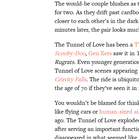
The would-be couple blushes as t
for two. As they drift past cardb
closer to each other’s in the da
minutes later, the pair looks m
The Tunnel of Love has been a
T
Scooby-Doo
,
Gen Xers
saw it in
Rugrats
. Even younger generation
Tunnel of Love scenes appearing 
Gravity Falls
. The ride is ubiqui
the age of 70 if they’ve seen it in r
You wouldn’t be blamed for think
like flying cars or
human-sized ai
ago. The Tunnel of Love exploded
after serving an important functio
disappeared in what seemed like 