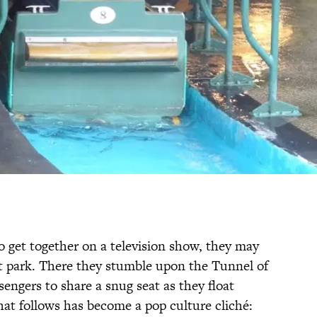
 get together on a television show, they may
 park. There they stumble upon the Tunnel of
engers to share a snug seat as they float
hat follows has become a pop culture cliché: