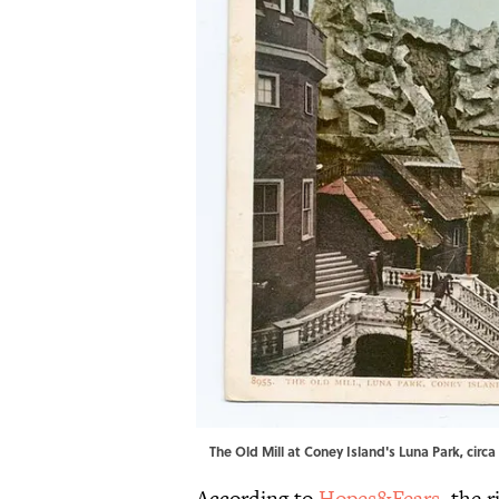
The Old Mill at Coney Island's Luna Park, circa 
According to
Hopes&Fears
, the 