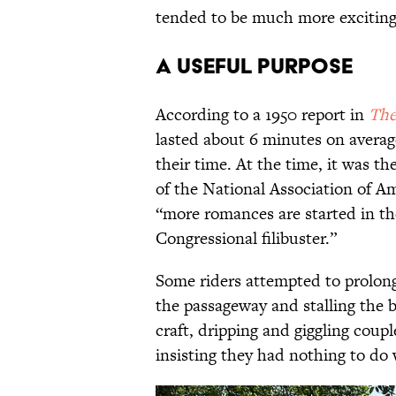
tended to be much more exciting
A Useful Purpose
According to a 1950 report in
The
lasted about 6 minutes on aver
their time. At the time, it was t
of the National Association of A
“more romances are started in the
Congressional filibuster.”
Some riders attempted to prolong 
the passageway and stalling the 
craft, dripping and giggling coupl
insisting they had nothing to do 