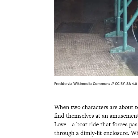
Freddo
via
Wikimedia Commons
//
CC BY-SA 4.0
When two characters are about to
find themselves at an amusement
Love—a boat ride that forces pass
through a dimly-lit enclosure. W