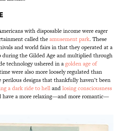
e
 Americans with disposable income were eager
rtainment called the
amusement park
. These
vals and world fairs in that they operated at a
 during the Gilded Age and multiplied through
ride technology ushered in a
golden age of
s time were also more loosely regulated than
 perilous designs that thankfully haven’t been
ing a dark ride to hell
and
losing consciousness
uld have a more relaxing—and more romantic—