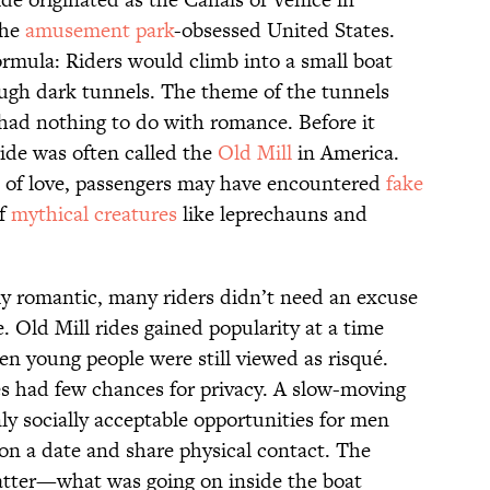
the
amusement park
-obsessed United States.
ormula: Riders would climb into a small boat
ugh dark tunnels. The theme of the tunnels
 had nothing to do with romance. Before it
ide was often called the
Old Mill
in America.
s of love, passengers may have encountered
fake
of
mythical creatures
like leprechauns and
ly romantic, many riders didn’t need an excuse
. Old Mill rides gained popularity at a time
n young people were still viewed as risqué.
s had few chances for privacy. A slow-moving
ly socially acceptable opportunities for men
n a date and share physical contact. The
atter—what was going on inside the boat