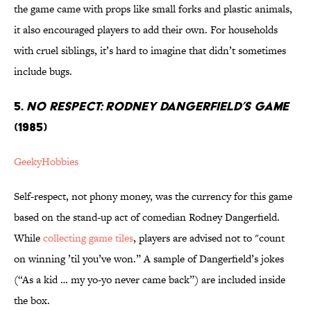
the game came with props like small forks and plastic animals,
it also encouraged players to add their own. For households
with cruel siblings, it’s hard to imagine that didn’t sometimes
include bugs.
5.
NO RESPECT: RODNEY DANGERFIELD’S GAME
(1985)
GeekyHobbies
Self-respect, not phony money, was the currency for this game
based on the stand-up act of comedian Rodney Dangerfield.
While
collecting game tiles
, players are advised not to "count
on winning ’til you’ve won.” A sample of Dangerfield’s jokes
(“As a kid … my yo-yo never came back”) are included inside
the box.