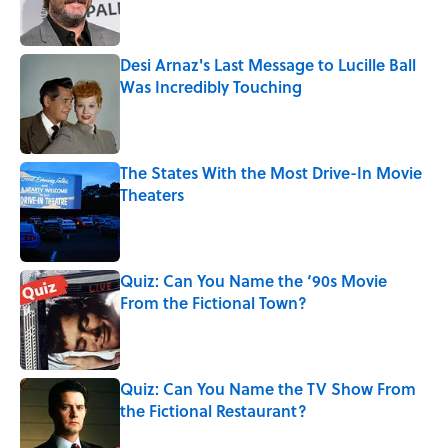
Desi Arnaz's Last Message to Lucille Ball
Was Incredibly Touching
Published by on Invalid Date
The States With the Most Drive-In Movie
Theaters
Published by on Invalid Date
Quiz: Can You Name the ‘90s Movie
From the Fictional Town?
Published by on Invalid Date
Quiz: Can You Name the TV Show From
the Fictional Restaurant?
Published by on Invalid Date