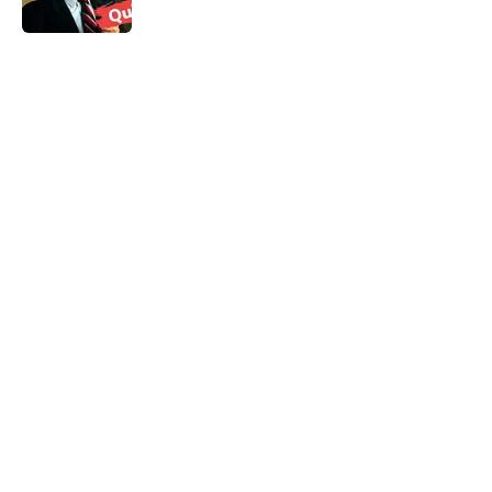
5 related articles loaded
Related Tags
GAMES
ENTERTAINMENT
TOYS
LISTS
FACTS
BOARD GAMES
GAME
Home
/
LISTS
ABOUT
CONTACT US
NEWSLETTERS
PRIVACY POLICY