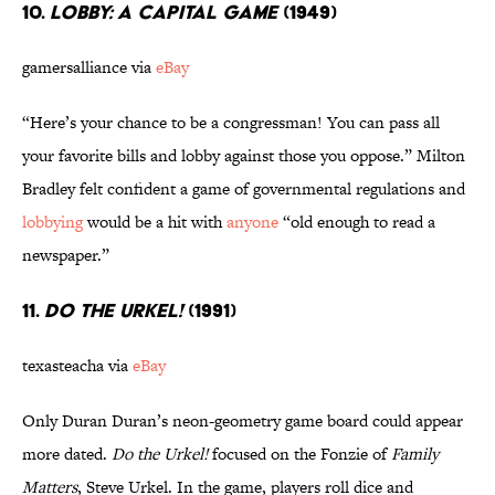
10.
LOBBY: A CAPITAL GAME
(1949)
gamersalliance via
eBay
“Here’s your chance to be a congressman! You can pass all
your favorite bills and lobby against those you oppose.” Milton
Bradley felt confident a game of governmental regulations and
lobbying
would be a hit with
anyone
“old enough to read a
newspaper.”
11.
DO THE URKEL!
(1991)
texasteacha via
eBay
Only Duran Duran’s neon-geometry game board could appear
more dated.
Do the Urkel!
focused on the Fonzie of
Family
Matters
, Steve Urkel. In the game, players roll dice and