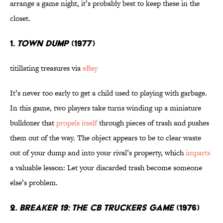
arrange a game night, it’s probably best to keep these in the
closet.
1.
TOWN DUMP
(1977)
titillating treasures via
eBay
It’s never too early to get a child used to playing with garbage.
In this game, two players take turns winding up a miniature
bulldozer that
propels itself
through pieces of trash and pushes
them out of the way. The object appears to be to clear waste
out of your dump and into your rival’s property, which
imparts
a valuable lesson: Let your discarded trash become someone
else’s problem.
2.
BREAKER 19: THE CB TRUCKERS GAME
(1976)