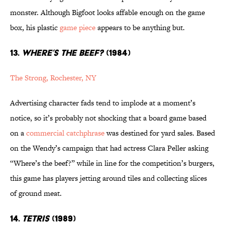
monster. Although Bigfoot looks affable enough on the game
box, his plastic
game piece
appears to be anything but.
13.
WHERE’S THE BEEF?
(1984)
The Strong, Rochester, NY
Advertising character fads tend to implode at a moment’s
notice, so it’s probably not shocking that a board game based
on a
commercial catchphrase
was destined for yard sales. Based
on the Wendy’s campaign that had actress Clara Peller asking
“Where’s the beef?” while in line for the competition’s burgers,
this game has players jetting around tiles and collecting slices
of ground meat.
14.
TETRIS
(1989)