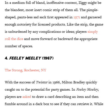
In a medium full of bland, inoffensive content, Ziggy might be
the blandest, most inert comic strip of them all. The pimple-
shaped, pants-less sad sack first appeared in
1971
and garnered
enough notoriety for licensed products. Like the strip, the game
is unburdened by any complications or ideas; players
simply
roll the dice
and move forward or backward the appropriate
number of spaces.
4.
FEELEY MEELEY
(1967)
The Strong, Rochester, NY
With the success of
Twister
in 1966, Milton Bradley quickly
caught on to the potential for party games. In
Feeley Meeley
,
players are
asked
to draw a card describing an item and then
fumble around in a dark box to see if they can retrieve it. While