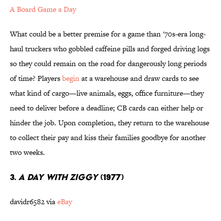
A Board Game a Day
What could be a better premise for a game than '70s-era long-
haul truckers who gobbled caffeine pills and forged driving logs
so they could remain on the road for dangerously long periods
of time? Players
begin
at a warehouse and draw cards to see
what kind of cargo—live animals, eggs, office furniture—they
need to deliver before a deadline; CB cards can either help or
hinder the job. Upon completion, they return to the warehouse
to collect their pay and kiss their families goodbye for another
two weeks.
3.
A DAY WITH ZIGGY
(1977)
davidr6582 via
eBay