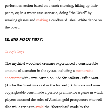
perform an action based on a card: snorting, hiking up their
pants, or, in a worst-case scenario, doing “the Urkel” by
wearing glasses and
making
a cardboard Jaleel White dance on
the board.
12.
BIG FOOT
(1977)
Tracy's Toys
The mythical woodland creature experienced a considerable
amount of attention in the 1970s, including a
memorable
encounter
with Steve Austin on
The Six Million-Dollar Man
.
(Andre the Giant was cast in the fur suit.) A famous and non-
copyrightable beast made a perfect premise for a game in which
players assumed the roles of Alaskan gold prospectors who roll
dice while trying to
avoid
the “footprints” made by the