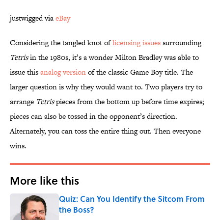
justwigged via
eBay
Considering the tangled knot of
licensing issues
surrounding
Tetris
in the 1980s, it’s a wonder Milton Bradley was able to
issue this
analog version
of the classic Game Boy title. The
larger question is why they would want to. Two players try to
arrange
Tetris
pieces from the bottom up before time expires;
pieces can also be tossed in the opponent’s direction.
Alternately, you can toss the entire thing out. Then everyone
wins.
More like this
Quiz: Can You Identify the Sitcom From
the Boss?
Published by on Invalid Date