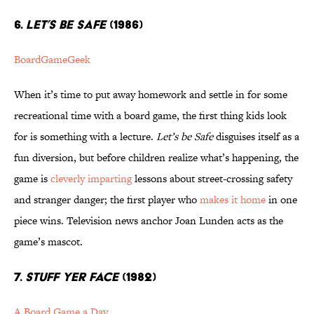
6.
LET’S BE SAFE
(1986)
BoardGameGeek
When it’s time to put away homework and settle in for some
recreational time with a board game, the first thing kids look
for is something with a lecture.
Let’s be Safe
disguises itself as a
fun diversion, but before children realize what’s happening, the
game is
cleverly imparting
lessons about street-crossing safety
and stranger danger; the first player who
makes it home
in one
piece wins. Television news anchor Joan Lunden acts as the
game’s mascot.
7.
STUFF YER FACE
(1982)
A Board Game a Day