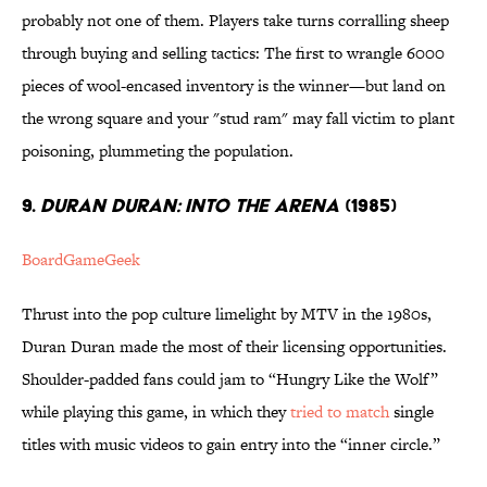
probably not one of them. Players take turns corralling sheep
through buying and selling tactics: The first to wrangle 6000
pieces of wool-encased inventory is the winner—but land on
the wrong square and your "stud ram" may fall victim to plant
poisoning, plummeting the population.
9.
DURAN DURAN: INTO THE ARENA
(1985)
BoardGameGeek
Thrust into the pop culture limelight by MTV in the 1980s,
Duran Duran made the most of their licensing opportunities.
Shoulder-padded fans could jam to “Hungry Like the Wolf”
while playing this game, in which they
tried to match
single
titles with music videos to gain entry into the “inner circle.”