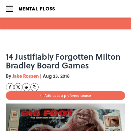
Skip to main content
14 Justifiably Forgotten Milton
Bradley Board Games
By
Jake Rossen
|
Aug 23, 2016
Add us as a preferred source