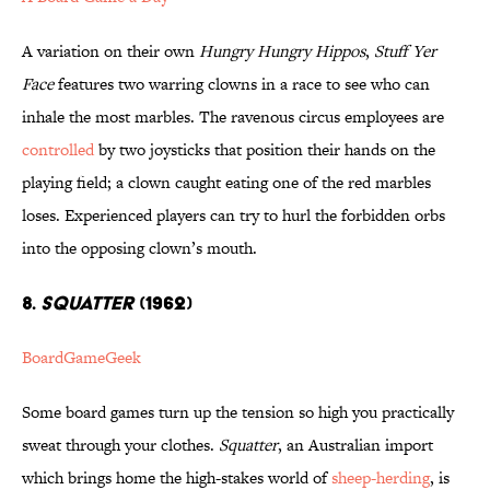
A variation on their own
Hungry Hungry Hippos
,
Stuff Yer
Face
features two warring clowns in a race to see who can
inhale the most marbles. The ravenous circus employees are
controlled
by two joysticks that position their hands on the
playing field; a clown caught eating one of the red marbles
loses. Experienced players can try to hurl the forbidden orbs
into the opposing clown’s mouth.
8.
SQUATTER
(1962)
BoardGameGeek
Some board games turn up the tension so high you practically
sweat through your clothes.
Squatter
, an Australian import
which brings home the high-stakes world of
sheep-herding
, is