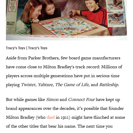
Tracy's Toys |
Tracy's Toys
Aside from Parker Brothers, few board game manufacturers
have come close to Milton Bradley's track record: Millions of
players across multiple generations have put in serious time
playing
Twister
,
Yahtzee
,
The Game of Life
, and
Battleship
.
But while games like
Simon
and
Connect Four
have kept up
brand appearances over the decades, it’s possible that founder
Milton Bradley (who
died
in 1911) might have flinched at some
of the other titles that bear his name. The next time you