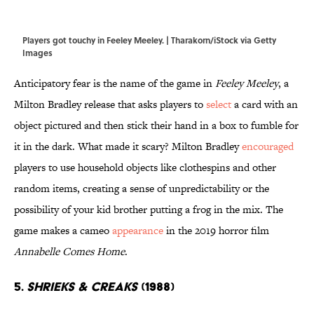
Players got touchy in Feeley Meeley. | Tharakorn/iStock via Getty
Images
Anticipatory fear is the name of the game in
Feeley Meeley
, a
Milton Bradley release that asks players to
select
a card with an
object pictured and then stick their hand in a box to fumble for
it in the dark. What made it scary? Milton Bradley
encouraged
players to use household objects like clothespins and other
random items, creating a sense of unpredictability or the
possibility of your kid brother putting a frog in the mix. The
game makes a cameo
appearance
in the 2019 horror film
Annabelle Comes Home
.
5.
Shrieks & Creaks
(1988)