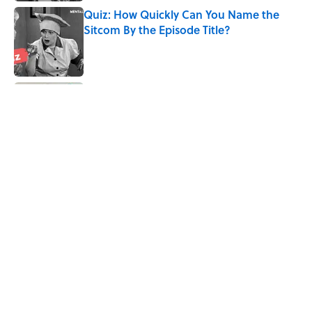
Quiz: How Quickly Can You Name the
Sitcom By the Episode Title?
Published by on Invalid Date
Quiz: Which 'Little House on the Prairie'
Character Are You?
Published by on Invalid Date
8 Household Chores During the
American Frontier That Would Shock
Modern Kids
Published by on Invalid Date
5 related articles loaded
Home
/
LISTS