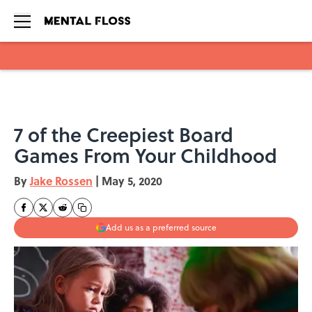
Skip to main content
7 of the Creepiest Board
Games From Your Childhood
By
Jake Rossen
|
May 5, 2020
Add us as a preferred source