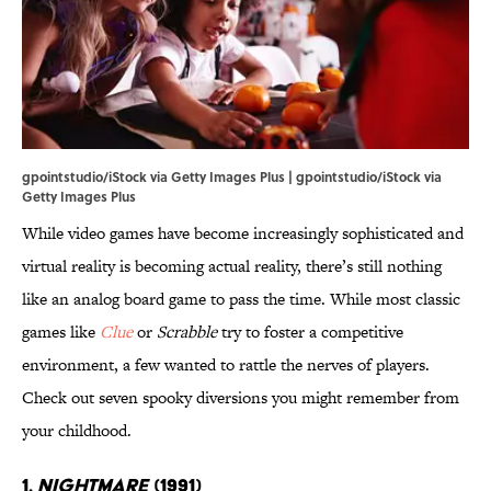
gpointstudio/iStock via Getty Images Plus | gpointstudio/iStock via
Getty Images Plus
While video games have become increasingly sophisticated and
virtual reality is becoming actual reality, there’s still nothing
like an analog board game to pass the time. While most classic
games like
Clue
or
Scrabble
try to foster a competitive
environment, a few wanted to rattle the nerves of players.
Check out seven spooky diversions you might remember from
your childhood.
1.
Nightmare
(1991)