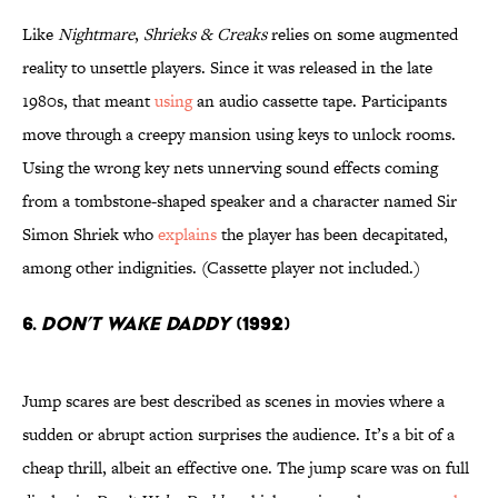
Like
Nightmare
,
Shrieks & Creaks
relies on some augmented
reality to unsettle players. Since it was released in the late
1980s, that meant
using
an audio cassette tape. Participants
move through a creepy mansion using keys to unlock rooms.
Using the wrong key nets unnerving sound effects coming
from a tombstone-shaped speaker and a character named Sir
Simon Shriek who
explains
the player has been decapitated,
among other indignities. (Cassette player not included.)
6.
Don’t Wake Daddy
(1992)
Jump scares are best described as scenes in movies where a
sudden or abrupt action surprises the audience. It’s a bit of a
cheap thrill, albeit an effective one. The jump scare was on full