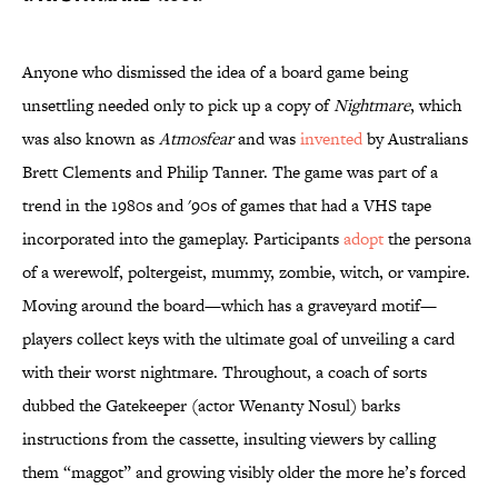
Anyone who dismissed the idea of a board game being
unsettling needed only to pick up a copy of
Nightmare
, which
was also known as
Atmosfear
and was
invented
by Australians
Brett Clements and Philip Tanner. The game was part of a
trend in the 1980s and '90s of games that had a VHS tape
incorporated into the gameplay. Participants
adopt
the persona
of a werewolf, poltergeist, mummy, zombie, witch, or vampire.
Moving around the board—which has a graveyard motif—
players collect keys with the ultimate goal of unveiling a card
with their worst nightmare. Throughout, a coach of sorts
dubbed the Gatekeeper (actor Wenanty Nosul) barks
instructions from the cassette, insulting viewers by calling
them “maggot” and growing visibly older the more he’s forced