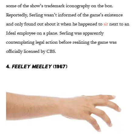
some of the show’s trademark iconography on the box.
Reportedly, Serling wasn’t informed of the game’s existence
and only found out about it when he happened to
sit
next to an
Ideal employee on a plane. Serling was apparently
contemplating legal action before realizing the game was
officially licensed by CBS.
4.
Feeley Meeley
(1967)