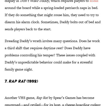
display in
Don’t Wake Daddy
, which requires players to
sneak
around the board while a spring-loaded patriarch naps in bed.
If they do something that might rouse him, they need to try to
disarm his alarm clock. Sometimes, Daddy bolts out of bed and
sends players back to the start.
Dreading Daddy’s wrath invites many questions. Does he work
a third shift that requires daytime rest? Does Daddy have
problems controlling his temper? These issues coupled with
Daddy’s unpredictable behavior could make for a stressful
family game night.
7.
Rap Rat
(1992)
Another VHS game,
Rap Rat
by Spear’s Games has become
renowned—and reviled—for its host, a cheese-hoarding rodent