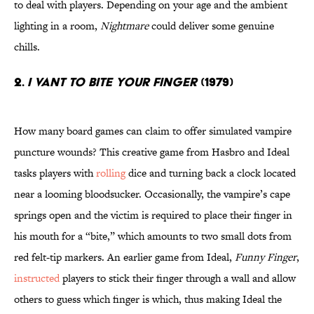
to deal with players. Depending on your age and the ambient
lighting in a room,
Nightmare
could deliver some genuine
chills.
2.
I Vant to Bite Your Finger
(1979)
How many board games can claim to offer simulated vampire
puncture wounds? This creative game from Hasbro and Ideal
tasks players with
rolling
dice and turning back a clock located
near a looming bloodsucker. Occasionally, the vampire’s cape
springs open and the victim is required to place their finger in
his mouth for a “bite,” which amounts to two small dots from
red felt-tip markers. An earlier game from Ideal,
Funny Finger
,
instructed
players to stick their finger through a wall and allow
others to guess which finger is which, thus making Ideal the