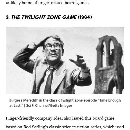
unlikely home of finger-related board games.
3.
The Twilight Zone Game
(1964)
Burgess Meredith in the classic Twilight Zone episode "Time Enough
at Last." | Sci Fi Channel/Getty Images
Finger-friendly company Ideal also issued this board game
based on Rod Serling’s classic science-fiction series, which used