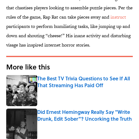
that chastises players looking to assemble puzzle pieces. Per the
rules of the game, Rap Rat can take pieces away and
instruct
participants to perform humiliating tasks, like jumping up and
down and shouting “cheese!” His inane activity and disturbing
visage has inspired internet horror stories.
More like this
The Best TV Trivia Questions to See If All
That Streaming Has Paid Off
Published by on Invalid Date
Did Ernest Hemingway Really Say "Write
Drunk, Edit Sober"? Uncorking the Truth
Published by on Invalid Date