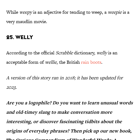
While
weepy
is an adjective for tending to weep, a
weepie
is a
very maudlin movie.
25. Welly
According to the official
Scrabble
dictionary,
welly
is an
acceptable form of
wellie
, the British
rain boots
.
A version of this story ran in 2018; it has been updated for
2023.
Are you a logophile? Do you want to learn unusual words
and old-timey slang to make conversation more
interesting, or discover fascinating tidbits about the
origins of everyday phrases? Then pick up our new book,