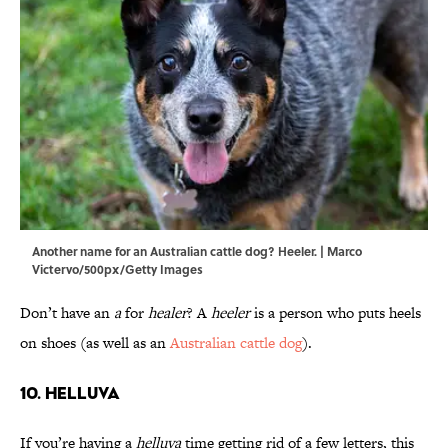
Another name for an Australian cattle dog? Heeler. | Marco
Victervo/500px/Getty Images
Don’t have an
a
for
healer
? A
heeler
is a person who puts heels
on shoes (as well as an
Australian cattle dog
).
10. Helluva
If you’re having a
helluva
time getting rid of a few letters, this