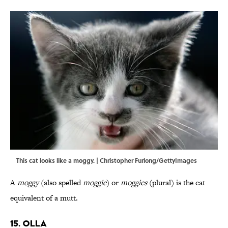
This cat looks like a moggy. | Christopher Furlong/GettyImages
A
moggy
(also spelled
moggie
) or
moggies
(plural) is the cat
equivalent of a mutt.
15. Olla