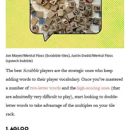
Jon Mayer/Mental Floss (Scrabble tiles), Justin Dodd/Mental Floss
(speech bubble)
The best
Scrabble
players are the strategic ones who keep
adding words to their player vocabulary. Once you’ve mastered
a number of
two-letter words
and the
high-scoring ones
(that
are admittedly very difficult to play), start looking to double-
letter words to take advantage of the multiples on your tile
rack.
1. Agloo