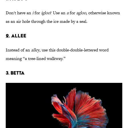
Don't have an
i
for
igloo
? Use an
a
for
agloo
, otherwise known
as an air hole through the ice made by a seal.
2. Allee
Instead of an
alley
, use this double-double-lettered word
meaning “a tree-lined walkway.”
3. Betta