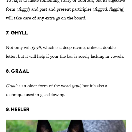
To
fug
is to make something stuffy or odorous, but its adjective
form (
fuggy
) and past and present participles (
fugged
,
fugging
)
will take care of any extra
g
s on the board.
7. Ghyll
Not only will
ghyll
, which is a deep ravine, utilize a double-
letter, but it will help if your tile bar is sorely lacking in vowels.
8. Graal
Graal
is an older form of the word
grail
, but it’s also a
technique used in glassblowing.
9. Heeler