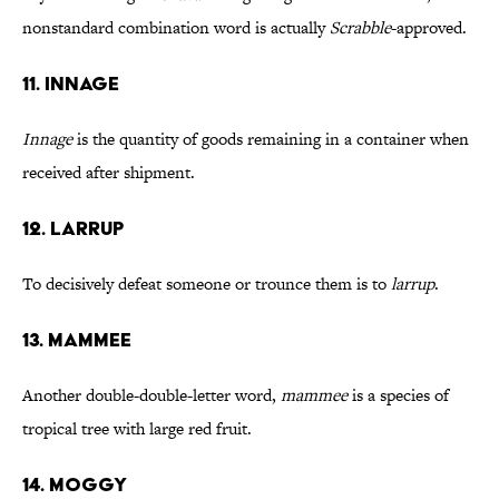
nonstandard combination word is actually
Scrabble
-approved.
11. Innage
Innage
is the quantity of goods remaining in a container when
received after shipment.
12. Larrup
To decisively defeat someone or trounce them is to
larrup
.
13. Mammee
Another double-double-letter word,
mammee
is a species of
tropical tree with large red fruit.
14. Moggy