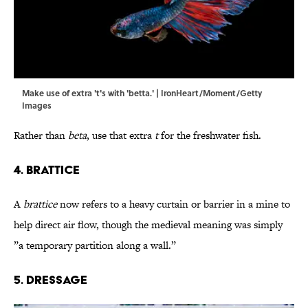
Make use of extra 't's with 'betta.' | IronHeart/Moment/Getty
Images
Rather than
beta
, use that extra
t
for the freshwater fish.
4. Brattice
A
brattice
now refers to a heavy curtain or barrier in a mine to
help direct air flow, though the medieval meaning was simply
”a temporary partition along a wall.”
5. Dressage