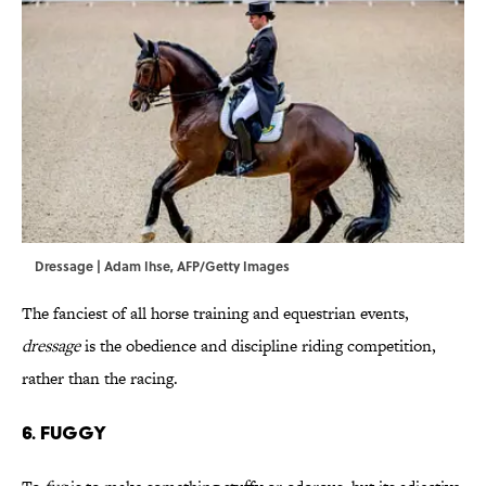
Dressage | Adam Ihse, AFP/Getty Images
The fanciest of all horse training and equestrian events,
dressage
is the obedience and discipline riding competition,
rather than the racing.
6. Fuggy