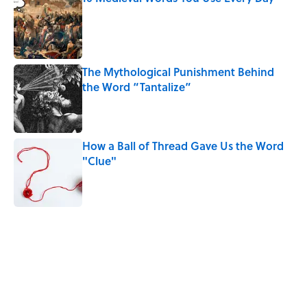
Published by on Invalid Date
The Mythological Punishment Behind
the Word “Tantalize”
Published by on Invalid Date
How a Ball of Thread Gave Us the Word
"Clue"
Published by on Invalid Date
5 related articles loaded
Related Tags
WORDS
NEWS
BOOKS
LISTS
GAMES
FISH
SLANG