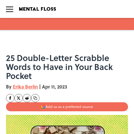
Skip to main content
25 Double-Letter Scrabble
Words to Have in Your Back
Pocket
By
Erika Berlin
|
Apr 11, 2023
Add us as a preferred source