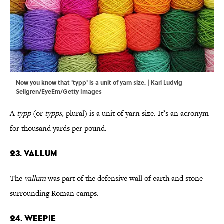
Now you know that 'typp' is a unit of yarn size. | Karl Ludvig
Sellgren/EyeEm/Getty Images
A
typp
(or
typps
, plural) is a unit of yarn size. It’s an acronym
for thousand yards per pound.
23. Vallum
The
vallum
was part of the defensive wall of earth and stone
surrounding Roman camps.
24. Weepie