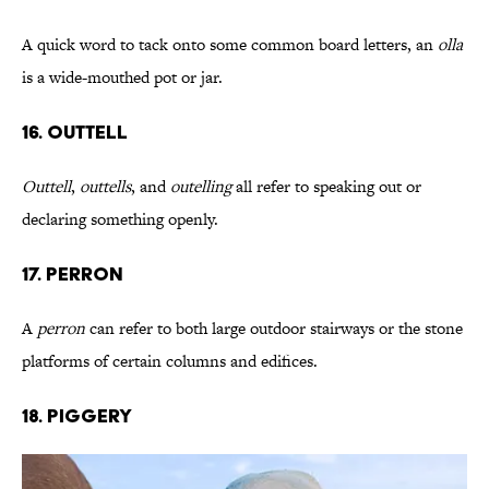
A quick word to tack onto some common board letters, an
olla
is a wide-mouthed pot or jar.
16. Outtell
Outtell
,
outtells
, and
outelling
all refer to speaking out or
declaring something openly.
17. Perron
A
perron
can refer to both large outdoor stairways or the stone
platforms of certain columns and edifices.
18. Piggery