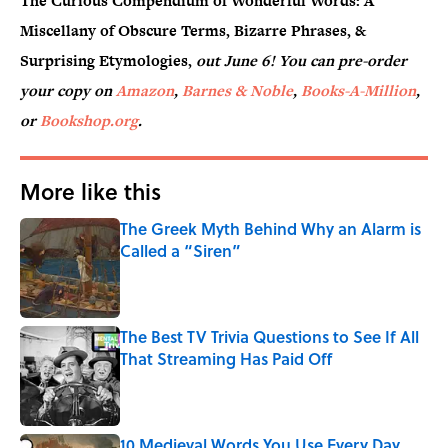
The Curious Compendium of Wonderful Words: A
Miscellany of Obscure Terms, Bizarre Phrases, &
Surprising Etymologies,
out June 6! You can pre-order
your copy on
Amazon
,
Barnes & Noble
,
Books-A-Million
,
or
Bookshop.org
.
More like this
The Greek Myth Behind Why an Alarm is
Called a “Siren”
Published by on Invalid Date
The Best TV Trivia Questions to See If All
That Streaming Has Paid Off
Published by on Invalid Date
10 Medieval Words You Use Every Day