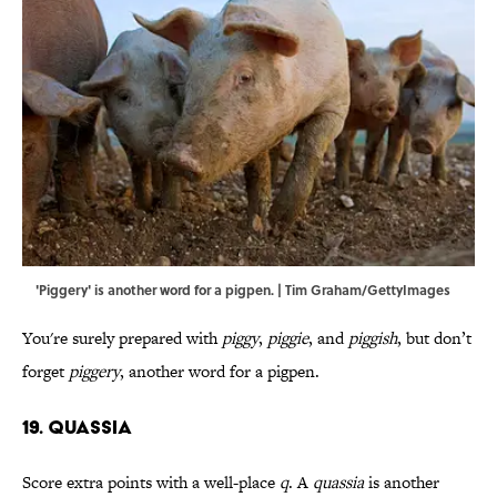
'Piggery' is another word for a pigpen. | Tim Graham/GettyImages
You're surely prepared with
piggy
,
piggie
, and
piggish
, but don’t
forget
piggery
,
another word for a pigpen.
19. Quassia
Score extra points with a well-place
q
. A
quassia
is another