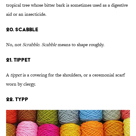
tropical tree whose bitter bark is sometimes used as a digestive
aid or an insecticide.
20. Scabble
No, not
Scrabble
.
Scabble
means to shape roughly.
21. Tippet
A
tippet
is a covering for the shoulders, or a ceremonial scarf
worn by clergy.
22. Typp